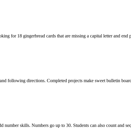
ng for 18 gingerbread cards that are missing a capital letter and end 
and following directions. Completed projects make sweet bulletin boar
 odd number skills. Numbers go up to 30. Students can also count and se