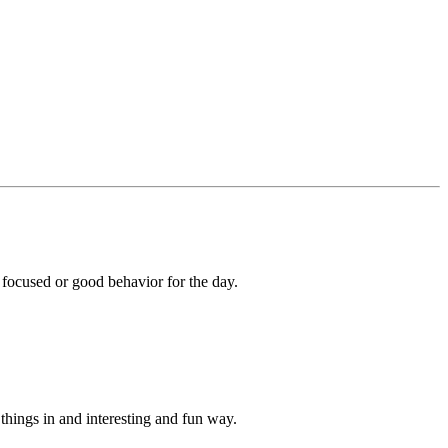
 focused or good behavior for the day.
things in and interesting and fun way.