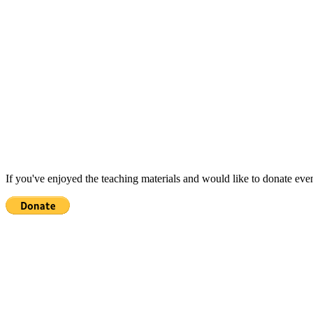
If you've enjoyed the teaching materials and would like to donate eve