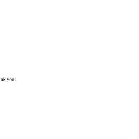
hank you!