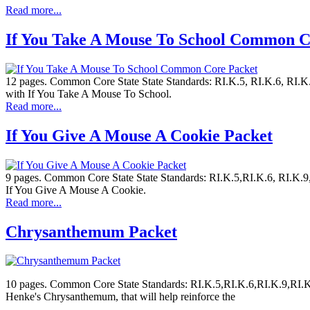
Read more...
If You Take A Mouse To School Common C
12 pages. Common Core State State Standards: RI.K.5, RI.K.6, RI.K.9
with If You Take A Mouse To School.
Read more...
If You Give A Mouse A Cookie Packet
9 pages. Common Core State State Standards: RI.K.5,RI.K.6, RI.K.9, 
If You Give A Mouse A Cookie.
Read more...
Chrysanthemum Packet
10 pages. Common Core State Standards: RI.K.5,RI.K.6,RI.K.9,RI.K.
Henke's Chrysanthemum, that will help reinforce the