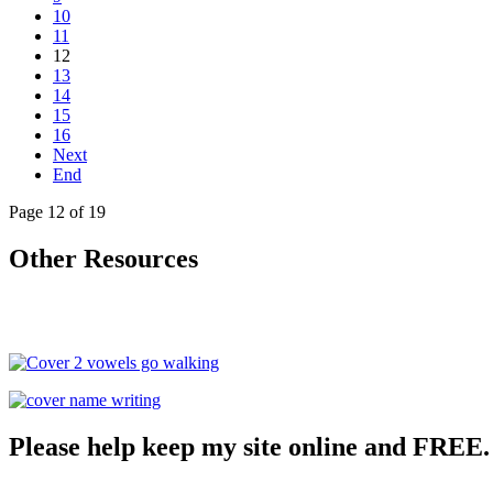
10
11
12
13
14
15
16
Next
End
Page 12 of 19
Other Resources
Please help keep my site online and FREE.