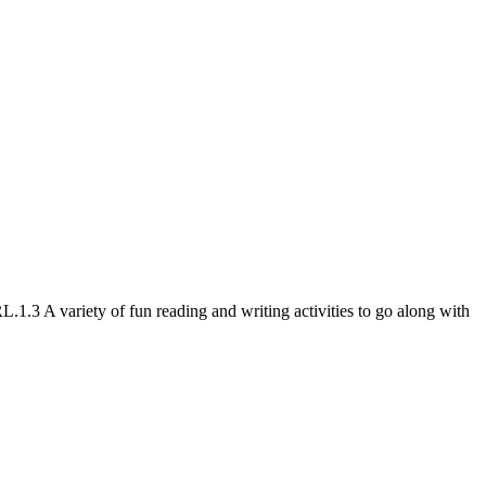
3 A variety of fun reading and writing activities to go along with