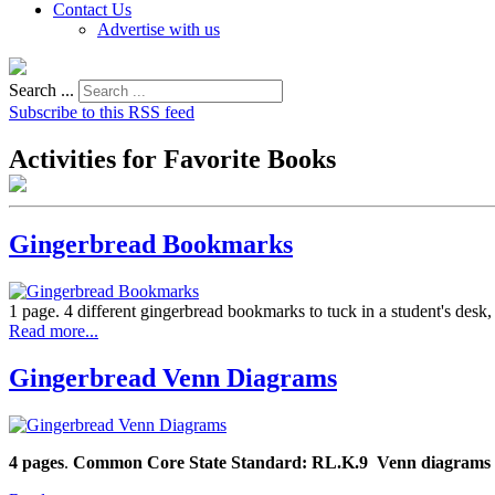
Contact Us
Advertise with us
Search ...
Subscribe to this RSS feed
Activities for Favorite Books
Gingerbread Bookmarks
1 page. 4 different gingerbread bookmarks to tuck in a student's desk
Read more...
Gingerbread Venn Diagrams
4 pages
.
Common Core State Standard: RL.K.9
Venn diagrams