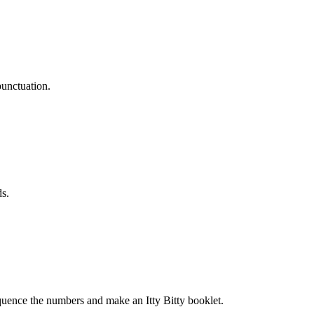
punctuation.
ds.
quence the numbers and make an Itty Bitty booklet.