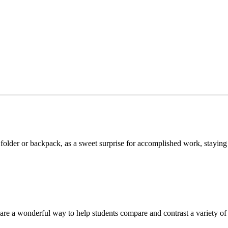
, folder or backpack, as a sweet surprise for accomplished work, staying
are a wonderful way to help students compare and contrast a variety of 