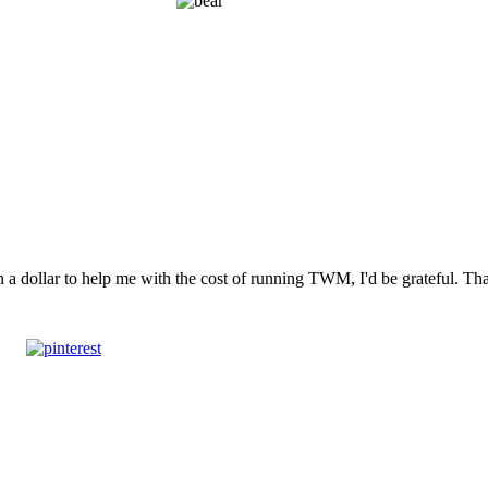
n a dollar to help me with the cost of running TWM, I'd be grateful. T