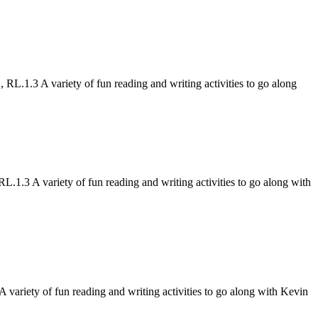
.1.3 A variety of fun reading and writing activities to go along
.3 A variety of fun reading and writing activities to go along with
riety of fun reading and writing activities to go along with Kevin