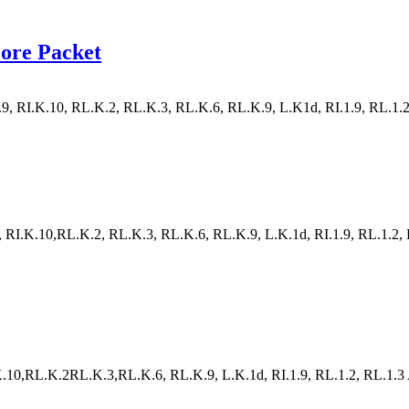
ore Packet
, RI.K.10, RL.K.2, RL.K.3, RL.K.6, RL.K.9, L.K1d, RI.1.9, RL.1.2, RL
RI.K.10,RL.K.2, RL.K.3, RL.K.6, RL.K.9, L.K.1d, RI.1.9, RL.1.2, RL.1
10,RL.K.2RL.K.3,RL.K.6, RL.K.9, L.K.1d, RI.1.9, RL.1.2, RL.1.3 A va