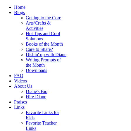
Home
Blogs
Getting to the Core
Arts/Crafts &
Activities
Hot Tips and Cool
Solutions
Books of the Month
Care to Share?
Dishin' up with Diane
Writing Prompts of
the Month
Downloads
FAQ
Videos
About Us
Diane's Bio
Hire Diane
Praises
Links
Favorite Links for
Kids
Favorite Teacher
Links