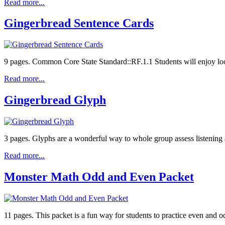
Read more...
Gingerbread Sentence Cards
9 pages. Common Core State Standard::RF.1.1 Students will enjoy looki
Read more...
Gingerbread Glyph
3 pages. Glyphs are a wonderful way to whole group assess listening 
Read more...
Monster Math Odd and Even Packet
11 pages. This packet is a fun way for students to practice even and