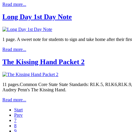
Read more...
Long Day 1st Day Note
1 page. A sweet note for students to sign and take home after their fir
Read more...
The Kissing Hand Packet 2
11 pages.Common Core State State Standards: RI.K.5, RI.K6,RI.K.9, 
Audrey Penn's The Kissing Hand.
Read more...
Start
Prev
7
8
9