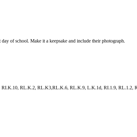
st day of school. Make it a keepsake and include their photograph.
RI.K.10, RL.K.2, RL.K3,RL.K.6, RL.K.9, L.K.1d, RI.1.9, RL.1.2, RL.1.