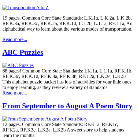
19 pages. Common Core State Standards: L.K.1a, L.K.2a, L.K.2b,
RF.K.3a, RF.K.3c, RF.K.2a, RF.K.1d, L.1.2b, L.1.1a, RF.1.1a, An
alphabetical way to learn about the various modes of transportation.
Read more...
ABC Puzzles
68 pages! Common Core State Standards: LK.1a, L.1.1a, RF.K.1b,
RF.K.3c, RF.K.1d, RF.K.3a, RF.K.3b, RF.1.2a, L.K.2c, L.K.5a
This alphabet puzzle packet has lots of activities for your little ones
to enjoy learning, as they review a variety of standards
Read more...
From September to August A Poem Story
12 pages. Common Core State Standards: RF.K1a, RF.K1c,
RF.K2a, RF.K3c, L.K2a, L.K2b A sweet story to help students
learn the months.