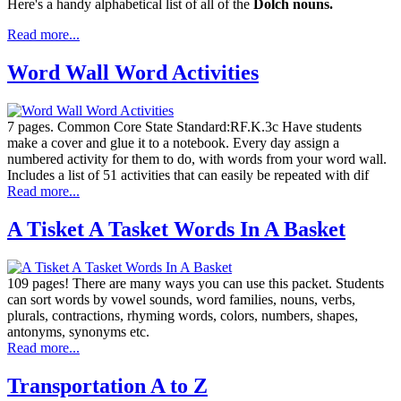
Here's a handy alphabetical list of all of the
Dolch nouns.
Read more...
Word Wall Word Activities
7 pages. Common Core State Standard:RF.K.3c Have students
make a cover and glue it to a notebook. Every day assign a
numbered activity for them to do, with words from your word wall.
Includes a list of 51 activities that can easily be repeated with dif
Read more...
A Tisket A Tasket Words In A Basket
109 pages! There are many ways you can use this packet. Students
can sort words by vowel sounds, word families, nouns, verbs,
plurals, contractions, rhyming words, colors, numbers, shapes,
antonyms, synonyms etc.
Read more...
Transportation A to Z