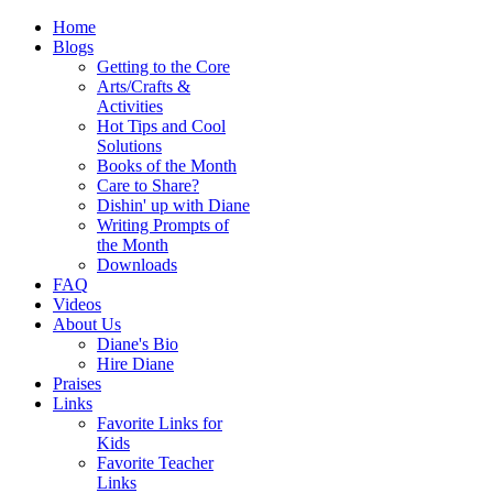
Home
Blogs
Getting to the Core
Arts/Crafts &
Activities
Hot Tips and Cool
Solutions
Books of the Month
Care to Share?
Dishin' up with Diane
Writing Prompts of
the Month
Downloads
FAQ
Videos
About Us
Diane's Bio
Hire Diane
Praises
Links
Favorite Links for
Kids
Favorite Teacher
Links