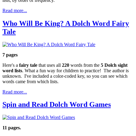
lists, by order of frequency.
Read more...
Who Will Be King? A Dolch Word Fairy
Tale
7 pages
Here's a
fairy tale
that uses all
220
words from the
5 Dolch sight
word lists
. What a fun way for children to practice! The author is
unknown. I've included a color-coded key, so you can see which
words came from which lists.
Read more...
Spin and Read Dolch Word Games
11 pages.