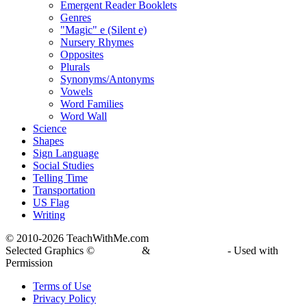
Emergent Reader Booklets
Genres
"Magic" e (Silent e)
Nursery Rhymes
Opposites
Plurals
Synonyms/Antonyms
Vowels
Word Families
Word Wall
Science
Shapes
Sign Language
Social Studies
Telling Time
Transportation
US Flag
Writing
© 2010-
2026 TeachWithMe.com
Selected Graphics ©
DJ Inkers
&
Laura Strickland
- Used with
Permission
Terms of Use
Privacy Policy