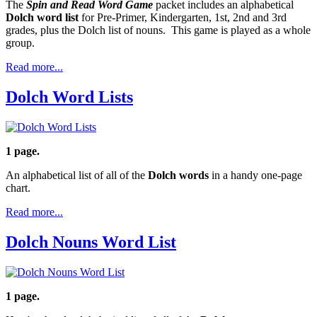
The
Spin and Read Word Game
packet includes an alphabetical
Dolch word list
for Pre-Primer, Kindergarten, 1st, 2nd and 3rd
grades, plus the Dolch list of nouns. This game is played as a whole
group.
Read more...
Dolch Word Lists
1 page.
An alphabetical list of all of the
Dolch words
in a handy one-page
chart.
Read more...
Dolch Nouns Word List
1 page.