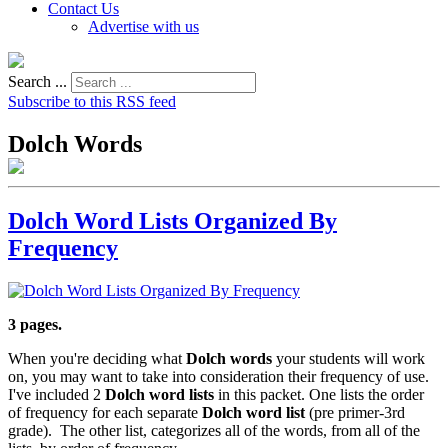
Contact Us
Advertise with us
Search ...
Subscribe to this RSS feed
Dolch Words
Dolch Word Lists Organized By
Frequency
3 pages.
When you're deciding what
Dolch words
your students will work
on, you may want to take into consideration their frequency of use.
I've included 2
Dolch word lists
in this packet. One lists the order
of frequency for each separate
Dolch word list
(pre primer-3rd
grade). The other list, categorizes all of the words, from all of the