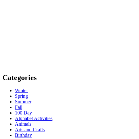
Categories
Winter
Spring
Summer
Fall
100 Day
Alphabet Activities
Animals
Arts and Crafts
Birthday