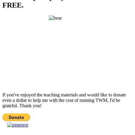
FREE.
If you've enjoyed the teaching materials and would like to donate
even a dollar to help me with the cost of running TWM, I'd be
grateful. Thank you!