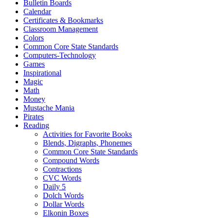
Bulletin Boards
Calendar
Certificates & Bookmarks
Classroom Management
Colors
Common Core State Standards
Computers-Technology
Games
Inspirational
Magic
Math
Money
Mustache Mania
Pirates
Reading
Activities for Favorite Books
Blends, Digraphs, Phonemes
Common Core State Standards
Compound Words
Contractions
CVC Words
Daily 5
Dolch Words
Dollar Words
Elkonin Boxes