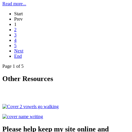
Read more...
Start
Prev
1
2
3
4
5
Next
End
Page 1 of 5
Other Resources
Please help keep my site online and