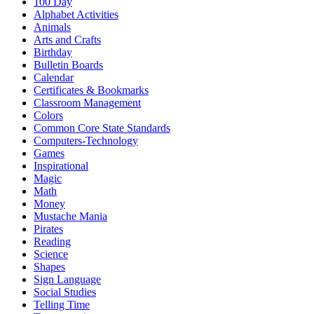
100 Day
Alphabet Activities
Animals
Arts and Crafts
Birthday
Bulletin Boards
Calendar
Certificates & Bookmarks
Classroom Management
Colors
Common Core State Standards
Computers-Technology
Games
Inspirational
Magic
Math
Money
Mustache Mania
Pirates
Reading
Science
Shapes
Sign Language
Social Studies
Telling Time