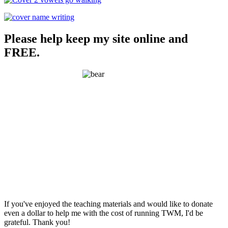
Please help keep my site online and
FREE.
If you've enjoyed the teaching materials and would like to donate
even a dollar to help me with the cost of running TWM, I'd be
grateful. Thank you!