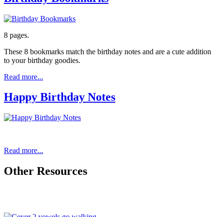
8 pages.
These 8 bookmarks match the birthday notes and are a cute addition
to your birthday goodies.
Read more...
Happy Birthday Notes
Read more...
Other Resources