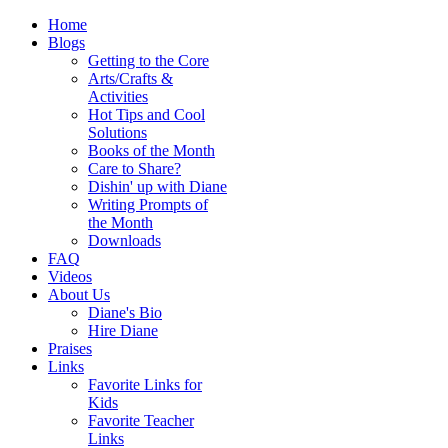
Home
Blogs
Getting to the Core
Arts/Crafts &
Activities
Hot Tips and Cool
Solutions
Books of the Month
Care to Share?
Dishin' up with Diane
Writing Prompts of
the Month
Downloads
FAQ
Videos
About Us
Diane's Bio
Hire Diane
Praises
Links
Favorite Links for
Kids
Favorite Teacher
Links