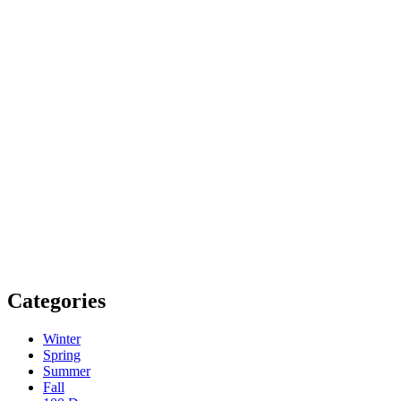
Categories
Winter
Spring
Summer
Fall