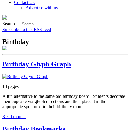
Contact Us
Advertise with us
Search ...
Subscribe to this RSS feed
Birthday
Birthday Glyph Graph
13 pages.
A fun alternative to the same old birthday board. Students decorate
their cupcake via glyph directions and then place it in the
appropriate spot, next to their birthday month.
Read more...
Birthday Bookmarks