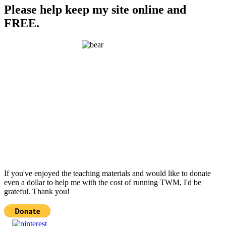
Please help keep my site online and
FREE.
If you've enjoyed the teaching materials and would like to donate
even a dollar to help me with the cost of running TWM, I'd be
grateful. Thank you!