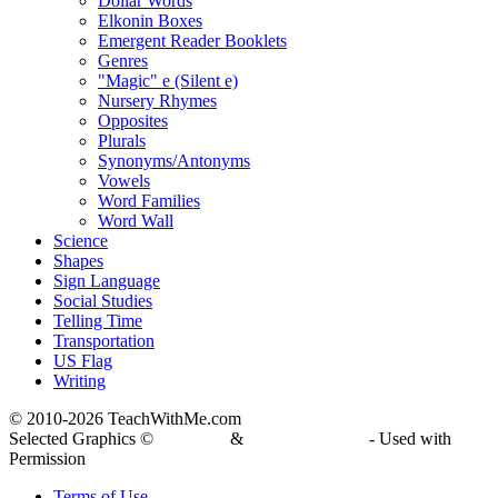
Dollar Words
Elkonin Boxes
Emergent Reader Booklets
Genres
"Magic" e (Silent e)
Nursery Rhymes
Opposites
Plurals
Synonyms/Antonyms
Vowels
Word Families
Word Wall
Science
Shapes
Sign Language
Social Studies
Telling Time
Transportation
US Flag
Writing
© 2010-
2026 TeachWithMe.com
Selected Graphics ©
DJ Inkers
&
Laura Strickland
- Used with
Permission
Terms of Use