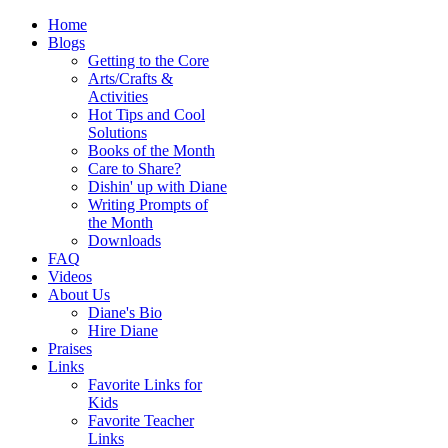
Home
Blogs
Getting to the Core
Arts/Crafts &
Activities
Hot Tips and Cool
Solutions
Books of the Month
Care to Share?
Dishin' up with Diane
Writing Prompts of
the Month
Downloads
FAQ
Videos
About Us
Diane's Bio
Hire Diane
Praises
Links
Favorite Links for
Kids
Favorite Teacher
Links