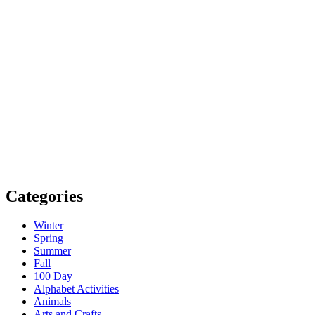
Categories
Winter
Spring
Summer
Fall
100 Day
Alphabet Activities
Animals
Arts and Crafts