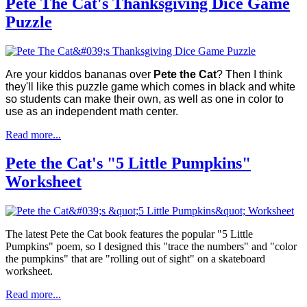
Pete The Cat's Thanksgiving Dice Game
Puzzle
Are your kiddos bananas over
Pete the Cat
? Then I think
they'll like this puzzle game which comes in black and white
so students can make their own, as well as one in color to
use as an independent math center.
Read more...
Pete the Cat's "5 Little Pumpkins"
Worksheet
The latest Pete the Cat book features the popular "5 Little
Pumpkins" poem, so I designed this "trace the numbers" and "color
the pumpkins" that are "rolling out of sight" on a skateboard
worksheet.
Read more...