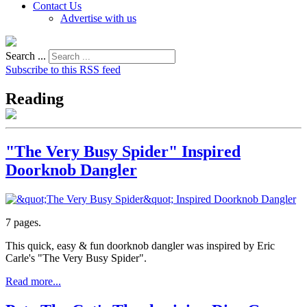
Contact Us
Advertise with us
Search ...
Subscribe to this RSS feed
Reading
"The Very Busy Spider" Inspired
Doorknob Dangler
7 pages.
This quick, easy & fun doorknob dangler was inspired by Eric
Carle's "The Very Busy Spider".
Read more...