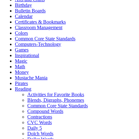
Birthday
Bulletin Boards
Calendar
Certificates & Bookmarks
Classroom Management
Colors
Common Core State Standards
Computers-Technology
Games
Inspirational
Magic
Math
Money
Mustache Mania
Pirates
Reading
Activities for Favorite Books
Blends, Digraphs, Phonemes
Common Core State Standards
Compound Words
Contractions
CVC Words
Daily 5
Dolch Words