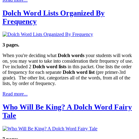
Dolch Word Lists Organized By
Frequency
3 pages.
When you're deciding what
Dolch words
your students will work
on, you may want to take into consideration their frequency of use.
I've included 2
Dolch word lists
in this packet. One lists the order
of frequency for each separate
Dolch word list
(pre primer-3rd
grade). The other list, categorizes all of the words, from all of the
lists, by order of frequency.
Read more...
Who Will Be King? A Dolch Word Fairy
Tale