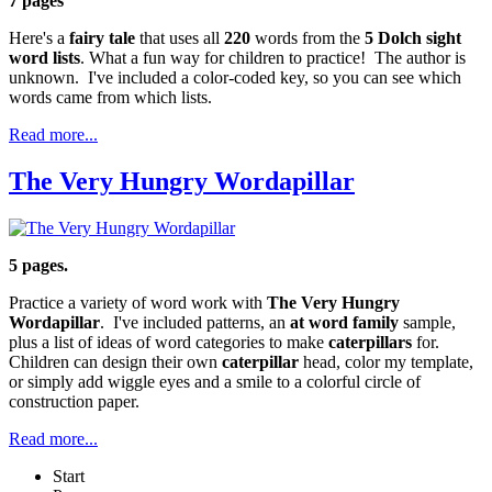
7 pages
Here's a
fairy tale
that uses all
220
words from the
5 Dolch sight
word lists
. What a fun way for children to practice! The author is
unknown. I've included a color-coded key, so you can see which
words came from which lists.
Read more...
The Very Hungry Wordapillar
5 pages.
Practice a variety of word work with
The Very Hungry
Wordapillar
. I've included patterns, an
at
word family
sample,
plus a list of ideas of word categories to make
caterpillars
for.
Children can design their own
caterpillar
head, color my template,
or simply add wiggle eyes and a smile to a colorful circle of
construction paper.
Read more...
Start