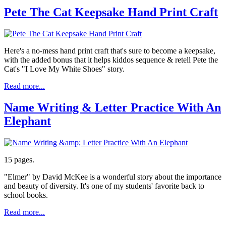
Pete The Cat Keepsake Hand Print Craft
Here's a no-mess hand print craft that's sure to become a keepsake,
with the added bonus that it helps kiddos sequence & retell Pete the
Cat's "I Love My White Shoes" story.
Read more...
Name Writing & Letter Practice With An
Elephant
15 pages.
"Elmer" by David McKee is a wonderful story about the importance
and beauty of diversity. It's one of my students' favorite back to
school books.
Read more...