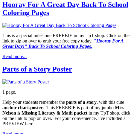
Hooray For A Great Day Back To School
Coloring Pages
This is a special milestone FREEBIE in my TpT shop. Click on the
link to zip on over to grab your free copy today.
"Hooray For A
Great Day!" Back To School Coloring Pages.
Read more...
Parts of a Story Poster
1 page.
Help your students remember the
parts of a story
, with this cute
anchor chart-poster
. This FREEBIE is part of my jumbo
Miss
Nelson is Missing Literacy & Math packet
in my TpT shop. click
on the link to pop on over. For your convenience, I've included a
PREVIEW here.
Read more...