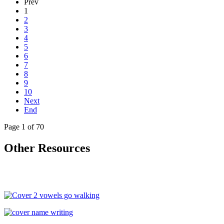
Prev
1
2
3
4
5
6
7
8
9
10
Next
End
Page 1 of 70
Other Resources