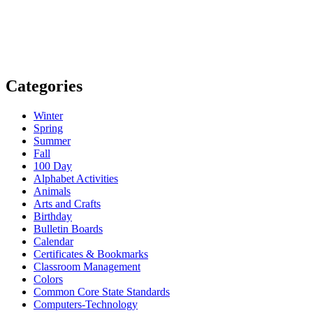
Categories
Winter
Spring
Summer
Fall
100 Day
Alphabet Activities
Animals
Arts and Crafts
Birthday
Bulletin Boards
Calendar
Certificates & Bookmarks
Classroom Management
Colors
Common Core State Standards
Computers-Technology