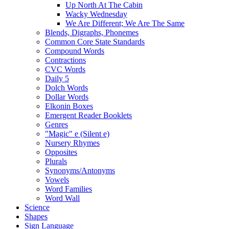
Up North At The Cabin
Wacky Wednesday
We Are Different; We Are The Same
Blends, Digraphs, Phonemes
Common Core State Standards
Compound Words
Contractions
CVC Words
Daily 5
Dolch Words
Dollar Words
Elkonin Boxes
Emergent Reader Booklets
Genres
"Magic" e (Silent e)
Nursery Rhymes
Opposites
Plurals
Synonyms/Antonyms
Vowels
Word Families
Word Wall
Science
Shapes
Sign Language