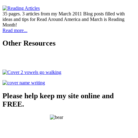
35 pages. 3 articles from my March 2011 Blog posts filled with
ideas and tips for Read Around America and March is Reading
Month!
Read more...
Other Resources
Please help keep my site online and
FREE.