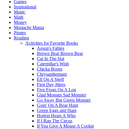
Games
Inspirational
Magic
Math
Money
Mustache Mania
Pirates
Reading
Activities for Favorite Books
Aesop's Fables
Brown Bear Brown Bear
Cat In The Hat
Caterpillar's Wish
Chicka Boom
Chrysanthemum
Elf On A Shelf
First Day Jitters
Five Frogs On A Log
Glad Monster Sad Monster
Go Away Big Green Monster
Goin' On A Bear Hunt
Green Eggs and Ham
Horton Hears A Who
If I Ran The Circus
If You Give A Mouse A Cookie