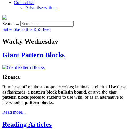
Contact Us
Advertise with us
Search ...
Subscribe to this RSS feed
Wacky Wednesday
Giant Pattern Blocks
12 pages.
Run these off on the appropriate colors; laminate and trim. Use these
as flashcards, a
pattern block bulletin board
, or give the giant
pattern block
pieces to students to use with, or as an alternative to,
the wooden
pattern blocks
.
Read more...
Reading Articles