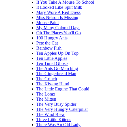
If You Take A Mouse To School
It Looked Like Spilt Milk
Mary Wore A Red Dress
Miss Nelson Is Missing
Mouse Paint
My Many Colored Days
Oh The Places You'll Go
100 Hungry Ants
Pete the Cat
Rainbow Fish
Ten Apples Up On Top
Ten Little Apples
Ten Timid Ghosts
The Ants Go Marching
The Gingerbread Man
The Grinch
The Kissing Hand
The Little Engine That Could
The Lorax
The Mitten
The Very Busy Spider
The Very Hungry Caterpillar
The Wind Blew
Three Little Kittens
There Was An Old Lady