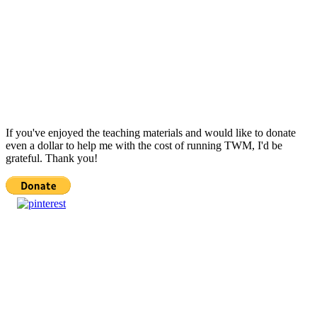
If you've enjoyed the teaching materials and would like to donate
even a dollar to help me with the cost of running TWM, I'd be
grateful. Thank you!