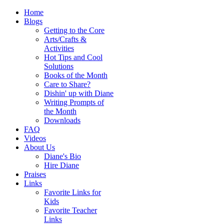
Home
Blogs
Getting to the Core
Arts/Crafts &
Activities
Hot Tips and Cool
Solutions
Books of the Month
Care to Share?
Dishin' up with Diane
Writing Prompts of
the Month
Downloads
FAQ
Videos
About Us
Diane's Bio
Hire Diane
Praises
Links
Favorite Links for
Kids
Favorite Teacher
Links