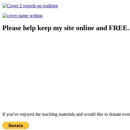
Please help keep my site online and FREE.
If you've enjoyed the teaching materials and would like to donate eve