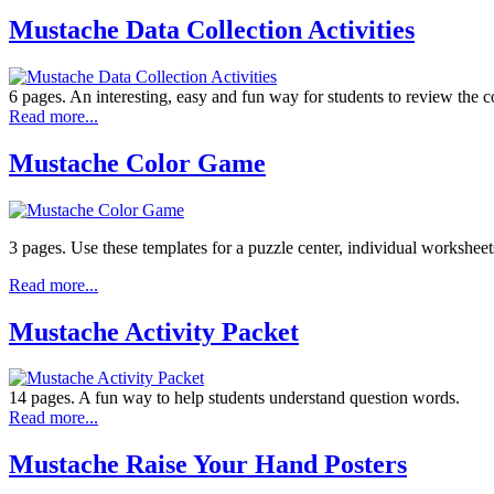
Mustache Data Collection Activities
6 pages. An interesting, easy and fun way for students to review the c
Read more...
Mustache Color Game
3 pages. Use these templates for a puzzle center, individual worksheets
Read more...
Mustache Activity Packet
14 pages. A fun way to help students understand question words.
Read more...
Mustache Raise Your Hand Posters