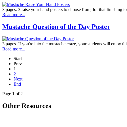
3 pages. 3 raise your hand posters to choose from, for that finishing t
Read more...
Mustache Question of the Day Poster
3 pages. If you're into the mustache craze, your students will enjoy thi
Read more...
Start
Prev
1
2
Next
End
Page 1 of 2
Other Resources