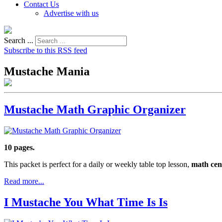
Contact Us
Advertise with us
Search ...
Subscribe to this RSS feed
Mustache Mania
Mustache Math Graphic Organizer
10 pages.
This packet is perfect for a daily or weekly table top lesson,
math cen
Read more...
I Mustache You What Time Is Is