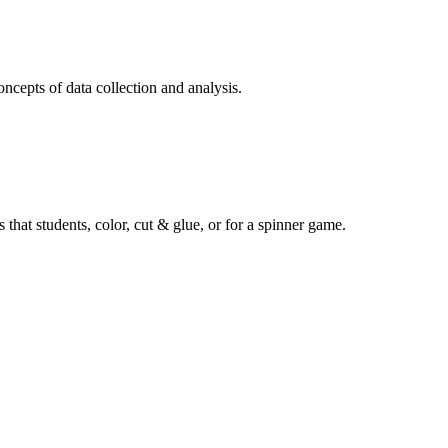
oncepts of data collection and analysis.
 that students, color, cut & glue, or for a spinner game.