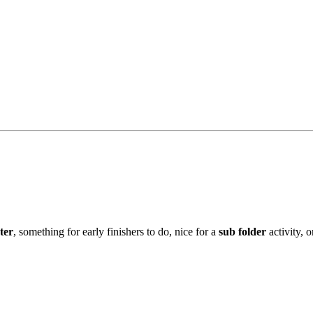
ter
, something for early finishers to do, nice for a
sub
folder
activity, 