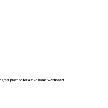
or great practice for a take home
worksheet
.