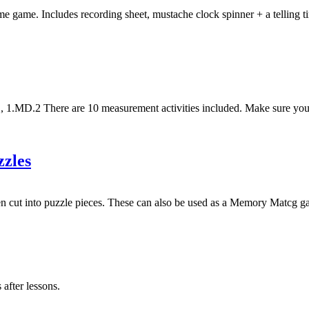
 game. Includes recording sheet, mustache clock spinner + a telling 
D.2 There are 10 measurement activities included. Make sure you pri
zles
then cut into puzzle pieces. These can also be used as a Memory Matcg 
 after lessons.