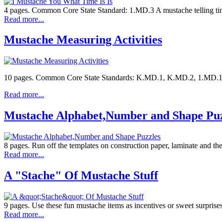
4 pages. Common Core State Standard: 1.MD.3 A mustache telling time
Read more...
Mustache Measuring Activities
10 pages. Common Core State Standards: K.MD.1, K.MD.2, 1.MD.1, 1.M
Read more...
Mustache Alphabet,Number and Shape Puz
8 pages. Run off the templates on construction paper, laminate and 
Read more...
A "Stache" Of Mustache Stuff
9 pages. Use these fun mustache items as incentives or sweet surprises
Read more...