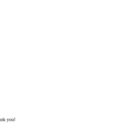
hank you!