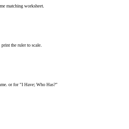
time matching worksheet.
nt the ruler to scale.
game. or for "I Have; Who Has?"