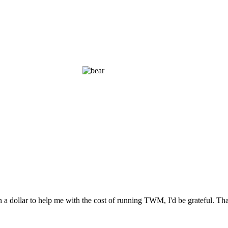
n a dollar to help me with the cost of running TWM, I'd be grateful. T