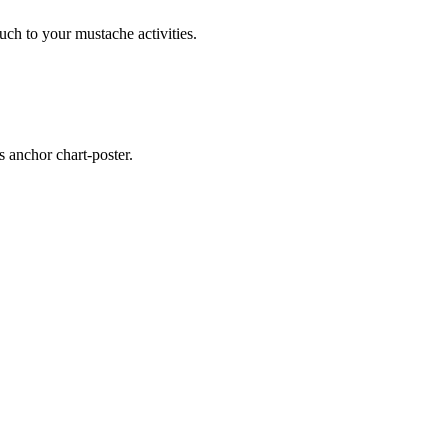
ouch to your mustache activities.
s anchor chart-poster.