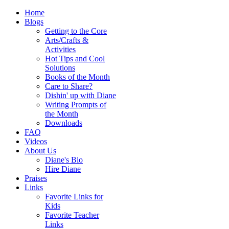
Home
Blogs
Getting to the Core
Arts/Crafts &
Activities
Hot Tips and Cool
Solutions
Books of the Month
Care to Share?
Dishin' up with Diane
Writing Prompts of
the Month
Downloads
FAQ
Videos
About Us
Diane's Bio
Hire Diane
Praises
Links
Favorite Links for
Kids
Favorite Teacher
Links