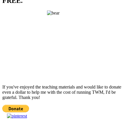
FREE.
If you've enjoyed the teaching materials and would like to donate
even a dollar to help me with the cost of running TWM, I'd be
grateful. Thank you!