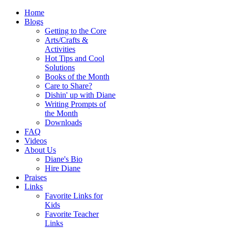
Home
Blogs
Getting to the Core
Arts/Crafts &
Activities
Hot Tips and Cool
Solutions
Books of the Month
Care to Share?
Dishin' up with Diane
Writing Prompts of
the Month
Downloads
FAQ
Videos
About Us
Diane's Bio
Hire Diane
Praises
Links
Favorite Links for
Kids
Favorite Teacher
Links