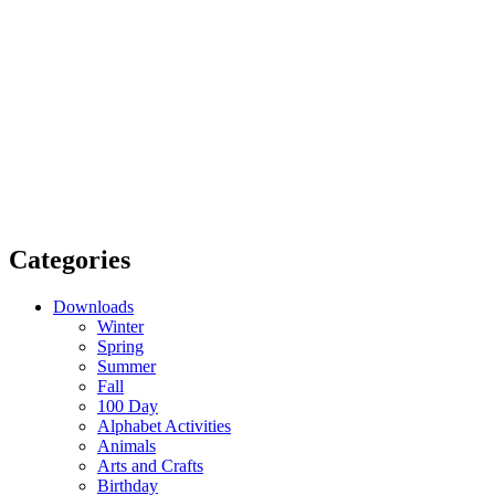
Categories
Downloads
Winter
Spring
Summer
Fall
100 Day
Alphabet Activities
Animals
Arts and Crafts
Birthday