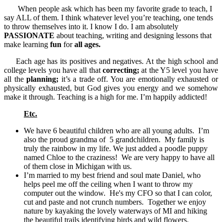
When people ask which has been my favorite grade to teach, I
say ALL of them. I think whatever level you’re teaching, one tends
to throw themselves into it. I know I do. I am absolutely
PASSIONATE
about teaching, writing and designing lessons that
make learning
fun
for
all ages.
Each age has its positives and negatives. At the high school and
college levels you have all that
correcting;
at the Y5 level you have
all the
planning;
it’s a trade off. You are emotionally exhausted or
physically exhausted, but God gives you energy and we somehow
make it through. Teaching is a high for me. I’m happily addicted!
Etc.
We have 6 beautiful children who are all young adults. I’m
also the proud grandma of 5 grandchildren. My family is
truly the rainbow in my life. We just added a poodle puppy
named Chloe to the craziness! We are very happy to have all
of them close in Michigan with us.
I’m married to my best friend and soul mate Daniel, who
helps peel me off the ceiling when I want to throw my
computer out the window. He's my CFO so that I can color,
cut and paste and not crunch numbers. Together we enjoy
nature by kayaking the lovely waterways of MI and hiking
the beautiful trails identifying birds and wild flowers.