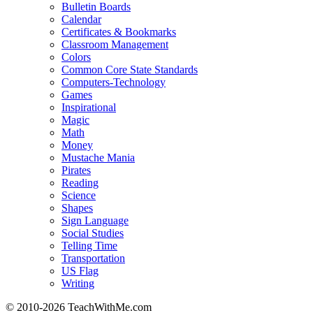
Bulletin Boards
Calendar
Certificates & Bookmarks
Classroom Management
Colors
Common Core State Standards
Computers-Technology
Games
Inspirational
Magic
Math
Money
Mustache Mania
Pirates
Reading
Science
Shapes
Sign Language
Social Studies
Telling Time
Transportation
US Flag
Writing
© 2010-
2026 TeachWithMe.com