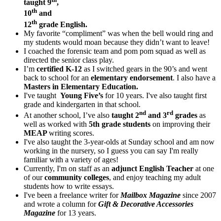
taught 9
,
th
10
and
th
12
grade English.
My favorite “compliment” was when the bell would ring and
my students would moan because they didn’t want to leave!
I coached the forensic team and pom pom squad as well as
directed the senior class play.
I’m
certified K-12
as I switched gears in the 90’s and went
back to school for an
elementary endorsement
. I also have a
Masters in Elementary Education.
I've taught
Young Five’s
for 10 years. I've also taught first
grade and kindergarten in that school.
nd
rd
At another school, I’ve also
taught 2
and 3
grades
as
well as worked with
5th grade students
on improving their
MEAP
writing scores.
I've also taught the 3-year-olds at Sunday school and am now
working in the nursery, so I guess you can say I'm really
familiar with a variety of ages!
Currently, I'm on staff as an
adjunct English Teacher
at one
of our
community colleges
, and enjoy teaching my adult
students how to write essays.
I've been a freelance writer for
Mailbox Magazine
since 2007
and wrote a column for
Gift & Decorative Accessories
Magazine
for 13 years.