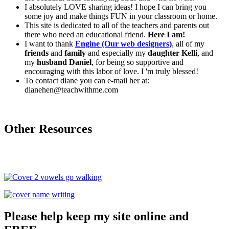
I absolutely LOVE sharing ideas! I hope I can bring you
some joy and make things FUN in your classroom or home.
This site is dedicated to all of the teachers and parents out
there who need an educational friend.
Here I am!
I want to thank
Engine (Our web designers)
, all of my
friends
and
family
and especially my
daughter Kelli
, and
my
husband Daniel
, for being so supportive and
encouraging with this labor of love. I 'm truly blessed!
To contact diane you can e-mail her at:
dianehen@teachwithme.com
Other Resources
Please help keep my site online and