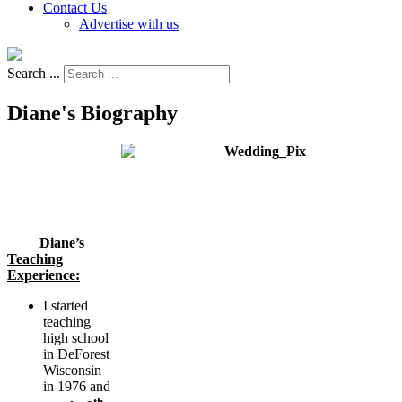
Contact Us
Advertise with us
Search ...
Diane's Biography
Diane’s
Teaching
Experience:
I started
teaching
high school
in DeForest
Wisconsin
in 1976 and
th