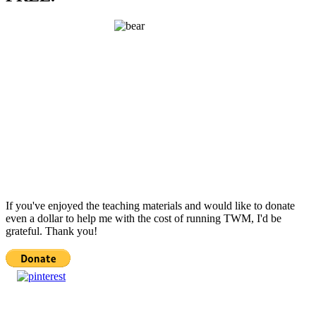
If you've enjoyed the teaching materials and would like to donate
even a dollar to help me with the cost of running TWM, I'd be
grateful. Thank you!