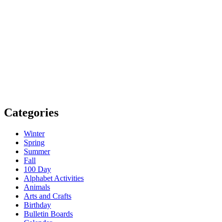
Categories
Winter
Spring
Summer
Fall
100 Day
Alphabet Activities
Animals
Arts and Crafts
Birthday
Bulletin Boards