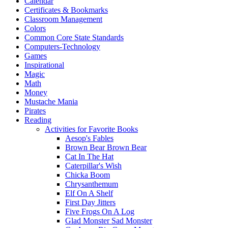
Calendar
Certificates & Bookmarks
Classroom Management
Colors
Common Core State Standards
Computers-Technology
Games
Inspirational
Magic
Math
Money
Mustache Mania
Pirates
Reading
Activities for Favorite Books
Aesop's Fables
Brown Bear Brown Bear
Cat In The Hat
Caterpillar's Wish
Chicka Boom
Chrysanthemum
Elf On A Shelf
First Day Jitters
Five Frogs On A Log
Glad Monster Sad Monster