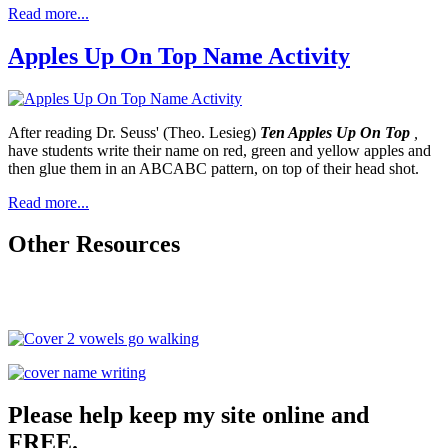
Read more...
Apples Up On Top Name Activity
After reading Dr. Seuss' (Theo. Lesieg)
Ten Apples Up On Top
,
have students write their name on red, green and yellow apples and
then glue them in an ABCABC pattern, on top of their head shot.
Read more...
Other Resources
Please help keep my site online and
FREE.