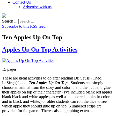
Contact Us
Advertise with us
Search ...
Subscribe to this RSS feed
Ten Apples Up On Top
Apples Up On Top Activities
15 pages.
These are great activities to do after reading Dr. Seuss' (Theo.
LeSieg's) book,
Ten Apples Up On Top.
Students can simply
choose an animal from the story and color it, and then cut and glue
their apples on top of their character. (I've included blank red apples,
blank black and white apples, as well as numbered apples in color
and in black and white.) or older students can roll the dice to see
which apple they should glue up on top. Numbered strips are
provided for the game. There's also a graphing extension.