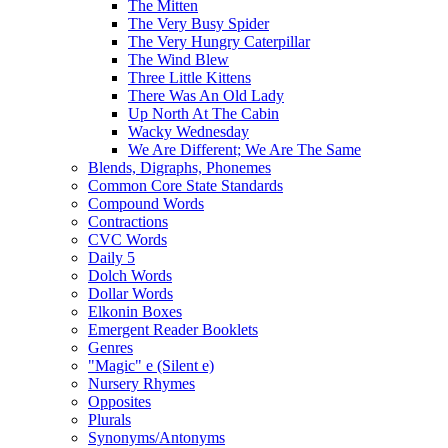
The Mitten
The Very Busy Spider
The Very Hungry Caterpillar
The Wind Blew
Three Little Kittens
There Was An Old Lady
Up North At The Cabin
Wacky Wednesday
We Are Different; We Are The Same
Blends, Digraphs, Phonemes
Common Core State Standards
Compound Words
Contractions
CVC Words
Daily 5
Dolch Words
Dollar Words
Elkonin Boxes
Emergent Reader Booklets
Genres
"Magic" e (Silent e)
Nursery Rhymes
Opposites
Plurals
Synonyms/Antonyms