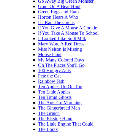
Go Away Big Green Monster
Goin' On A Bear Hunt
Green Eggs and Ham
Horton Hears A Who
If I Ran The Circus
If You Give A Mouse A Cookie
If You Take A Mouse To School
It Looked Like Spilt Milk
Mary Wore A Red Dress
Miss Nelson Is Missing
Mouse Paint
My Many Colored Days
Oh The Places You'll Go
100 Hungry Ants
Pete the Cat
Rainbow Fish
Ten Apples Up On Top
Ten Little Apples
Ten Timid Ghosts
The Ants Go Marching
The Gingerbread Man
The Grinch
The Kissing Hand
The Little Engine That Could
The Lorax