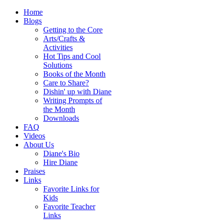
Home
Blogs
Getting to the Core
Arts/Crafts &
Activities
Hot Tips and Cool
Solutions
Books of the Month
Care to Share?
Dishin' up with Diane
Writing Prompts of
the Month
Downloads
FAQ
Videos
About Us
Diane's Bio
Hire Diane
Praises
Links
Favorite Links for
Kids
Favorite Teacher
Links