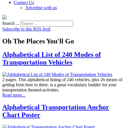
Contact Us
Advertise with us
Search ...
Subscribe to this RSS feed
Oh The Places You'll Go
Alphabetical List of 240 Modes of
Transportation Vehicles
2 pages. This alphabetical listing of 240 vehicles, plus 26 means of
getting from here to there, is a great vocabulary builder for your
transportation themed-activities.
Read more...
Alphabetical Transportation Anchor
Chart Poster