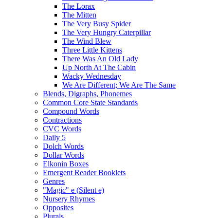
The Lorax
The Mitten
The Very Busy Spider
The Very Hungry Caterpillar
The Wind Blew
Three Little Kittens
There Was An Old Lady
Up North At The Cabin
Wacky Wednesday
We Are Different; We Are The Same
Blends, Digraphs, Phonemes
Common Core State Standards
Compound Words
Contractions
CVC Words
Daily 5
Dolch Words
Dollar Words
Elkonin Boxes
Emergent Reader Booklets
Genres
"Magic" e (Silent e)
Nursery Rhymes
Opposites
Plurals