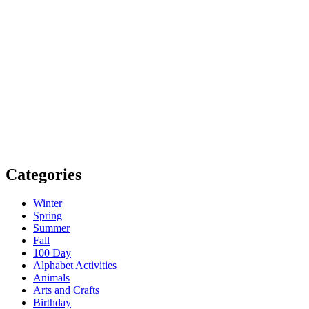
Categories
Winter
Spring
Summer
Fall
100 Day
Alphabet Activities
Animals
Arts and Crafts
Birthday