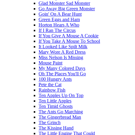
Glad Monster Sad Monster
Go Away Big Green Monster
Goin' On A Bear Hunt
Green Eggs and Ham
Horton Hears A Who
If I Ran The Circus
If You Give A Mouse A Cookie
If You Take A Mouse To School
It Looked Like Spilt Milk
Mary Wore A Red Dress
Miss Nelson Is Missing
Mouse Paint
My Many Colored Days
Oh The Places You'll Go
100 Hungry Ants
Pete the Cat
Rainbow Fish
Ten Apples Up On Top
Ten Little Apples
Ten Timid Ghosts
The Ants Go Marching
The Gingerbread Man
The Grinch
The Kissing Hand
The Little Engine That Could