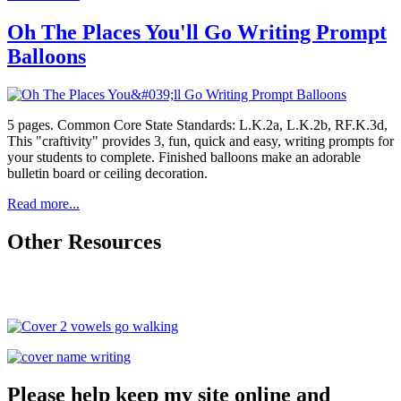
Oh The Places You'll Go Writing Prompt
Balloons
5 pages. Common Core State Standards: L.K.2a, L.K.2b, RF.K.3d,
This "craftivity" provides 3, fun, quick and easy, writing prompts for
your students to complete. Finished balloons make an adorable
bulletin board or ceiling decoration.
Read more...
Other Resources
Please help keep my site online and