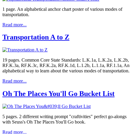
1 page. An alphabetical anchor chart poster of various modes of
transportation.
Read more...
Transportation A to Z
19 pages. Common Core State Standards: L.K.1a, L.K.2a, L.K.2b,
RF.K.3a, RF.K.3c, RF.K.2a, RF.K.1d, L.1.2b, L.1.1a, RF.1.1a, An
alphabetical way to learn about the various modes of transportation.
Read more...
Oh The Places You'll Go Bucket List
5 pages. 2 different writing prompt "craftivities" perfect go-alongs
with Seuss's Oh The Places You'll Go book.
Read more...