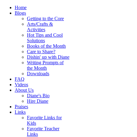
Home
Blogs
Getting to the Core
Arts/Crafts &
Activities
Hot Tips and Cool
Solutions
Books of the Month
Care to Share?
Dishin' up with Diane
Writing Prompts of
the Month
Downloads
FAQ
Videos
About Us
Diane's Bio
Hire Diane
Praises
Links
Favorite Links for
Kids
Favorite Teacher
Links