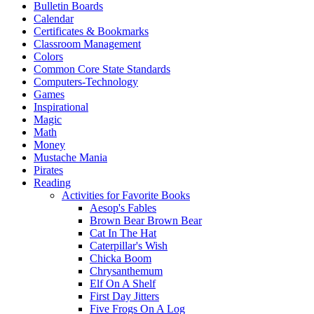
Bulletin Boards
Calendar
Certificates & Bookmarks
Classroom Management
Colors
Common Core State Standards
Computers-Technology
Games
Inspirational
Magic
Math
Money
Mustache Mania
Pirates
Reading
Activities for Favorite Books
Aesop's Fables
Brown Bear Brown Bear
Cat In The Hat
Caterpillar's Wish
Chicka Boom
Chrysanthemum
Elf On A Shelf
First Day Jitters
Five Frogs On A Log