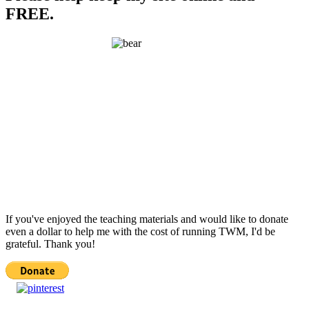
FREE.
If you've enjoyed the teaching materials and would like to donate
even a dollar to help me with the cost of running TWM, I'd be
grateful. Thank you!