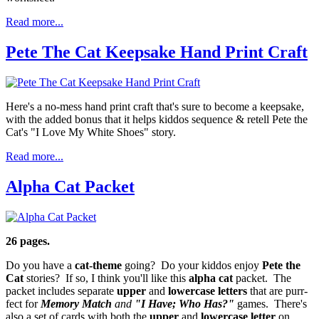
Read more...
Pete The Cat Keepsake Hand Print Craft
Here's a no-mess hand print craft that's sure to become a keepsake,
with the added bonus that it helps kiddos sequence & retell Pete the
Cat's "I Love My White Shoes" story.
Read more...
Alpha Cat Packet
26 pages.
Do you have a
cat-theme
going? Do your kiddos enjoy
Pete the
Cat
stories? If so, I think you'll like this
alpha cat
packet. The
packet includes separate
upper
and
lowercase
letters
that are purr-
fect for
Memory Match
and
"I Have; Who Has?"
games. There's
also a set of cards with both the
upper
and
lowercase letter
on