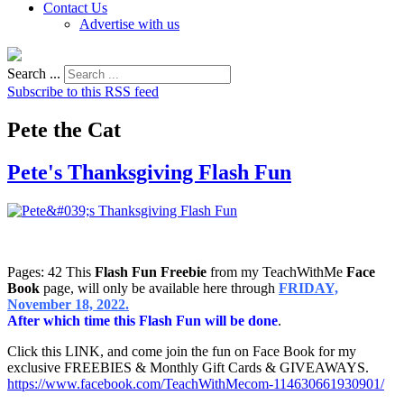
Contact Us
Advertise with us
Search ...
Subscribe to this RSS feed
Pete the Cat
Pete's Thanksgiving Flash Fun
Pages: 42 This
Flash Fun Freebie
from my TeachWithMe
Face
Book
page, will only be available here through
FRIDAY,
November 18, 2022.
After which time this Flash Fun will be done
.
Click this LINK, and come join the fun on Face Book for my
exclusive FREEBIES & Monthly Gift Cards & GIVEAWAYS.
https://www.facebook.com/TeachWithMecom-114630661930901/