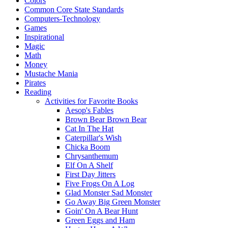
Colors
Common Core State Standards
Computers-Technology
Games
Inspirational
Magic
Math
Money
Mustache Mania
Pirates
Reading
Activities for Favorite Books
Aesop's Fables
Brown Bear Brown Bear
Cat In The Hat
Caterpillar's Wish
Chicka Boom
Chrysanthemum
Elf On A Shelf
First Day Jitters
Five Frogs On A Log
Glad Monster Sad Monster
Go Away Big Green Monster
Goin' On A Bear Hunt
Green Eggs and Ham