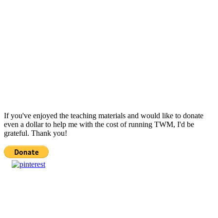
If you've enjoyed the teaching materials and would like to donate
even a dollar to help me with the cost of running TWM, I'd be
grateful. Thank you!