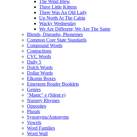
The Wind Blew
Three Little Kittens
There Was An Old Lady
Up North At The Cabin
Wacky Wednesday
We Are Different; We Are The Same
Blends, Digraphs, Phonemes
Common Core State Standards
Compound Words
Contractions
CVC Words
Daily 5
Dolch Words
Dollar Words
Elkonin Boxes
Emergent Reader Booklets
Genres
"Magic" e (Silent e)
Nursery Rhymes
Opposites
Plurals
Synonyms/Antonyms
Vowels
Word Families
Word Wall