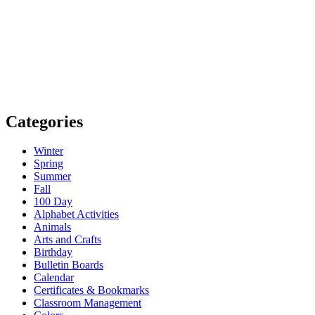
Categories
Winter
Spring
Summer
Fall
100 Day
Alphabet Activities
Animals
Arts and Crafts
Birthday
Bulletin Boards
Calendar
Certificates & Bookmarks
Classroom Management