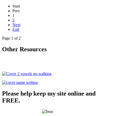
Start
Prev
1
2
Next
End
Page 1 of 2
Other Resources
Please help keep my site online and
FREE.