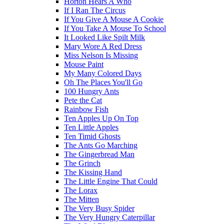
Horton Hears A Who
If I Ran The Circus
If You Give A Mouse A Cookie
If You Take A Mouse To School
It Looked Like Spilt Milk
Mary Wore A Red Dress
Miss Nelson Is Missing
Mouse Paint
My Many Colored Days
Oh The Places You'll Go
100 Hungry Ants
Pete the Cat
Rainbow Fish
Ten Apples Up On Top
Ten Little Apples
Ten Timid Ghosts
The Ants Go Marching
The Gingerbread Man
The Grinch
The Kissing Hand
The Little Engine That Could
The Lorax
The Mitten
The Very Busy Spider
The Very Hungry Caterpillar