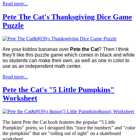
Read more...
Pete The Cat's Thanksgiving Dice Game
Puzzle
Are your kiddos bananas over
Pete the Cat
? Then I think
they'll like this puzzle game which comes in black and white
so students can make their own, as well as one in color to
use as an independent math center.
Read more...
Pete the Cat's "5 Little Pumpkins"
Worksheet
The latest Pete the Cat book features the popular "5 Little
Pumpkins" poem, so I designed this "trace the numbers" and "color
the pumpkins" that are "rolling out of sight" on a skateboard
worksheet.