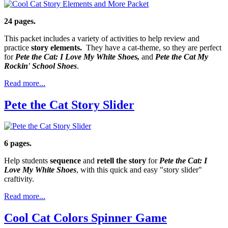
24 pages.
This packet includes a variety of activities to help review and
practice
story elements.
They have a cat-theme, so they are perfect
for
Pete the Cat: I Love My White Shoes,
and
Pete the Cat My
Rockin' School Shoes
.
Read more...
Pete the Cat Story Slider
6 pages.
Help students
sequence
and
retell the story
for
Pete the Cat: I
Love My White Shoes
, with this quick and easy "story slider"
craftivity.
Read more...
Cool Cat Colors Spinner Game