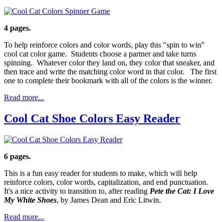
4 pages.
To help reinforce colors and color words, play this "spin to win"
cool cat color game. Students choose a partner and take turns
spinning. Whatever color they land on, they color that sneaker, and
then trace and write the matching color word in that color. The first
one to complete their bookmark with all of the colors is the winner.
Read more...
Cool Cat Shoe Colors Easy Reader
6 pages.
This is a fun easy reader for students to make, which will help
reinforce colors, color words, capitalization, and end punctuation.
It's a nice activity to transition to, after reading
Pete the Cat: I Love
My White Shoes
, by James Dean and Eric Litwin.
Read more...