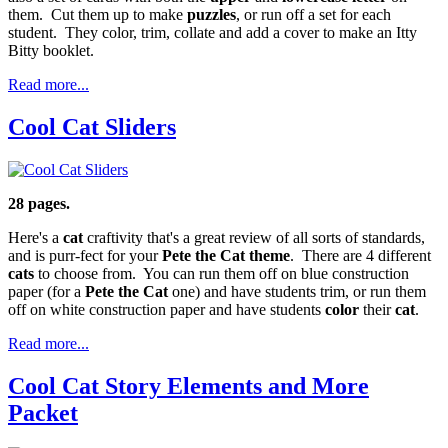
them. Cut them up to make
puzzles
, or run off a set for each
student. They color, trim, collate and add a cover to make an Itty
Bitty booklet.
Read more...
Cool Cat Sliders
28 pages.
Here's a
cat
craftivity that's a great review of all sorts of standards,
and is purr-fect for your
Pete the Cat theme
. There are 4 different
cats
to choose from. You can run them off on blue construction
paper (for a
Pete the Cat
one) and have students trim, or run them
off on white construction paper and have students
color
their
cat
.
Read more...
Cool Cat Story Elements and More
Packet