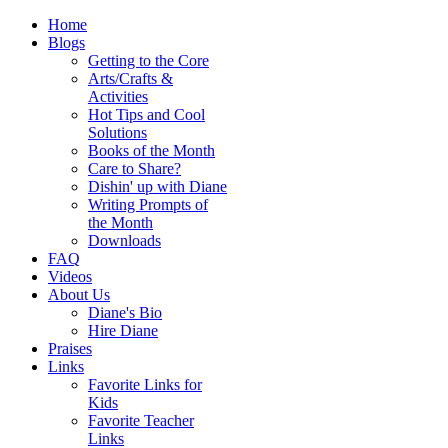
Home
Blogs
Getting to the Core
Arts/Crafts &
Activities
Hot Tips and Cool
Solutions
Books of the Month
Care to Share?
Dishin' up with Diane
Writing Prompts of
the Month
Downloads
FAQ
Videos
About Us
Diane's Bio
Hire Diane
Praises
Links
Favorite Links for
Kids
Favorite Teacher
Links