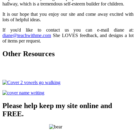
hallway, which is a tremendous self-esteem builder for children.
It is our hope that you enjoy our site and come away excited with
lots of helpful ideas.
If you'd like to contact us you can e-mail diane at:
diane@teachwithme.com
She LOVES feedback, and designs a lot
of items per request.
Other Resources
Please help keep my site online and
FREE.