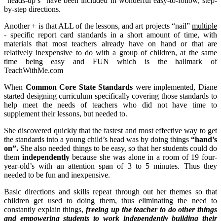
“heads-up’s” have been included in wonderful easy-to-follow, step-
by-step directions.
Another + is that ALL of the lessons, and art projects “nail”
multiple
- specific report card standards in a short amount of time, with
materials that most teachers already have on hand or that are
relatively inexpensive to do with a group of children, at the same
time being easy and FUN which is the hallmark of
TeachWithMe.com
When
Common Core State Standards
were implemented, Diane
started designing curriculum specifically covering those standards to
help meet the needs of teachers who did not have time to
supplement their lessons, but needed to.
She discovered quickly that the fastest and most effective way to get
the standards into a young child’s head was by doing things
“hand’s
on”.
She also needed things to be easy, so that her students could do
them
independently
because she was alone in a room of 19 four-
year-old’s with an attention span of 3 to 5 minutes. Thus they
needed to be fun and inexpensive.
Basic directions and skills repeat through out her themes so that
children get used to doing them, thus eliminating the need to
constantly explain things,
freeing up the teacher to do other things
and empowering students to work independently building their