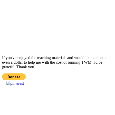
If you've enjoyed the teaching materials and would like to donate
even a dollar to help me with the cost of running TWM, I'd be
grateful. Thank you!