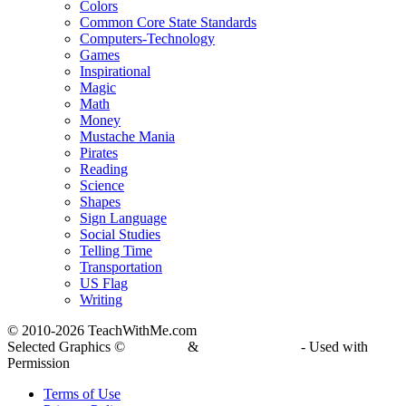
Colors
Common Core State Standards
Computers-Technology
Games
Inspirational
Magic
Math
Money
Mustache Mania
Pirates
Reading
Science
Shapes
Sign Language
Social Studies
Telling Time
Transportation
US Flag
Writing
© 2010-
2026 TeachWithMe.com
Selected Graphics ©
DJ Inkers
&
Laura Strickland
- Used with
Permission
Terms of Use