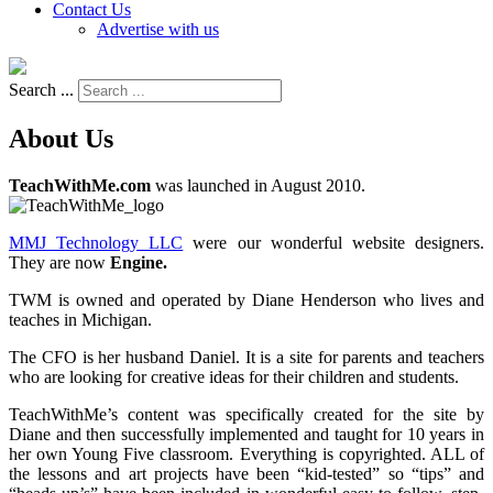
Contact Us
Advertise with us
Search ...
About Us
TeachWithMe.com
was launched in August 2010.
MMJ Technology LLC
were our wonderful website designers.
They are now
Engine.
TWM is owned and operated by Diane Henderson who lives and
teaches in Michigan.
The CFO is her husband Daniel. It is a site for parents and teachers
who are looking for creative ideas for their children and students.
TeachWithMe’s content was specifically created for the site by
Diane and then successfully implemented and taught for 10 years in
her own Young Five classroom. Everything is copyrighted. ALL of
the lessons and art projects have been “kid-tested” so “tips” and