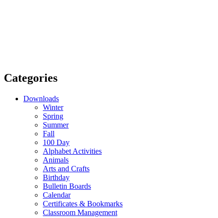
Categories
Downloads
Winter
Spring
Summer
Fall
100 Day
Alphabet Activities
Animals
Arts and Crafts
Birthday
Bulletin Boards
Calendar
Certificates & Bookmarks
Classroom Management