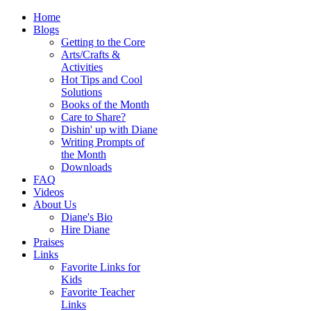
Home
Blogs
Getting to the Core
Arts/Crafts &
Activities
Hot Tips and Cool
Solutions
Books of the Month
Care to Share?
Dishin' up with Diane
Writing Prompts of
the Month
Downloads
FAQ
Videos
About Us
Diane's Bio
Hire Diane
Praises
Links
Favorite Links for
Kids
Favorite Teacher
Links