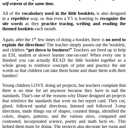
self-esteem at the same time.
All of the
vocabulary used in the little booklets,
is also designed
in a
repetitive
way, so that even a Y5 is learning to
recognize the
site words
as they
practice tracing, writing and reading the
themed booklets
each month.
st
Again, after the 1
few times of doing a booklet, there is
no need to
explain the directions
! The teacher simply passes out the booklets,
and children
“get down to business!”
Teachers are freed up to help
an ESL student or slower learner one-on-one! When every one is
finished you can actually READ the little booklet together as a
whole group to reinforce concepts of print and practice the site
words so that children can take them home and share them with their
families!
Young children LOVE doing art projects, but teachers complain that
there is no time for art anymore because they have to nail the
standards. That’s one of the reasons why Diane designed art projects
that reinforce the standards that were on her report card. They cut,
glued, followed spatial directions, listened and followed 3-step
directions, made things out of shapes, counted things, identified the
colors, shapes, patterns, and the various sizes, compared and
contrasted, incorporated science, poetry and math facts etc. This
helped them learn by doing. The projects also decorate her room and