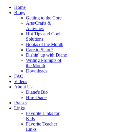
Home
Blogs
Getting to the Core
Arts/Crafts &
Activities
Hot Tips and Cool
Solutions
Books of the Month
Care to Share?
Dishin' up with Diane
Writing Prompts of
the Month
Downloads
FAQ
Videos
About Us
Diane's Bio
Hire Diane
Praises
Links
Favorite Links for
Kids
Favorite Teacher
Links