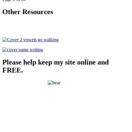
Other Resources
Please help keep my site online and
FREE.