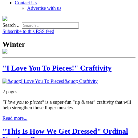
Contact Us
Advertise with us
Search ...
Subscribe to this RSS feed
Winter
"I Love You To Pieces!" Craftivity
2 pages.
"I love you to pieces"
is a super-fun "rip & tear" craftivity that will
help strengthen those finger muscles.
Read more...
"This Is How We Get Dressed" Ordinal