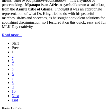
means
"knot of pacification/reconciliation"
. It is a symbol of
peacemaking.
Mpatapo
is an
African symbol
known as
adinkra
,
from the
Asante tribe of Ghana
. I thought it was an appropriate
representation of what Dr. King tried to do with his peaceful
marches, sit-ins and speeches, as he sought nonviolent solutions for
abolishing discrimination; so I featured it on this quick, easy and fun
MLK Day craftivity.
Read more...
Start
Prev
1
2
3
4
5
6
7
8
9
10
Next
End
Page 1 of 89