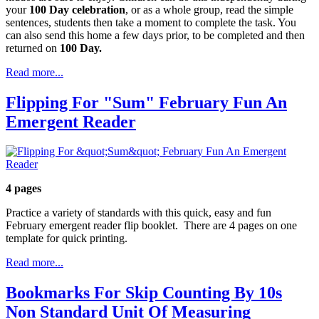
your
100 Day celebration
, or as a whole group, read the simple
sentences, students then take a moment to complete the task. You
can also send this home a few days prior, to be completed and then
returned on
100 Day.
Read more...
Flipping For "Sum" February Fun An
Emergent Reader
4 pages
Practice a variety of standards with this quick, easy and fun
February emergent reader flip booklet. There are 4 pages on one
template for quick printing.
Read more...
Bookmarks For Skip Counting By 10s
Non Standard Unit Of Measuring