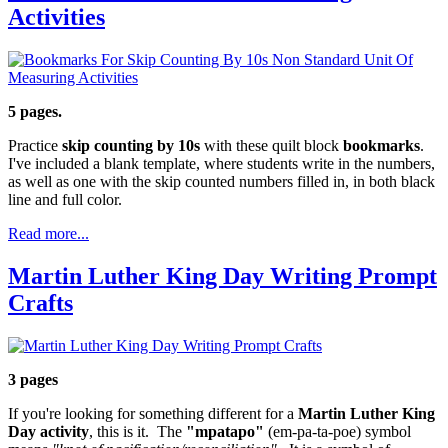
Activities
5 pages.
Practice
skip counting by 10s
with these quilt block
bookmarks
.
I've included a blank template, where students write in the numbers,
as well as one with the skip counted numbers filled in, in both black
line and full color.
Read more...
Martin Luther King Day Writing Prompt
Crafts
3 pages
If you're looking for something different for a
Martin Luther King
Day activity
, this is it. The
"mpatapo"
(em-pa-ta-poe) symbol