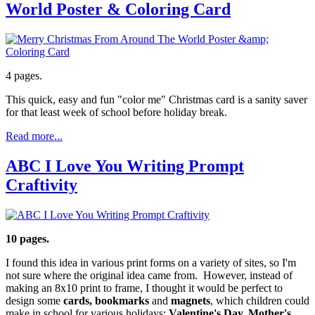
World Poster & Coloring Card
4 pages.
This quick, easy and fun "color me" Christmas card is a sanity saver
for that least week of school before holiday break.
Read more...
ABC I Love You Writing Prompt
Craftivity
10 pages.
I found this idea in various print forms on a variety of sites, so I'm
not sure where the original idea came from. However, instead of
making an 8x10 print to frame, I thought it would be perfect to
design some
cards, bookmarks
and
magnets
, which children could
make in school for various holidays:
Valentine's Day, Mother's