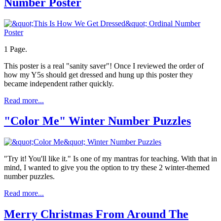
Number Poster
1 Page.
This poster is a real "sanity saver"! Once I reviewed the order of
how my Y5s should get dressed and hung up this poster they
became independent rather quickly.
Read more...
"Color Me" Winter Number Puzzles
"Try it! You'll like it." Is one of my mantras for teaching. With that in
mind, I wanted to give you the option to try these 2 winter-themed
number puzzles.
Read more...
Merry Christmas From Around The