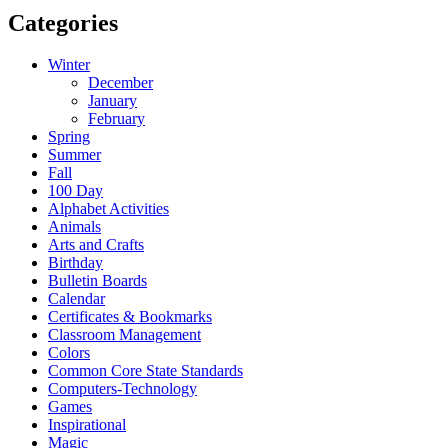
Categories
Winter
December
January
February
Spring
Summer
Fall
100 Day
Alphabet Activities
Animals
Arts and Crafts
Birthday
Bulletin Boards
Calendar
Certificates & Bookmarks
Classroom Management
Colors
Common Core State Standards
Computers-Technology
Games
Inspirational
Magic