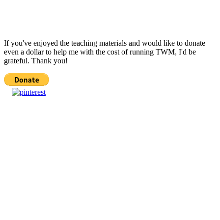
If you've enjoyed the teaching materials and would like to donate
even a dollar to help me with the cost of running TWM, I'd be
grateful. Thank you!