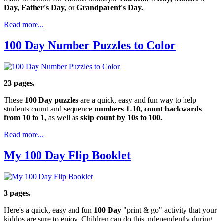
Day, Father's Day,
or
Grandparent's Day.
Read more...
100 Day Number Puzzles to Color
23 pages.
These
100 Day puzzles
are a quick, easy and fun way to help
students count and sequence
numbers 1-10, count backwards
from 10 to 1,
as well as
skip count by 10s to 100.
Read more...
My 100 Day Flip Booklet
3 pages.
Here's a quick, easy and fun
100 Day
"print & go" activity that your
kiddos are sure to enjoy. Children can do this independently during