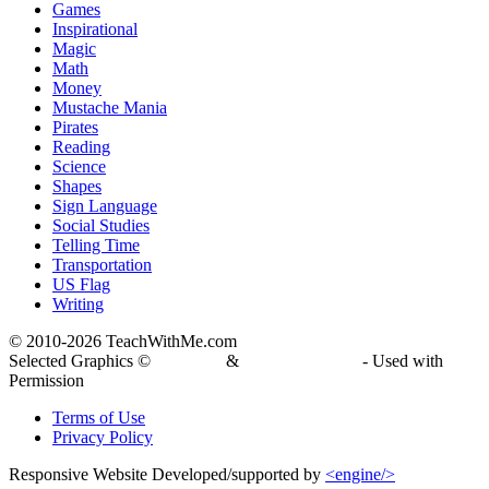
Games
Inspirational
Magic
Math
Money
Mustache Mania
Pirates
Reading
Science
Shapes
Sign Language
Social Studies
Telling Time
Transportation
US Flag
Writing
© 2010-
2026 TeachWithMe.com
Selected Graphics ©
DJ Inkers
&
Laura Strickland
- Used with
Permission
Terms of Use
Privacy Policy
Responsive Website Developed/supported by
<engine/>