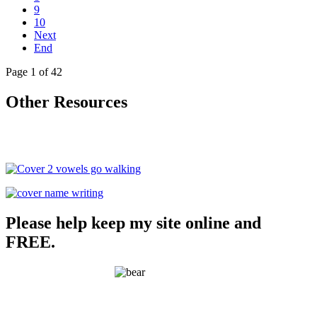
9
10
Next
End
Page 1 of 42
Other Resources
Please help keep my site online and
FREE.