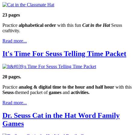
23 pages
Practice
alphabetical order
with this fun
Cat in the Hat
Seuss
craftivity.
Read more...
It's Time For Seuss Telling Time Packet
20 pages.
Practice
analog & digital time to the hour and half hour
with this
Seuss
-themed packet of
games
and
activities.
Read more...
Dr. Seuss Cat in the Hat Word Family
Games