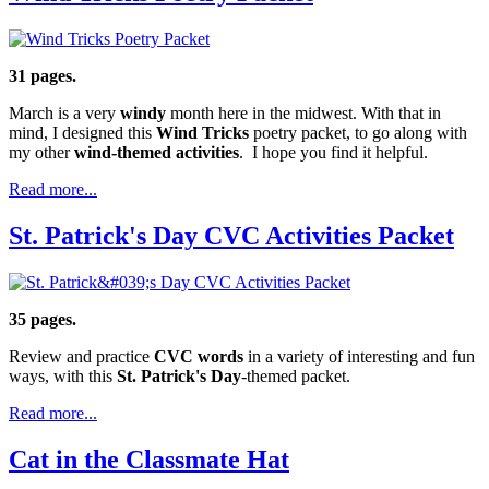
31 pages.
March is a very
windy
month here in the midwest. With that in
mind, I designed this
Wind Tricks
poetry packet, to go along with
my other
wind-themed activities
. I hope you find it helpful.
Read more...
St. Patrick's Day CVC Activities Packet
35 pages.
Review and practice
CVC words
in a variety of interesting and fun
ways, with this
St. Patrick's Day
-themed packet.
Read more...
Cat in the Classmate Hat