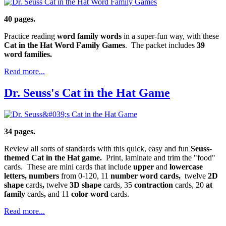
40 pages.
Practice reading
word family words
in a super-fun way, with these
Cat in the Hat Word Family Games
. The packet includes
39
word families.
Read more...
Dr. Seuss's Cat in the Hat Game
34 pages.
Review all sorts of standards with this quick, easy and fun
Seuss-
themed Cat in the Hat game.
Print, laminate and trim the "food"
cards. These are mini cards that include
upper
and
lowercase
letters, numbers
from 0-120, 11
number word cards,
twelve
2D
shape
cards
,
twelve
3D shape
cards, 35
contraction
cards, 20
at
family
cards
,
and 11
color word
cards.
Read more...