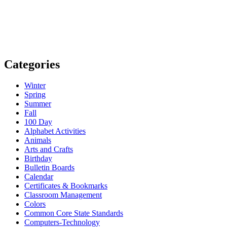
Categories
Winter
Spring
Summer
Fall
100 Day
Alphabet Activities
Animals
Arts and Crafts
Birthday
Bulletin Boards
Calendar
Certificates & Bookmarks
Classroom Management
Colors
Common Core State Standards
Computers-Technology