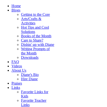
Home
Blogs
Getting to the Core
Arts/Crafts &
Activities
Hot Tips and Cool
Solutions
Books of the Month
Care to Share?
Dishin' up with Diane
Writing Prompts of
the Month
Downloads
FAQ
Videos
About Us
Diane's Bio
Hire Diane
Praises
Links
Favorite Links for
Kids
Favorite Teacher
Links