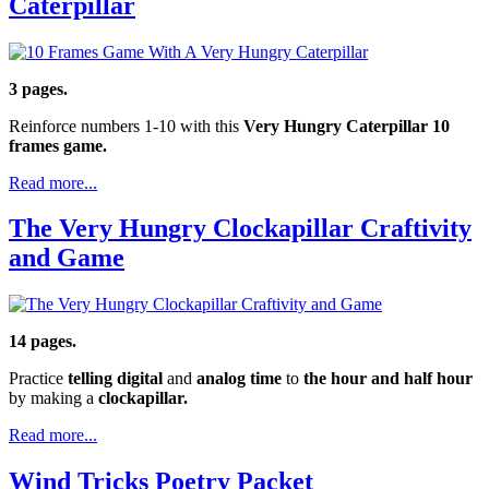
Caterpillar
3 pages.
Reinforce numbers 1-10 with this
Very Hungry Caterpillar
10
frames game.
Read more...
The Very Hungry Clockapillar Craftivity
and Game
14 pages.
Practice
telling digital
and
analog time
to
the hour and half hour
by making a
clockapillar.
Read more...
Wind Tricks Poetry Packet