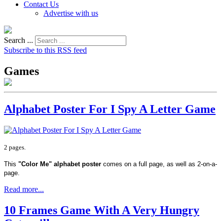
Contact Us
Advertise with us
Search ...
Subscribe to this RSS feed
Games
Alphabet Poster For I Spy A Letter Game
2 pages.
This
"Color Me" alphabet poster
comes on a full page, as well as 2-on-a-
page.
Read more...
10 Frames Game With A Very Hungry