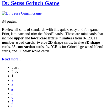
Dr. Seuss Grinch Game
34 pages.
Review all sorts of standards with this quick, easy and fun game.
Print, laminate and trim the "food" cards. These are mini cards that
include
upper
and
lowercase letters, numbers
from 0-120, 11
number word cards,
twelve
2D shape
cards
,
twelve
3D shape
cards, 35
contraction
cards, 94 "GR is for Grinch"
gr word blend
cards
,
and 11
color word
cards.
Read more...
Start
Prev
1
2
3
4
5
6
7
8