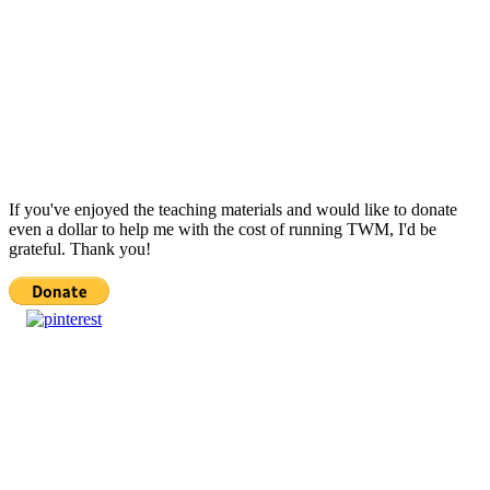
If you've enjoyed the teaching materials and would like to donate
even a dollar to help me with the cost of running TWM, I'd be
grateful. Thank you!