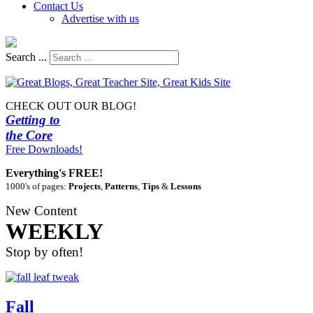
Contact Us
Advertise with us
Search ...
CHECK OUT OUR BLOG!
Getting to
the Core
Free Downloads!
Everything's FREE!
1000's of pages:
Projects
,
Patterns
,
Tips
&
Lessons
New Content
WEEKLY
Stop by often!
Fall