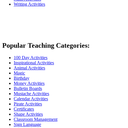
Writing Activities
Popular Teaching Categories:
100 Day Activities
Inspirational Activities
Animal Activities
Magic
Birthday
Money Activities
Bulletin Boards
Mustache Activities
Calendar Activities
Pirate Activities
Certificates
Shape Activities
Classroom Management
Sign Language