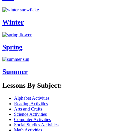
Winter
Spring
Summer
Lessons By Subject:
Alphabet Activities
Reading Activities
Arts and Crafts
Science Activities
Computer Activities
Social Studies Activities
Math Activities