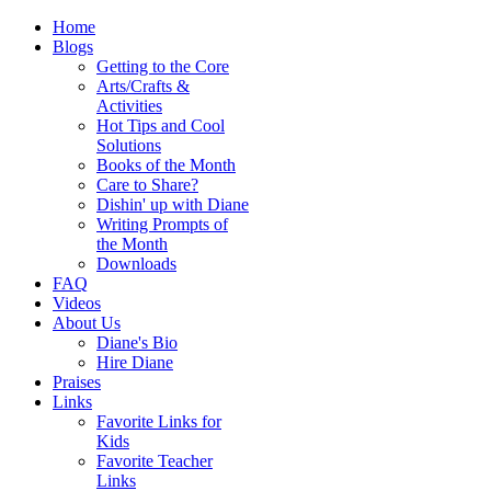
Home
Blogs
Getting to the Core
Arts/Crafts &
Activities
Hot Tips and Cool
Solutions
Books of the Month
Care to Share?
Dishin' up with Diane
Writing Prompts of
the Month
Downloads
FAQ
Videos
About Us
Diane's Bio
Hire Diane
Praises
Links
Favorite Links for
Kids
Favorite Teacher
Links