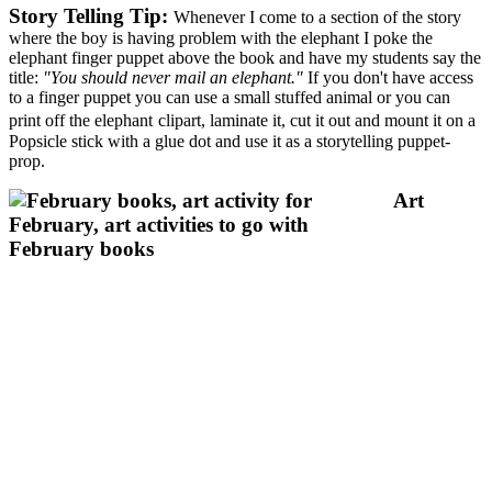
Story Telling Tip:
Whenever I come to a section of the story
where the boy is having problem with the elephant I poke the
elephant finger puppet above the book and have my students say the
title:
"You should never mail an elephant."
If you don't have access
to a finger puppet you can use a small stuffed animal or you can
print off the
elephant
clipart, laminate it, cut it out and mount it on a
Popsicle stick with a glue dot and use it as a storytelling puppet-
prop.
Art