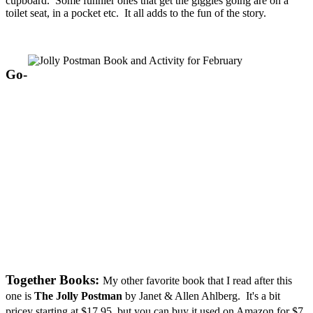
cupboard. Some funnier ones that get the giggles going are on a
toilet seat, in a pocket etc. It all adds to the fun of the story.
Go-
Together Books:
My other favorite book that I read after this
one is
The Jolly Postman
by Janet & Allen
Ahlberg. It's a bit
pricey starting at $17.95, but you can buy it used on Amazon for $7.