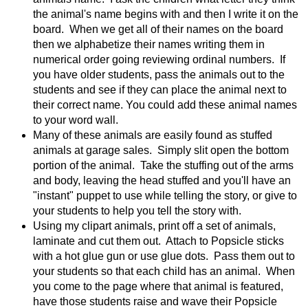
the animal's name begins with and then I write it on the
board. When we get all of their names on the board
then we alphabetize their names writing them in
numerical order going reviewing ordinal numbers. If
you have older students, pass the animals out to the
students and see if they can place the animal next to
their correct name. You could add these animal names
to your word wall.
Many of these animals are easily found as stuffed
animals at garage sales. Simply slit open the bottom
portion of the animal. Take the stuffing out of the arms
and body, leaving the head stuffed and you'll have an
"instant" puppet to use while telling the story, or give to
your students to help you tell the story with.
Using my clipart animals, print off a set of animals,
laminate and cut them out. Attach to Popsicle sticks
with a hot glue gun or use glue dots. Pass them out to
your students so that each child has an animal. When
you come to the page where that animal is featured,
have those students raise and wave their Popsicle