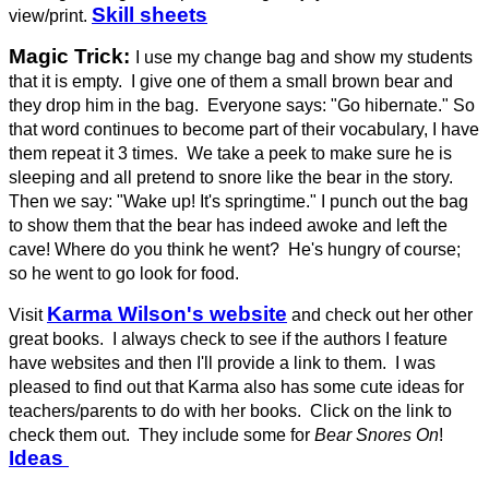
Skill sheets
view/print.
Magic Trick:
I use my
change bag and show my students
that it is empty. I give one of them a small brown bear and
they drop him in the bag. Everyone says: "Go hibernate." So
that word continues to become part of their vocabulary, I have
them repeat it 3 times. We take a peek to make sure he is
sleeping and all pretend to snore like the bear in the story.
Then we say: "Wake up! It's springtime." I punch out the bag
to show them that the bear has indeed awoke and left the
cave! Where do you think he went? He's hungry of course;
so he went to go look for food.
Karma Wilson's website
Visit
and check out her other
great books. I always check to see if the authors I feature
have websites and then I'll provide a link to them. I was
pleased to find out that Karma also has some cute ideas for
teachers/parents to do with her books. Click on the link to
check them out. They include some for
Bear Snores On
!
Ideas