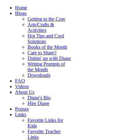
Home
Blogs
Getting to the Core
Arts/Crafts &
Activities
Hot Tips and Cool
Solutions
Books of the Month
Care to Share?
Dishin' up with Diane
Writing Prompts of
the Month
Downloads
FAQ
Videos
About Us
Diane's Bio
Hire Diane
Praises
Links
Favorite Links for
Kids
Favorite Teacher
Links