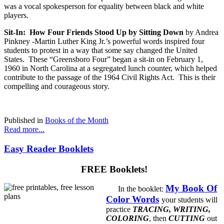
was a vocal spokesperson for equality between black and white
players.
Sit-In: How Four Friends Stood Up by Sitting Down
by Andrea
Pinkney -
Martin Luther King Jr.’s powerful words inspired four
students to protest in a way that some say changed the United
States. These “Greensboro Four” began a sit-in on February 1,
1960 in North Carolina at a segregated lunch counter, which helped
contribute to the passage of the 1964 Civil Rights Act. This is their
compelling and courageous story.
Published in
Books of the Month
Read more...
Easy Reader Booklets
FREE Booklets!
My Book Of
In the booklet:
Color Words
your students will
practice
TRACING, WRITING,
COLORING
, then
CUTTING
out