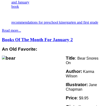
and January
book
recommendations for preschool kinergarten and first grade
Read more...
Books Of The Month For January 2
An Old Favorite:
Title
:
Bear Snores
On
Author:
Karma
Wilson
Illustrator:
Jane
Chapman
Price
:
$9.95