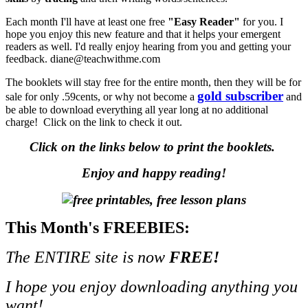
Each month I'll have at least one free
"Easy Reader"
for you. I
hope you enjoy this new feature and that it helps your emergent
readers as well. I'd really enjoy hearing from you and getting your
feedback. diane@teachwithme.com
The booklets will stay free for the entire month, then they will be for
gold subscriber
sale for only .59cents, or why not become a
and
be able to download everything all year long at no additional
charge! Click on the link to check it out.
Click on the links below to print the booklets.
Enjoy and happy reading!
This Month's FREEBIES:
The ENTIRE site is now
FREE!
I hope you enjoy downloading anything you
want!