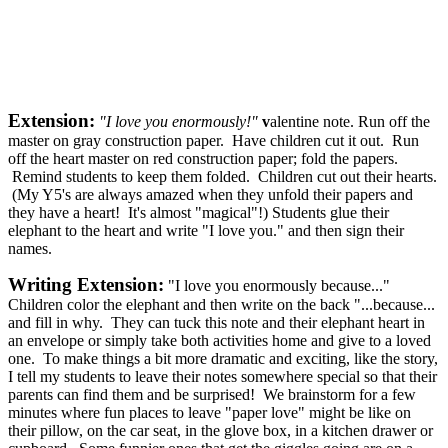
Extension:
"
I love you enormously!"
v
alentine note. Run off the
master on gray construction paper. Have children cut it out. Run
off the heart master on red construction paper; fold the papers.
Remind students to keep them folded. Children cut out their hearts.
(My Y5's are always amazed when they unfold their papers and
they have a heart! It's almost "magical"!) Students glue their
elephant to the heart and write "I love you." and then sign their
names.
Writing Extension:
"I love you enormously because..."
Children color the elephant and then write on the back "...because...
and fill in why. They can tuck this note and their elephant heart in
an envelope or simply take both activities home and give to a loved
one. To make things a bit more dramatic and exciting, like the story,
I tell my students to leave their notes somewhere special so that their
parents can find them and be surprised! We brainstorm for a few
minutes where fun places to leave "paper love" might be like on
their pillow, on the car seat, in the glove box, in a kitchen drawer or