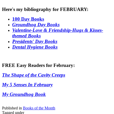
Here's my bibliography for FEBRUARY:
100 Day Books
Groundhog Day Books
Valentine-Love & Friendship-Hugs & Kisses-
themed Books
Presidents' Day Books
Dental Hygiene Books
FREE Easy Readers for February:
The Shape of the Cavity Creeps
My 5 Senses In February
My Groundhog Book
Published in
Books of the Month
Tagged under