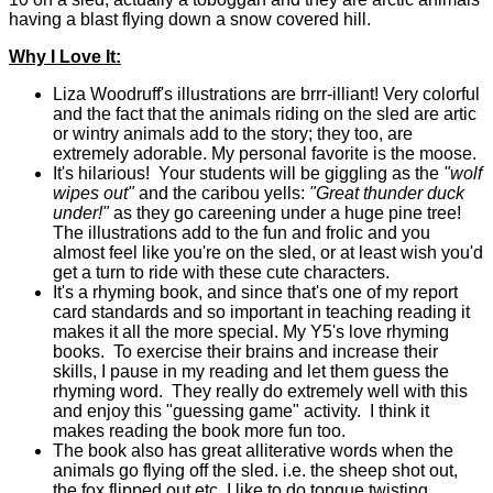
having a blast flying down a snow covered hill.
Why I Love It:
Liza Woodruff's illustrations are brrr-illiant! Very colorful
and the fact that the animals riding on the sled are artic
or wintry animals add to the story; they too, are
extremely adorable. My personal favorite is the moose.
It's hilarious! Your students will be giggling as the
"wolf
wipes out"
and the caribou yells:
"Great thunder duck
under!"
as they go careening under a huge pine tree!
The illustrations add to the fun and frolic and you
almost feel like you're on the sled, or at least wish you'd
get a turn to ride with these cute characters.
It's a rhyming book, and since that's one of my report
card standards and so important in teaching reading it
makes it all the more special. My Y5's love rhyming
books. To exercise their brains and increase their
skills, I pause in my reading and let them guess the
rhyming word. They really do extremely well with this
and enjoy this "guessing game" activity. I think it
makes reading the book more fun too.
The book also has great alliterative words when the
animals go flying off the sled. i.e. the sheep shot out,
the fox flipped out etc. I like to do tongue twisting