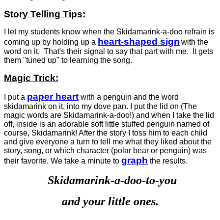
Story Telling Tips:
I let my students know when the Skidamarink-a-doo refrain is
heart-shaped sign
coming up by holding up a
with the
word on it. That's their signal to say that part with me. It gets
them "tuned up" to learning the song.
Magic Trick:
paper heart
I put a
with a penguin and the word
skidamarink on it, into my dove pan. I put the lid on (The
magic words are Skidamarink-a-doo!) and when I take the lid
off, inside is an adorable soft little stuffed penguin named of
course, Skidamarink! After the story I toss him to each child
and give everyone a turn to tell me what they liked about the
story, song, or which character (polar bear or penguin) was
graph
their favorite. We take a minute to
the results.
Skidamarink-a-doo-to-you
and your little ones.