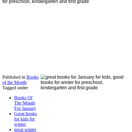
Published in
Books
of the Month
Tagged under
Books Of
The Month
For January
Great books
for kids for
winter
great winter