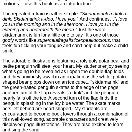
motions. I use this book as an introduction.
The repeated refrain is rather simple:
"Skidamarink a-dink a-
dink, Skidamarink a-doo, I love you."
And continues…"
I love
you in the morning and in the afternoon. I love you in the
evening and underneath the moon.”
Just the word
skidamarink is fun for a little one to say. It’s one of those
goofy words like
supercalafragalisticexpealidocious
, that
feels fun tickling your tongue and can’t help but make a child
smile.
The adorable illustrations featuring a roly poly polar bear and
petite penguin will steal your heart. My students enjoy seeing
what’s going to be revealed as I open the double-flap folds
and they anxiously await in anticipation as the white, potato-
shaped bear plops down on an ice cube... "skidamarink" and
the green-hatted penguin skates to the edge of the page;
another turn of the flap reveals "a-dink" and the penguin
nearly falls off the ice. A second turn
of the flap finds the
penguin splashing in the icy blue water. The skate marks
he’s left behind are heart-shaped. My students are
encouraged to become book lovers through a combination of
this well-loved song, adorable characters and creatively
displayed page illustrations. They are also excited to learn
and sing the song.