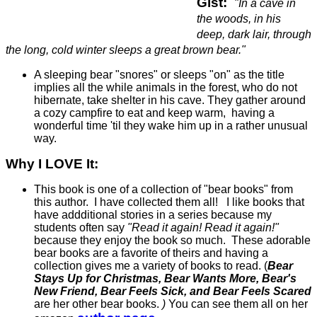
Gist:
"In a cave in
the woods, in his
deep, dark lair, through
the long, cold winter sleeps a great brown bear."
A sleeping bear "snores" or sleeps "on" as the title
implies all the while animals in the forest, who do not
hibernate, take shelter in his cave. They gather around
a cozy campfire to eat and keep warm, having a
wonderful time 'til they wake him up in a rather unusual
way.
Why I LOVE It:
This book is one of a collection of "bear books" from
this author. I have collected them all! I like books that
have addditional stories in a series because my
students often say
"Read it again! Read it again!"
because they enjoy the book so much. These adorable
bear books are a favorite of theirs and having a
collection gives me a variety of books to read. (
Bear
Stays Up for Christmas, Bear Wants More, Bear's
New Friend, Bear Feels Sick, and Bear Feels Scared
are her other bear books.
)
You can see them all on her