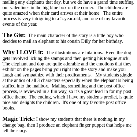
mailing any elephants that day, but we do have a grand time stuffing
our valentines in the big blue box on the corner. The children are
quite amazed when their card arrives at their home. The entire
process is very intriguing to a 5-year-old, and one of my favorite
events of the year.
The Gist:
The main character of the story is a little boy who
decides to mail an elephant to his cousin Dilly for her birthday.
Why I LOVE it:
The illustrations are hilarious. Even the dog
gets involved licking the stamps and then getting his tongue stuck.
The elephant and dog are quite adorable and the emotions that they
exhibit on the pages bring you right into the story and make you
laugh and sympathize with their predicaments. My students giggle
at the antics of all 3 characters especially when the elephant is being
stuffed into the mailbox. Mailing something and the post office
process, is reviewed in a fun way, so it's a great lead-in for my post
office theme. The ending, which I have my students predict, is quite
nice and delights the children. It's one of my favorite post office
books.
Magic Trick:
I show my students that there is nothing in my
change bag, then I produce an elephant finger puppet that helps me
tell the story.