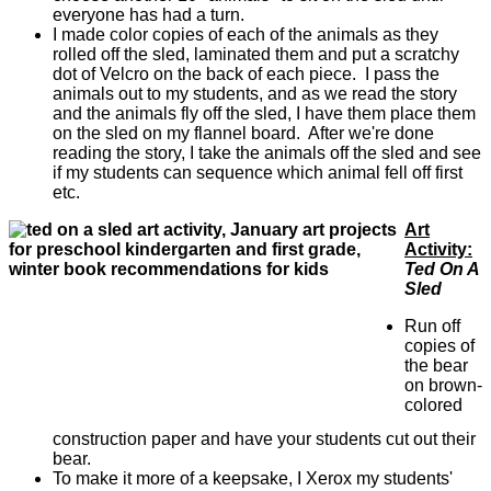
everyone has had a turn.
I made color copies of each of the animals as they
rolled off the sled, laminated them and put a scratchy
dot of Velcro on the back of each piece. I pass the
animals out to my students, and as we read the story
and the animals fly off the sled, I have them place them
on the sled on my flannel board. After we're done
reading the story, I take the animals off the sled and see
if my students can sequence which animal fell off first
etc.
Art
Activity:
Ted On A
Sled
Run off
copies of
the bear
on brown-
colored
construction paper and have your students cut out their
bear.
To make it more of a keepsake, I Xerox my students'