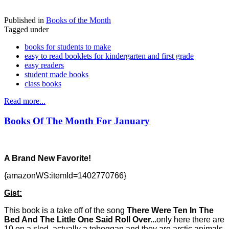
Published in
Books of the Month
Tagged under
books for students to make
easy to read booklets for kindergarten and first grade
easy readers
student made books
class books
Read more...
Books Of The Month For January
A Brand New Favorite!
{amazonWS:itemId=1402770766}
Gist:
This book is a take off of the song
There Were Ten In The
Bed And The Little One Said Roll Over...
only here there are
10 on a sled, actually a toboggan and they are arctic animals