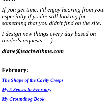
If you get time, I'd enjoy hearing from you,
especially if you're still looking for
something that you didn't find on the site.
I design new things every day based on
reader's requests. :-)
diane@teachwithme.com
February:
The Shape of the Cavity Creeps
My 5 Senses In February
My Groundhog Book