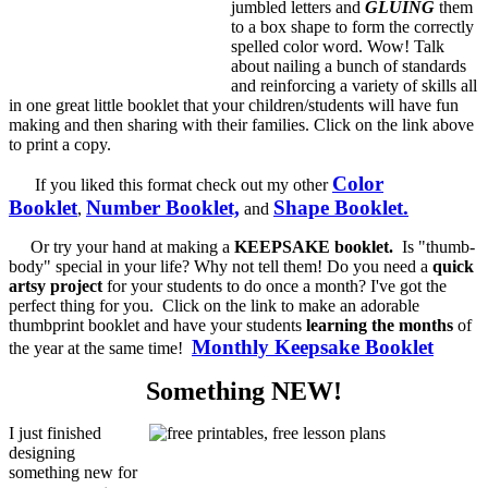
jumbled letters and
GLUING
them
to a box shape to form the correctly
spelled color word. Wow! Talk
about nailing a bunch of standards
and reinforcing a variety of skills all
in one great little booklet that your children/students will have fun
making and then sharing with their families. Click on the link above
to print a copy.
Color
If you liked this format check out my other
Booklet
Number Booklet,
Shape Booklet.
,
and
Or try your hand at making a
KEEPSAKE booklet.
Is "thumb-
body" special in your life? Why not tell them! Do you need a
quick
artsy project
for your students to do once a month? I've got the
perfect thing for you. Click on the link to make an adorable
thumbprint booklet and have your students
learning the months
of
Monthly Keepsake Booklet
the year at the same time!
Something NEW!
I just finished
designing
something new for