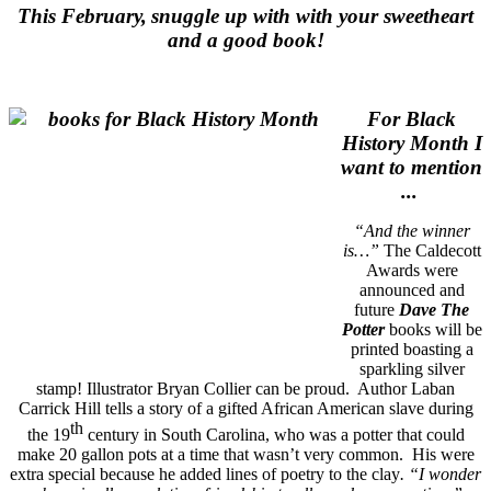
This February,
snuggle up with with your sweetheart
and a good book!
For Black
History Month I
want to mention
...
“And the winner
is…”
The Caldecott
Awards were
announced and
future
Dave The
Potter
books will be
printed boasting a
sparkling silver
stamp! Illustrator Bryan Collier can be proud. Author Laban
Carrick Hill tells a story of a gifted African American slave during
th
the 19
century in South Carolina, who was a potter that could
make 20 gallon pots at a time that wasn’t very common. His were
extra special because he added lines of poetry to the clay
.
“I wonder