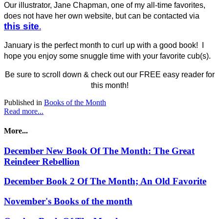
Our illustrator, Jane Chapman, one of my all-time favorites,
does not have her own website, but can be contacted via
this site
.
January is the perfect month to curl up with a good book! I
hope you enjoy some snuggle time with your favorite cub(s).
Be sure to scroll down & check out our FREE easy reader for
this month!
Published in
Books of the Month
Read more...
More...
December New Book Of The Month: The Great
Reindeer Rebellion
December Book 2 Of The Month; An Old Favorite
November's Books of the month