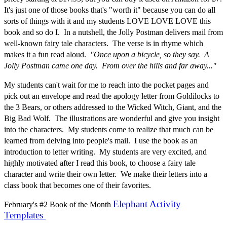
It's just one of those books that's "worth it" because you can do all
sorts of things with it and my students LOVE LOVE LOVE this
book and so do I. In a nutshell, the Jolly Postman delivers mail from
well-known fairy tale characters. The verse is in rhyme which
makes it a fun read aloud.
"Once upon a bicycle, so they say. A
Jolly Postman came one day. From over the hills and far away..."
My students can't wait for me to reach into the pocket pages and
pick out an envelope and read the apology letter from Goldilocks to
the 3 Bears, or others addressed to the Wicked Witch, Giant, and the
Big Bad Wolf. The illustrations are wonderful and give you insight
into the characters. My students come to realize that much can be
learned from delving into people's mail. I use the book as an
introduction to letter writing. My students are very excited, and
highly motivated after I read this book, to choose a fairy tale
character and write their own letter. We make their letters into a
class book that becomes one of their favorites.
Elephant Activity
February's #2 Book of the Month
Templates