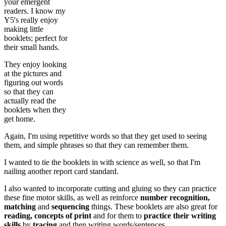
your emergent
readers. I know my
Y5's really enjoy
making little
booklets; perfect for
their small hands.
They enjoy looking
at the pictures and
figuring out words
so that they can
actually read the
booklets when they
get home.
Again, I'm using repetitive words so that they get used to seeing
them, and simple phrases so that they can remember them.
I wanted to tie the booklets in with science as well, so that I'm
nailing another report card standard.
I also wanted to incorporate cutting and gluing so they can practice
these fine motor skills, as well as reinforce
number recognition,
matching
and
sequencing
things. These booklets are also great for
reading, concepts of print
and for them to
practice their writing
skills
by
tracing
and then writing words/sentences.