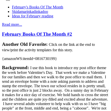
February's Books Of The Month
Skidamarinkadinkadoo
Ideas for February reading
Read more...
February Books Of The Month #2
Another Old Favorite:
Click on the link at the end to
view/print the activity templates for this story.
{amazonWS:itemId=0816730199}
Background:
I use this book to introduce my post office theme
the week before Valentine's Day. That week we make a Valentine
for our families and then we walk to the post office to mail them. I
send an envelope home with a note asking parents to address and
stamp the envelope. The town our school resides in is pretty small,
so the post office is just 2 blocks away. On a sunny day in February
it makes for a nice day of exercise. We hold hands to cross the street
and the children are quite joy-filled and excited about the adventure.
I have several adults volunteer to help walk with us so I have "big
people" at the front, middle and end, being a "caboose". We're not