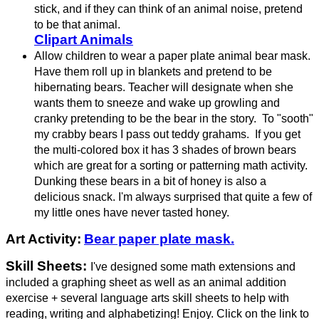
stick, and if they can think of an animal noise, pretend
to be that animal.
Clipart Animals
Allow children to wear a paper plate animal bear mask.
Have them roll up in blankets and pretend to be
hibernating bears. Teacher will designate when she
wants them to sneeze and wake up growling and
cranky pretending to be the bear in the story. To "sooth"
my crabby bears I pass out teddy grahams. If you get
the multi-colored box it has 3 shades of brown bears
which are great for a sorting or patterning math activity.
Dunking these bears in a bit of honey is also a
delicious snack. I'm always surprised that quite a few of
my little ones have never tasted honey.
Art Activity:
Bear paper plate mask.
Skill Sheets:
I've designed some math extensions and
included a graphing sheet as well as an animal addition
exercise + several language arts skill sheets to help with
reading, writing and alphabetizing! Enjoy. Click on the link to