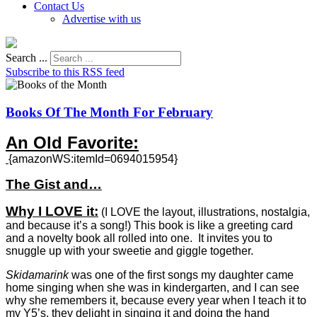
Contact Us
Advertise with us
Search ...
Subscribe to this RSS feed
Books Of The Month For February
An Old Favorite:
{amazonWS:itemId=0694015954}
The Gist and…
Why I LOVE it:
(
I LOVE the layout, illustrations, nostalgia,
and because it’s a song!) This book is like a greeting card
and a novelty book all rolled into one. It invites you to
snuggle up with your sweetie and giggle together.
Skidamarink
was one of the first songs my daughter came
home singing when she was in kindergarten, and I can see
why she remembers it, because every year when I teach it to
my Y5’s, they delight in singing it and doing the hand