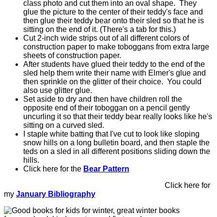
class photo and cut them into an oval shape. They
glue the picture to the center of their teddy's face and
then glue their teddy bear onto their sled so that he is
sitting on the end of it. (There's a tab for this.)
Cut 2-inch wide strips out of all different colors of
construction paper to make toboggans from extra large
sheets of construction paper.
After students have glued their teddy to the end of the
sled help them write their name with Elmer's glue and
then sprinkle on the glitter of their choice. You could
also use glitter glue.
Set aside to dry and then have children roll the
opposite end of their toboggan on a pencil gently
uncurling it so that their teddy bear really looks like he's
sitting on a curved sled.
I staple white batting that I've cut to look like sloping
snow hills on a long bulletin board, and then staple the
teds on a sled in all different positions sliding down the
hills.
Click here for the
Bear Pattern
Click here for
my
January Bibliography