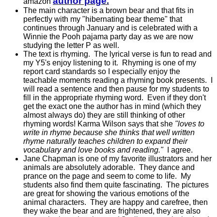
author page.
amazon
The main character is a brown bear and that fits in
perfectly with my "hibernating bear theme" that
continues through January and is celebrated with a
Winnie the Pooh pajama party day as we are now
studying the letter P as well.
The text is rhyming. The lyrical verse is fun to read and
my Y5's enjoy listening to it. Rhyming is one of my
report card standards so I especially enjoy the
teachable moments reading a rhyming book presents. I
will read a sentence and then pause for my students to
fill in the appropriate rhyming word. Even if they don't
get the exact one the author has in mind (which they
almost always do) they are still thinking of other
rhyming words! Karma Wilson says that she
"loves to
write in rhyme because she thinks that well written
rhyme naturally teaches children to expand their
vocabulary and love books and reading."
I agree.
Jane Chapman is one of my favorite illustrators and her
animals are absolutely adorable. They dance and
prance on the page and seem to come to life. My
students also find them quite fascinating. The pictures
are great for showing the various emotions of the
animal characters. They are happy and carefree, then
they wake the bear and are frightened, they are also