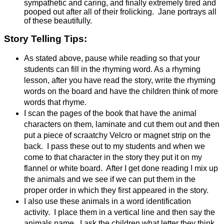
sympathetic and caring, and finally extremely tired and
pooped out after all of their frolicking. Jane portrays all
of these beautifully.
Story Telling Tips:
As stated above, pause while reading so that your
students can fill in the rhyming word. As a rhyming
lesson, after you have read the story, write the rhyming
words on the board
and have the children think of more
words that rhyme.
I scan the pages of the book that have the animal
characters on them, laminate and cut them out and then
put a piece of scraatchy Velcro or magnet strip on the
back. I pass these out to my students and when we
come to that character in the story they put it on my
flannel or white board. After I get done reading I mix up
the animals and we see if we can put them in the
proper order in which they first appeared in the story.
I also use these animals in a word identification
activity. I place them in a vertical line and then say the
animals name. I ask the children what letter they think