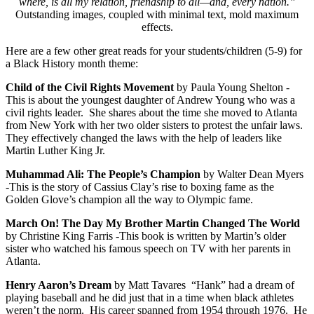
where, is all my relation, friendship to all—and, every nation.”
Outstanding images, coupled with minimal text, mold maximum
effects.
Here are a few other great reads for your students/children (5-9) for
a Black History month theme:
Child of the Civil Rights Movement
by Paula Young Shelton -
This is about the youngest daughter of Andrew Young who was a
civil rights leader. She shares about the time she moved to Atlanta
from New York with her two older sisters to protest the unfair laws.
They effectively changed the laws with the help of leaders like
Martin Luther King Jr.
Muhammad Ali:
The People’s Champion
by Walter Dean Myers
-
This is the story of Cassius Clay’s rise to boxing fame as the
Golden Glove’s champion all the way to Olympic fame.
March On!
The Day My Brother Martin Changed The World
by Christine King Farris -
This book is written by Martin’s older
sister who watched his famous speech on TV with her parents in
Atlanta.
Henry Aaron’s Dream
by Matt Tavares “Hank” had a dream of
playing baseball and he did just that in a time when black athletes
weren’t the norm. His career spanned from 1954 through 1976. He