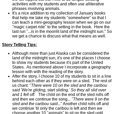
activities with my students and often use alliterative
phrases involving animals.
It's a nice addition to my collection of January books
that help me take my students "somewhere" so that I
can teach a mini-geography lesson when we go on our
"magic carpet ride" to the setting in the book. Here the
last run "...is in the moonlit land of the midnight sun." So
we get a chance to discuss what that means as well.
Story Telling Tips:
Although more than just Alaska can be considered the
land of the midnight sun, it's one of the places I choose
to show my students because it's part of the United
States. As mentioned above I incorporate a geography
lesson with with the reading of the story.
After the story, I choose 10 of my students to sit in a line
behind each other as if they were on a sled. The rest of
us chant: "
There were 10 on the sled and the caribou
said 'We're gliding, start sliding.' So they all slid over
and 1 fell off.
The child on the end of the sled rolls off
and then we continue the song...
"There were 9 on the
sled and the caribou said...
" Another child rolls off and
we continue 'til only the caribou is left and then we
choose another 10 "animals" to sit on the sled until