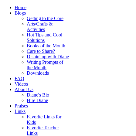
Home
Blogs
Getting to the Core
Arts/Crafts &
Activities
Hot Tips and Cool
Solutions
Books of the Month
Care to Share?
Dishin' up with Diane
Writing Prompts of
the Month
Downloads
FAQ
Videos
About Us
Diane's Bio
Hire Diane
Praises
Links
Favorite Links for
Kids
Favorite Teacher
Links