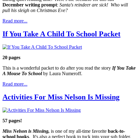
December writing prompt
:
Santa's reindeer are sick! Who will
pull his sleigh on Christmas Eve?
Read more...
If You Take A Child To School Packet
20 pages
This is a wonderful packet to do after you read the story
If You Take
A Mouse To School
by Laura Numeroff.
Read more...
Activities For Miss Nelson Is Missing
57 pages!
Miss Nelson is Missing,
is one of my all-time favorite
back-to-
school books
. It's also a perfect book to tuck into your sub folder.