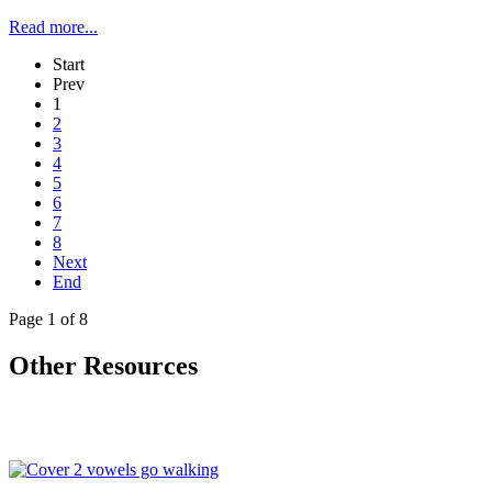
Read more...
Start
Prev
1
2
3
4
5
6
7
8
Next
End
Page 1 of 8
Other Resources