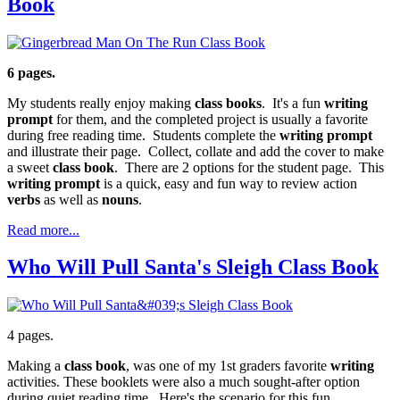
Book
6 pages.
My students really enjoy making
class books
. It's a fun
writing
prompt
for them, and the completed project is usually a favorite
during free reading time. Students complete the
writing prompt
and illustrate their page. Collect, collate and add the cover to make
a sweet
class book
. There are 2 options for the student page. This
writing prompt
is a quick, easy and fun way to review action
verbs
as well as
nouns
.
Read more...
Who Will Pull Santa's Sleigh Class Book
4 pages.
Making a
class book
, was one of my 1st graders favorite
writing
activities. These booklets were also a much sought-after option
during quiet reading time. Here's the scenario for this fun