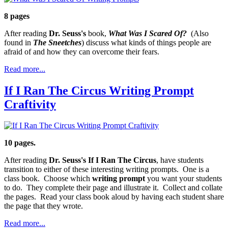
8 pages
After reading
Dr. Seuss's
book,
What Was I Scared Of?
(Also
found in
The Sneetches
) discuss what kinds of things people are
afraid of and how they can overcome their fears.
Read more...
If I Ran The Circus Writing Prompt
Craftivity
10 pages.
After reading
Dr. Seuss's If I Ran The Circus
, have students
transition to either of these interesting writing prompts. One is a
class book. Choose which
writing prompt
you want your students
to do. They complete their page and illustrate it. Collect and collate
the pages. Read your class book aloud by having each student share
the page that they wrote.
Read more...