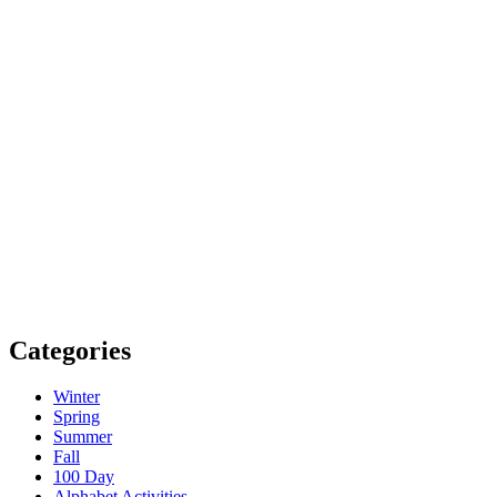
Categories
Winter
Spring
Summer
Fall
100 Day
Alphabet Activities