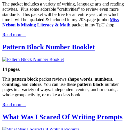
The packet includes a variety of writing, language arts and reading
activites. Plus some adorable "craftivities" to review even more
standards. This packet will be free for an entire year, after which
time it will be up-dated & included in my 203-page jumbo
Miss
Nelson is Missing Literacy & Math
packet in my TpT shop.
Read more...
Pattern Block Number Booklet
14 pages.
This
pattern block
packet reviews
shape words
,
numbers,
counting,
and
colors
. You can use these
pattern block
number
pages in a variety of ways: independent centers, anchor charts, a
whole group activity, or make a class book.
Read more...
What Was I Scared Of Writing Prompts