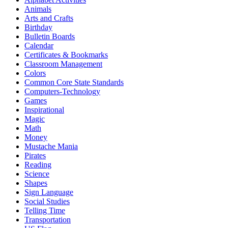
Animals
Arts and Crafts
Birthday
Bulletin Boards
Calendar
Certificates & Bookmarks
Classroom Management
Colors
Common Core State Standards
Computers-Technology
Games
Inspirational
Magic
Math
Money
Mustache Mania
Pirates
Reading
Science
Shapes
Sign Language
Social Studies
Telling Time
Transportation