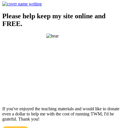
Please help keep my site online and
FREE.
If you've enjoyed the teaching materials and would like to donate
even a dollar to help me with the cost of running TWM, I'd be
grateful. Thank you!