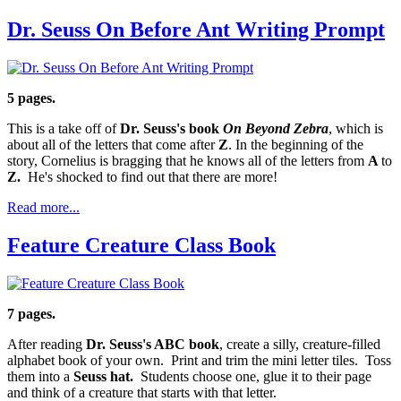
Dr. Seuss On Before Ant Writing Prompt
5 pages.
This is a take off of
Dr. Seuss's book
On Beyond Zebra
, which is
about all of the letters that come after
Z
. In the beginning of the
story, Cornelius is bragging that he knows all of the letters from
A
to
Z.
He's shocked to find out that there are more!
Read more...
Feature Creature Class Book
7 pages.
After reading
Dr. Seuss's ABC book
, create a silly, creature-filled
alphabet book of your own. Print and trim the mini letter tiles. Toss
them into a
Seuss hat.
Students choose one, glue it to their page
and think of a creature that starts with that letter.