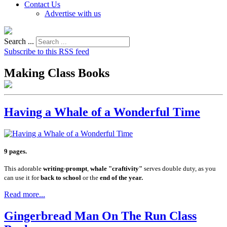
Contact Us
Advertise with us
Search ...
Subscribe to this RSS feed
Making Class Books
Having a Whale of a Wonderful Time
9 pages.
This adorable
writing-prompt
,
whale "craftivity"
serves double duty, as you
can use it for
back to school
or the
end of the year.
Read more...
Gingerbread Man On The Run Class