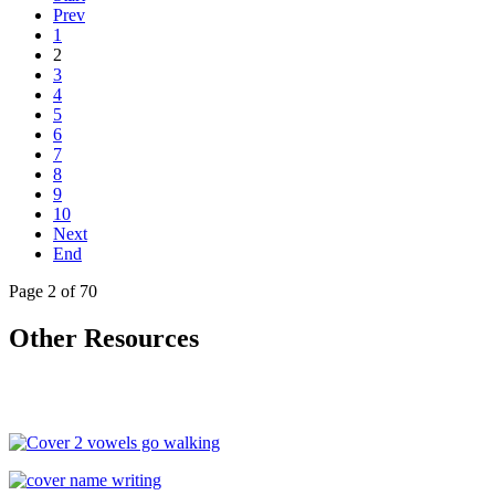
Prev
1
2
3
4
5
6
7
8
9
10
Next
End
Page 2 of 70
Other Resources