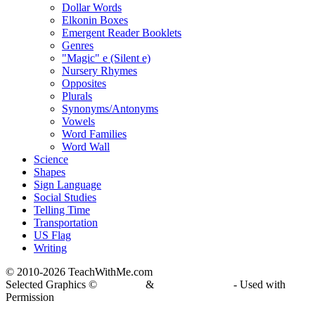
Dollar Words
Elkonin Boxes
Emergent Reader Booklets
Genres
"Magic" e (Silent e)
Nursery Rhymes
Opposites
Plurals
Synonyms/Antonyms
Vowels
Word Families
Word Wall
Science
Shapes
Sign Language
Social Studies
Telling Time
Transportation
US Flag
Writing
© 2010-
2026 TeachWithMe.com
Selected Graphics ©
DJ Inkers
&
Laura Strickland
- Used with
Permission