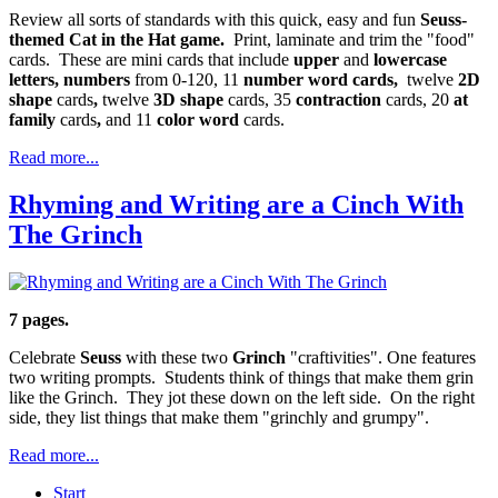
Review all sorts of standards with this quick, easy and fun
Seuss-
themed Cat in the Hat game.
Print, laminate and trim the "food"
cards. These are mini cards that include
upper
and
lowercase
letters, numbers
from 0-120, 11
number word cards,
twelve
2D
shape
cards
,
twelve
3D shape
cards, 35
contraction
cards, 20
at
family
cards
,
and 11
color word
cards.
Read more...
Rhyming and Writing are a Cinch With
The Grinch
7 pages.
Celebrate
Seuss
with these two
Grinch
"craftivities". One features
two writing prompts. Students think of things that make them grin
like the Grinch. They jot these down on the left side. On the right
side, they list things that make them "grinchly and grumpy".
Read more...
Start