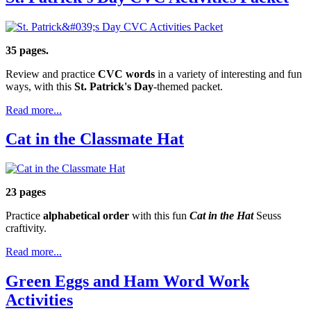
35 pages.
Review and practice
CVC words
in a variety of interesting and fun
ways, with this
St. Patrick's Day
-themed packet.
Read more...
Cat in the Classmate Hat
23 pages
Practice
alphabetical order
with this fun
Cat in the Hat
Seuss
craftivity.
Read more...
Green Eggs and Ham Word Work
Activities