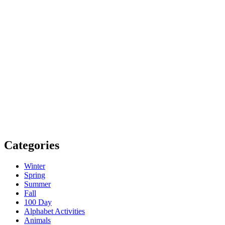
Categories
Winter
Spring
Summer
Fall
100 Day
Alphabet Activities
Animals