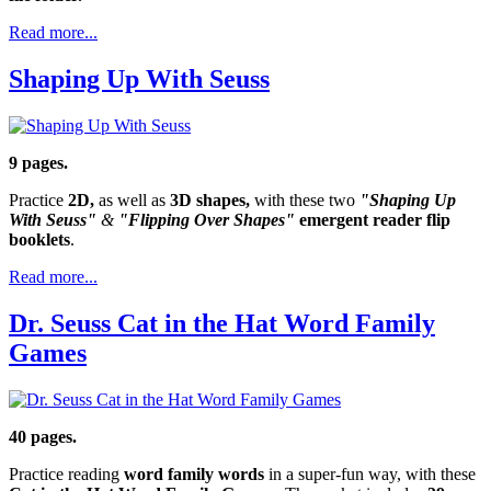
Read more...
Shaping Up With Seuss
9 pages.
Practice
2D,
as well as
3D shapes,
with these two
"Shaping Up
With Seuss"
&
"Flipping Over Shapes"
emergent reader flip
booklets
.
Read more...
Dr. Seuss Cat in the Hat Word Family
Games
40 pages.
Practice reading
word family words
in a super-fun way, with these