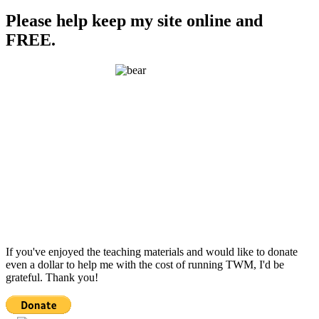
Please help keep my site online and
FREE.
If you've enjoyed the teaching materials and would like to donate
even a dollar to help me with the cost of running TWM, I'd be
grateful. Thank you!