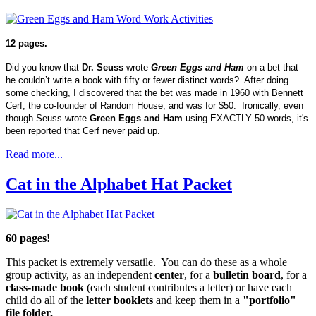
12 pages.
Did you know that
Dr. Seuss
wrote
Green Eggs and Ham
on a bet that
he couldn’t write a book with fifty or fewer distinct words? After doing
some checking, I discovered that the bet was made in 1960 with Bennett
Cerf, the co-founder of Random House, and was for $50. Ironically, even
though Seuss wrote
Green Eggs and Ham
using EXACTLY 50 words, it's
been reported that Cerf never paid up.
Read more...
Cat in the Alphabet Hat Packet
60 pages!
This packet is extremely versatile. You can do these as a whole
group activity, as an independent
center
, for a
bulletin board
, for a
class-made book
(each student contributes a letter) or have each
child do all of the
letter booklets
and keep them in a
"portfolio"
file folder.