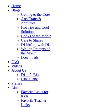
Home
Blogs
Getting to the Core
Arts/Crafts &
Activities
Hot Tips and Cool
Solutions
Books of the Month
Care to Share?
Dishin' up with Diane
Writing Prompts of
the Month
Downloads
FAQ
Videos
About Us
Diane's Bio
Hire Diane
Praises
Links
Favorite Links for
Kids
Favorite Teacher
Links