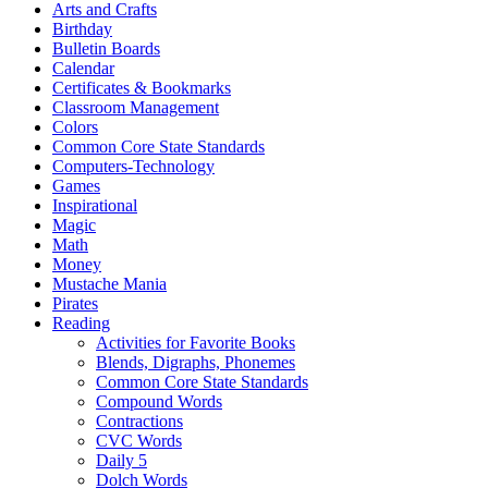
Arts and Crafts
Birthday
Bulletin Boards
Calendar
Certificates & Bookmarks
Classroom Management
Colors
Common Core State Standards
Computers-Technology
Games
Inspirational
Magic
Math
Money
Mustache Mania
Pirates
Reading
Activities for Favorite Books
Blends, Digraphs, Phonemes
Common Core State Standards
Compound Words
Contractions
CVC Words
Daily 5
Dolch Words