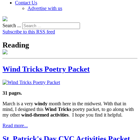
Contact Us
Advertise with us
Search ...
Subscribe to this RSS feed
Reading
Wind Tricks Poetry Packet
31 pages.
March is a very
windy
month here in the midwest. With that in
mind, I designed this
Wind Tricks
poetry packet, to go along with
my other
wind-themed activities
. I hope you find it helpful.
Read more...
St. Patrick's Day CVC Activities Packet