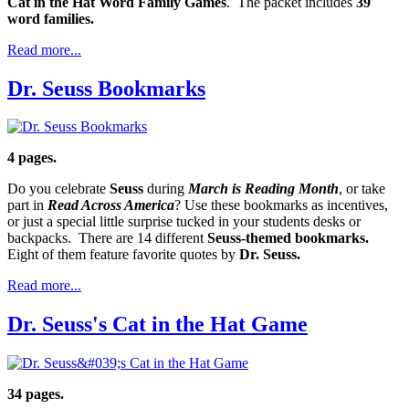
Cat in the Hat Word Family Games
. The packet includes
39
word families.
Read more...
Dr. Seuss Bookmarks
4 pages.
Do you celebrate
Seuss
during
March is Reading Month
, or take
part in
Read Across America
? Use these bookmarks as incentives,
or just a special little surprise tucked in your students desks or
backpacks. There are 14 different
Seuss-themed bookmarks.
Eight of them feature favorite quotes by
Dr. Seuss.
Read more...
Dr. Seuss's Cat in the Hat Game
34 pages.