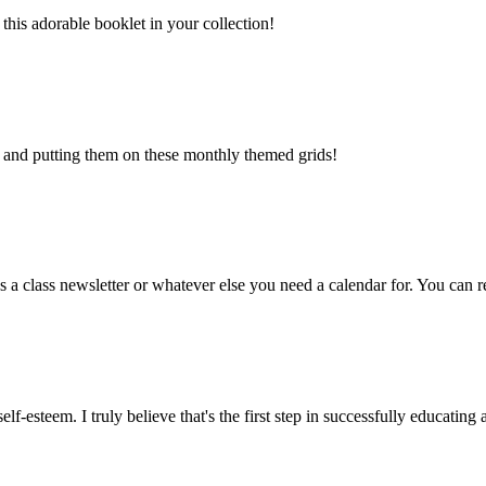
his adorable booklet in your collection!
s and putting them on these monthly themed grids!
s a class newsletter or whatever else you need a calendar for. You can rea
elf-esteem. I truly believe that's the first step in successfully educating 