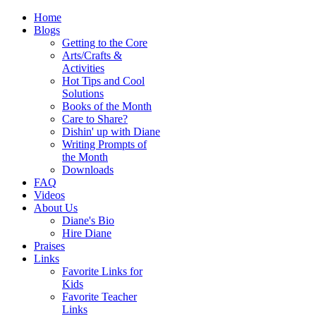
Home
Blogs
Getting to the Core
Arts/Crafts &
Activities
Hot Tips and Cool
Solutions
Books of the Month
Care to Share?
Dishin' up with Diane
Writing Prompts of
the Month
Downloads
FAQ
Videos
About Us
Diane's Bio
Hire Diane
Praises
Links
Favorite Links for
Kids
Favorite Teacher
Links