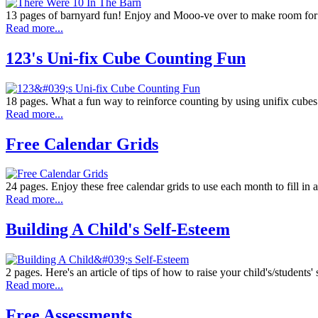
13 pages of barnyard fun! Enjoy and Mooo-ve over to make room for t
Read more...
123's Uni-fix Cube Counting Fun
18 pages. What a fun way to reinforce counting by using unifix cube
Read more...
Free Calendar Grids
24 pages. Enjoy these free calendar grids to use each month to fill in a
Read more...
Building A Child's Self-Esteem
2 pages. Here's an article of tips of how to raise your child's/students' s
Read more...
Free Assessments