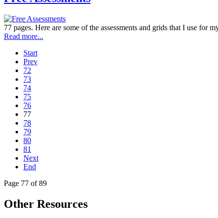
77 pages. Here are some of the assessments and grids that I use for my
Read more...
Start
Prev
72
73
74
75
76
77
78
79
80
81
Next
End
Page 77 of 89
Other Resources