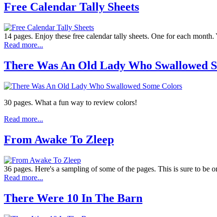
Free Calendar Tally Sheets
14 pages. Enjoy these free calendar tally sheets. One for each month. Y
Read more...
There Was An Old Lady Who Swallowed S
30 pages. What a fun way to review colors!
Read more...
From Awake To Zleep
36 pages. Here's a sampling of some of the pages. This is sure to be on
Read more...
There Were 10 In The Barn