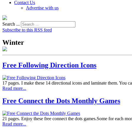
Contact Us
Advertise with us
Search ...
Subscribe to this RSS feed
Winter
Free Following Direction Icons
17 pages. I make these 14 directional icons and laminate them. You can 
Read more...
Free Connect the Dots Monthly Games
21 pages. Enjoy these free connect the dots games.Some for each month
Read more...