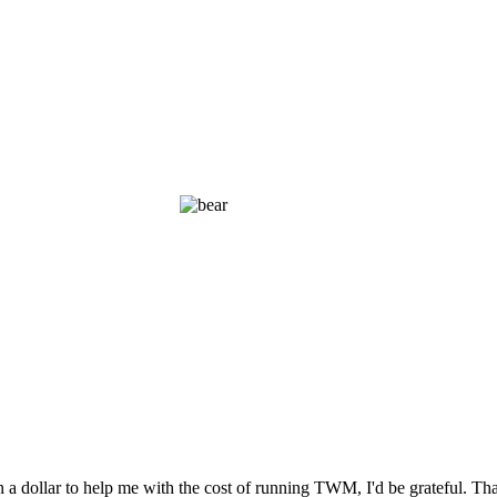
n a dollar to help me with the cost of running TWM, I'd be grateful. T