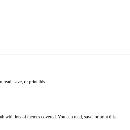
read, save, or print this.
 with lots of themes covered. You can read, save, or print this.