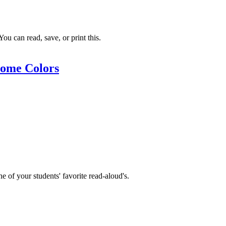
ou can read, save, or print this.
ome Colors
e of your students' favorite read-aloud's.