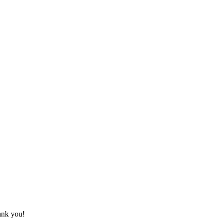
hank you!