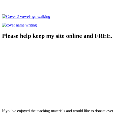
Please help keep my site online and FREE.
If you've enjoyed the teaching materials and would like to donate eve