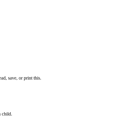
d, save, or print this.
a child.