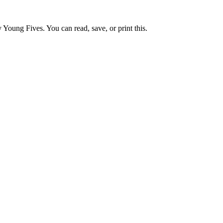
 Young Fives. You can read, save, or print this.