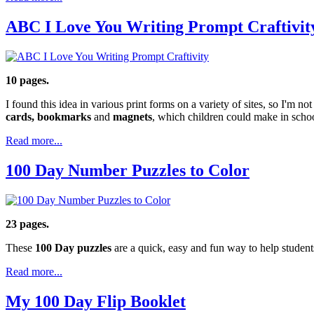
ABC I Love You Writing Prompt Craftivit
10 pages.
I found this idea in various print forms on a variety of sites, so I'm
cards, bookmarks
and
magnets
, which children could make in schoo
Read more...
100 Day Number Puzzles to Color
23 pages.
These
100 Day puzzles
are a quick, easy and fun way to help studen
Read more...
My 100 Day Flip Booklet