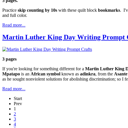
5 pages.
Practice
skip counting by 10s
with these quilt block
bookmarks
. I'
and full color.
Read more...
Martin Luther King Day Writing Prompt 
3 pages
If you're looking for something different for a
Martin Luther King D
Mpatapo
is an
African symbol
known as
adinkra
, from the
Asante
as he sought nonviolent solutions for abolishing discrimination; so I 
Read more...
Start
Prev
1
2
3
4