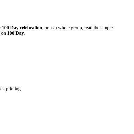
r
100 Day celebration
, or as a whole group, read the simple
d on
100 Day.
ick printing.