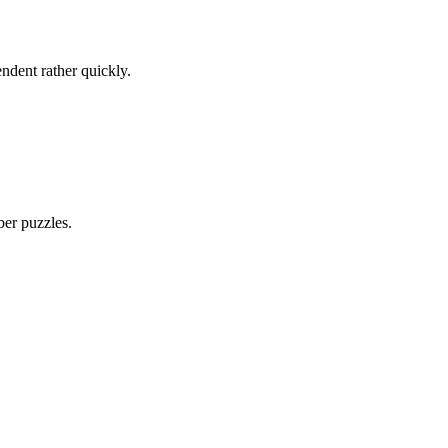
ndent rather quickly.
ber puzzles.