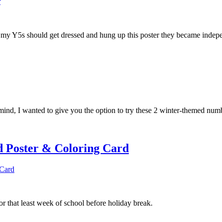
w my Y5s should get dressed and hung up this poster they became indepe
in mind, I wanted to give you the option to try these 2 winter-themed num
 Poster & Coloring Card
or that least week of school before holiday break.