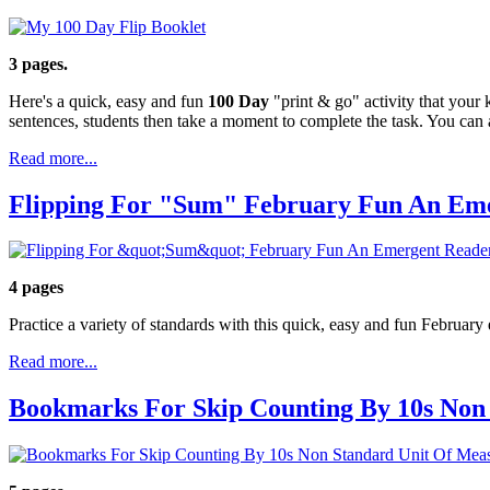
3 pages.
Here's a quick, easy and fun
100 Day
"print & go" activity that your 
sentences, students then take a moment to complete the task. You can
Read more...
Flipping For "Sum" February Fun An Em
4 pages
Practice a variety of standards with this quick, easy and fun February
Read more...
Bookmarks For Skip Counting By 10s Non 