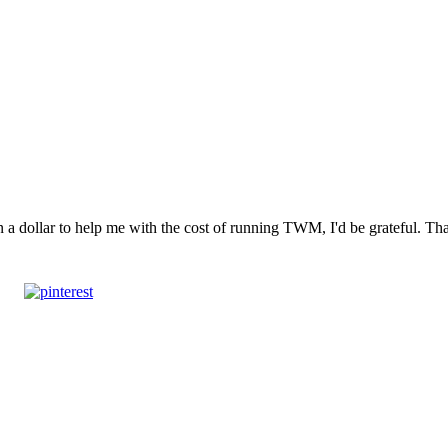
n a dollar to help me with the cost of running TWM, I'd be grateful. T