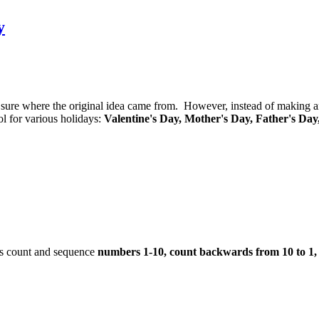
y
 not sure where the original idea came from. However, instead of making 
l for various holidays:
Valentine's Day, Mother's Day, Father's Day
ts count and sequence
numbers 1-10, count backwards from 10 to 1,