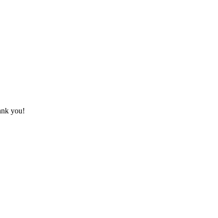
hank you!