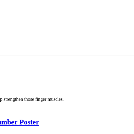
elp strengthen those finger muscles.
umber Poster