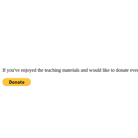
If you've enjoyed the teaching materials and would like to donate eve