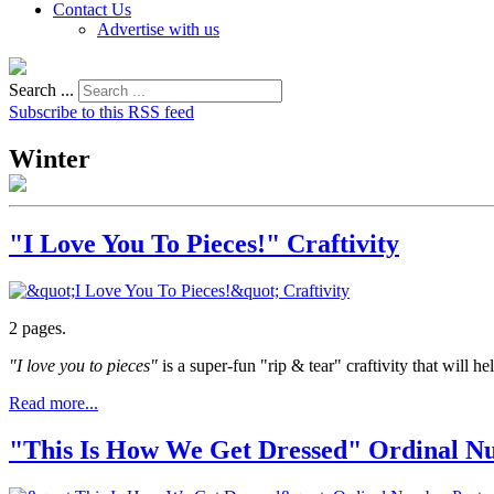
Contact Us
Advertise with us
Search ...
Subscribe to this RSS feed
Winter
"I Love You To Pieces!" Craftivity
2 pages.
"I love you to pieces"
is a super-fun "rip & tear" craftivity that will h
Read more...
"This Is How We Get Dressed" Ordinal N