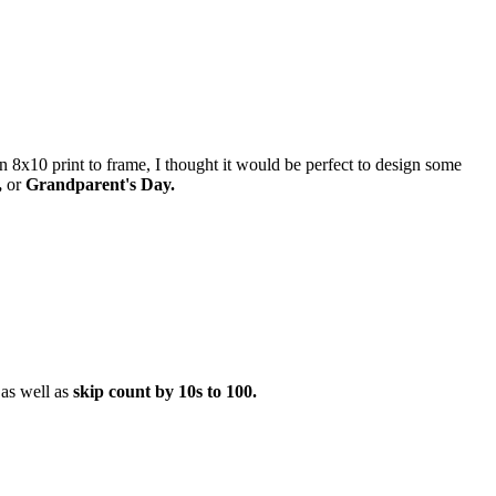
an 8x10 print to frame, I thought it would be perfect to design some
,
or
Grandparent's Day.
as well as
skip count by 10s to 100.