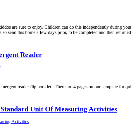
kiddos are sure to enjoy. Children can do this independently during you
 also send this home a few days prior, to be completed and then returne
ergent Reader
 emergent reader flip booklet. There are 4 pages on one template for qu
Standard Unit Of Measuring Activities