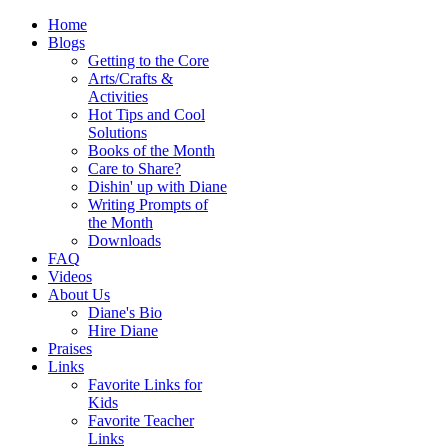
Home
Blogs
Getting to the Core
Arts/Crafts &
Activities
Hot Tips and Cool
Solutions
Books of the Month
Care to Share?
Dishin' up with Diane
Writing Prompts of
the Month
Downloads
FAQ
Videos
About Us
Diane's Bio
Hire Diane
Praises
Links
Favorite Links for
Kids
Favorite Teacher
Links