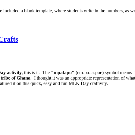
ve included a blank template, where students write in the numbers, as we
Crafts
ay activity
, this is it. The
"mpatapo"
(em-pa-ta-poe) symbol means
 tribe of Ghana
. I thought it was an appropriate representation of what
featured it on this quick, easy and fun MLK Day craftivity.