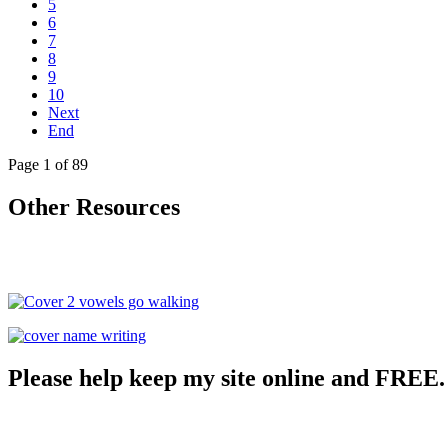
5
6
7
8
9
10
Next
End
Page 1 of 89
Other Resources
Please help keep my site online and FREE.