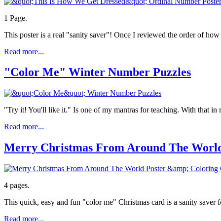
1 Page.
This poster is a real "sanity saver"! Once I reviewed the order of ho
Read more...
"Color Me" Winter Number Puzzles
"Try it! You'll like it." Is one of my mantras for teaching. With that 
Read more...
Merry Christmas From Around The World
4 pages.
This quick, easy and fun "color me" Christmas card is a sanity saver f
Read more...