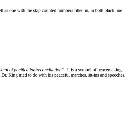
ll as one with the skip counted numbers filled in, in both black line
"knot of pacification/reconciliation"
. It is a symbol of peacemaking.
 Dr. King tried to do with his peaceful marches, sit-ins and speeches,