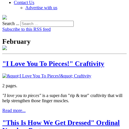
Contact Us
Advertise with us
Search ...
Subscribe to this RSS feed
February
"I Love You To Pieces!" Craftivity
2 pages.
"I love you to pieces"
is a super-fun "rip & tear" craftivity that will
help strengthen those finger muscles.
Read more...
"This Is How We Get Dressed" Ordinal