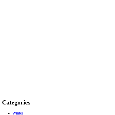
Categories
Winter