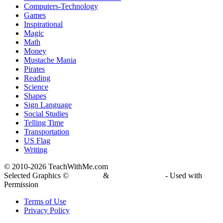
Computers-Technology
Games
Inspirational
Magic
Math
Money
Mustache Mania
Pirates
Reading
Science
Shapes
Sign Language
Social Studies
Telling Time
Transportation
US Flag
Writing
© 2010-
2026 TeachWithMe.com
Selected Graphics ©
DJ Inkers
&
Laura Strickland
- Used with
Permission
Terms of Use
Privacy Policy