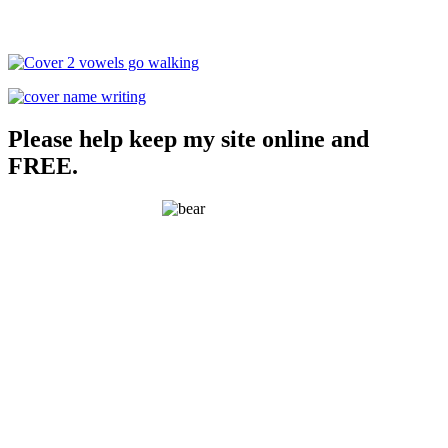
Please help keep my site online and
FREE.