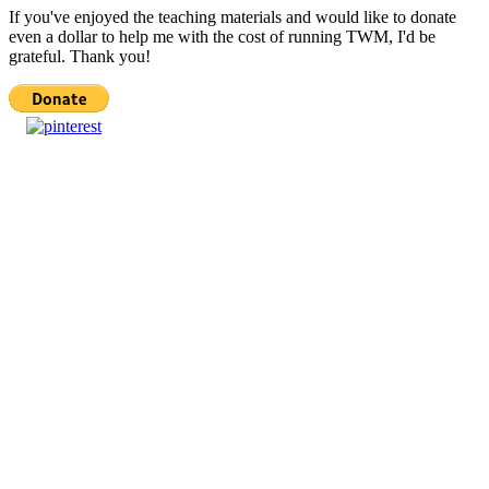
If you've enjoyed the teaching materials and would like to donate
even a dollar to help me with the cost of running TWM, I'd be
grateful. Thank you!