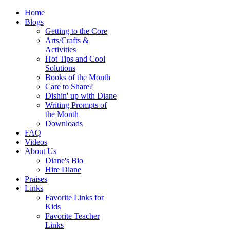
Home
Blogs
Getting to the Core
Arts/Crafts &
Activities
Hot Tips and Cool
Solutions
Books of the Month
Care to Share?
Dishin' up with Diane
Writing Prompts of
the Month
Downloads
FAQ
Videos
About Us
Diane's Bio
Hire Diane
Praises
Links
Favorite Links for
Kids
Favorite Teacher
Links