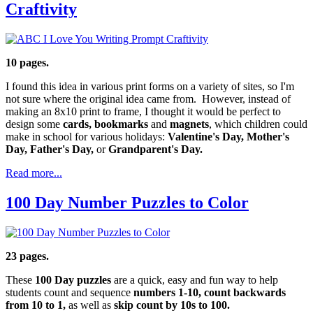
Craftivity
10 pages.
I found this idea in various print forms on a variety of sites, so I'm
not sure where the original idea came from. However, instead of
making an 8x10 print to frame, I thought it would be perfect to
design some
cards, bookmarks
and
magnets
, which children could
make in school for various holidays:
Valentine's Day, Mother's
Day, Father's Day,
or
Grandparent's Day.
Read more...
100 Day Number Puzzles to Color
23 pages.
These
100 Day puzzles
are a quick, easy and fun way to help
students count and sequence
numbers 1-10, count backwards
from 10 to 1,
as well as
skip count by 10s to 100.