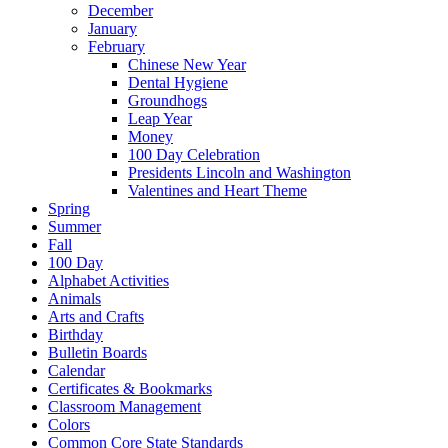
December
January
February
Chinese New Year
Dental Hygiene
Groundhogs
Leap Year
Money
100 Day Celebration
Presidents Lincoln and Washington
Valentines and Heart Theme
Spring
Summer
Fall
100 Day
Alphabet Activities
Animals
Arts and Crafts
Birthday
Bulletin Boards
Calendar
Certificates & Bookmarks
Classroom Management
Colors
Common Core State Standards