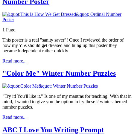
Number Poster
1 Page.
This poster is a real "sanity saver"! Once I reviewed the order of
how my Y5s should get dressed and hung up this poster they
became independent rather quickly.
Read more...
"Color Me" Winter Number Puzzles
"Try it! You'll like it." Is one of my mantras for teaching. With that in
mind, I wanted to give you the option to try these 2 winter-themed
number puzzles.
Read more...
ABC I Love You Writing Prompt