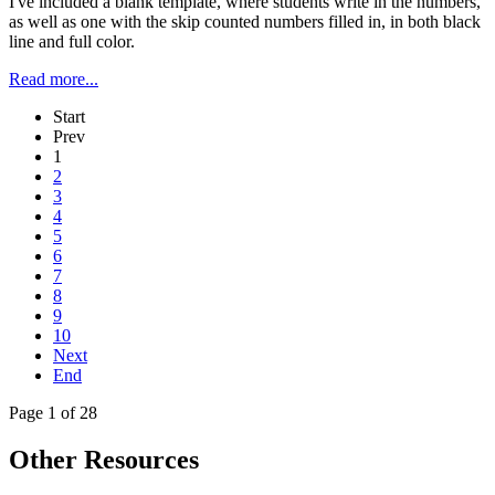
I've included a blank template, where students write in the numbers,
as well as one with the skip counted numbers filled in, in both black
line and full color.
Read more...
Start
Prev
1
2
3
4
5
6
7
8
9
10
Next
End
Page 1 of 28
Other Resources