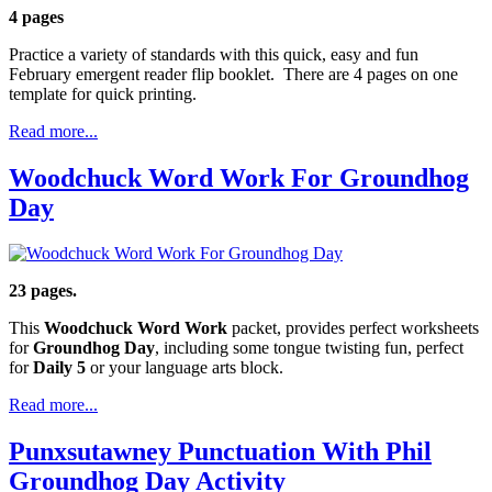
4 pages
Practice a variety of standards with this quick, easy and fun
February emergent reader flip booklet. There are 4 pages on one
template for quick printing.
Read more...
Woodchuck Word Work For Groundhog
Day
23 pages.
This
Woodchuck Word Work
packet, provides perfect worksheets
for
Groundhog Day
, including some tongue twisting fun, perfect
for
Daily 5
or your language arts block.
Read more...
Punxsutawney Punctuation With Phil
Groundhog Day Activity