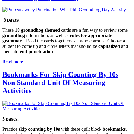
8 pages.
These
18 groundhog-themed
cards are a fun way to review some
groundhog
information, as well as
rules for appropriate
grammar.
Read the cards together as a whole group. Choose a
student to come up and circle letters that should be
capitalized
and
then add
end punctuation
.
Read more...
Bookmarks For Skip Counting By 10s
Non Standard Unit Of Measuring
Activities
5 pages.
Practice
skip counting by 10s
with these quilt block
bookmarks
.