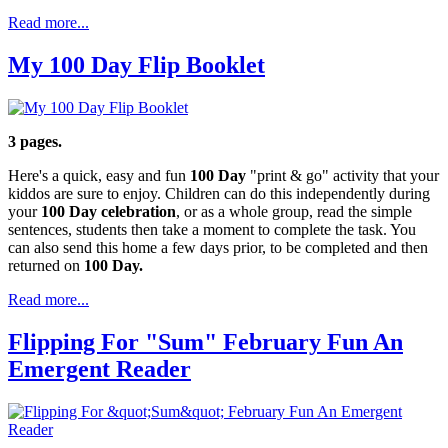
Read more...
My 100 Day Flip Booklet
3 pages.
Here's a quick, easy and fun
100 Day
"print & go" activity that your
kiddos are sure to enjoy. Children can do this independently during
your
100 Day celebration
, or as a whole group, read the simple
sentences, students then take a moment to complete the task. You
can also send this home a few days prior, to be completed and then
returned on
100 Day.
Read more...
Flipping For "Sum" February Fun An
Emergent Reader