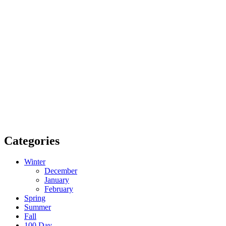
Categories
Winter
December
January
February
Spring
Summer
Fall
100 Day