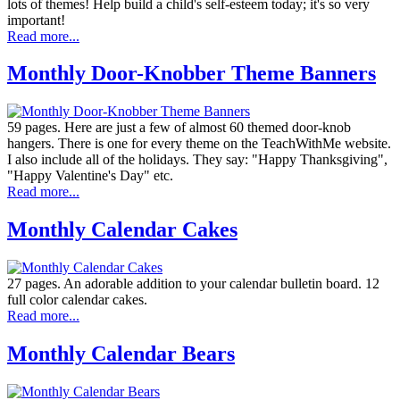
lots of themes! Help build a child's self-esteem today; it's so very
important!
Read more...
Monthly Door-Knobber Theme Banners
59 pages. Here are just a few of almost 60 themed door-knob
hangers. There is one for every theme on the TeachWithMe website.
I also include all of the holidays. They say: "Happy Thanksgiving",
"Happy Valentine's Day" etc.
Read more...
Monthly Calendar Cakes
27 pages. An adorable addition to your calendar bulletin board. 12
full color calendar cakes.
Read more...
Monthly Calendar Bears