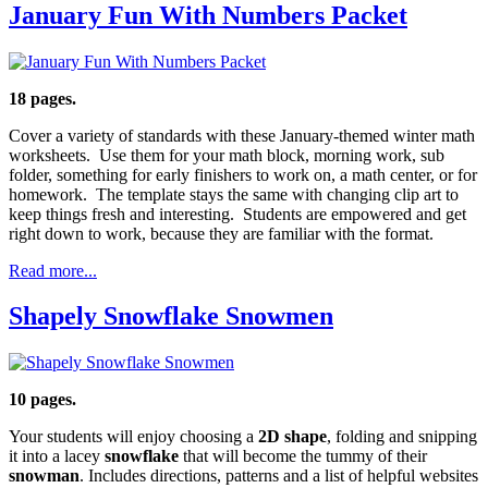
January Fun With Numbers Packet
18 pages.
Cover a variety of standards with these January-themed winter math
worksheets. Use them for your math block, morning work, sub
folder, something for early finishers to work on, a math center, or for
homework. The template stays the same with changing clip art to
keep things fresh and interesting. Students are empowered and get
right down to work, because they are familiar with the format.
Read more...
Shapely Snowflake Snowmen
10 pages.
Your students will enjoy choosing a
2D shape
, folding and snipping
it into a lacey
snowflake
that will become the tummy of their
snowman
. Includes directions, patterns and a list of helpful websites