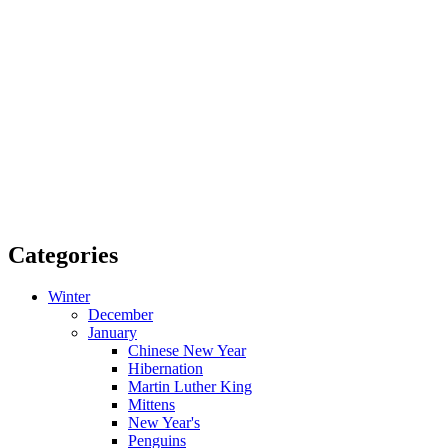
Categories
Winter
December
January
Chinese New Year
Hibernation
Martin Luther King
Mittens
New Year's
Penguins