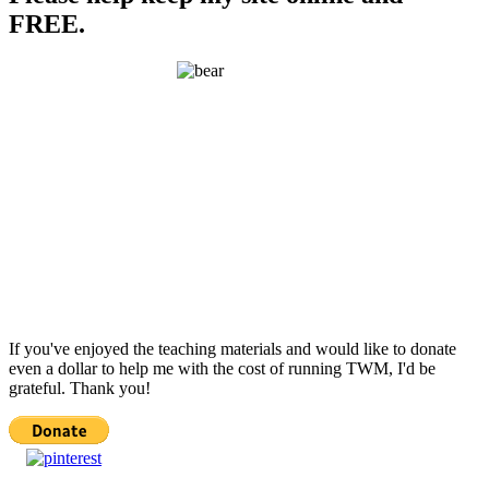
FREE.
If you've enjoyed the teaching materials and would like to donate
even a dollar to help me with the cost of running TWM, I'd be
grateful. Thank you!