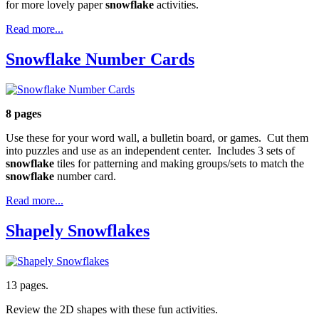
for more lovely paper
snowflake
activities.
Read more...
Snowflake Number Cards
8 pages
Use these for your word wall, a bulletin board, or games. Cut them
into puzzles and use as an independent center. Includes 3 sets of
snowflake
tiles for patterning and making groups/sets to match the
snowflake
number card.
Read more...
Shapely Snowflakes
13 pages.
Review the 2D shapes with these fun activities.