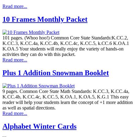
Read more...
10 Frames Monthly Packet
101 pages. (Whoo hoo!) Common Core State Standards:K.CC.2,
K.CC.3, K.CC.4a, K.CC.4b, K.CC.4c, K.CC.5, k.CC.6 K.OA.1
K.OA.5 Your students will really enjoy the variety of hands-on
activities they can do with this packet.
Read more...
Plus 1 Addition Snowman Booklet
9 pages. Common Core State Math Standards: K.CC.3, K.CC.4a,
K.CC.4b, K.CC.4c, K.CC.5, K.OA.1, K.OA.5, K.G.1 This easy
reader will help your students learn the concept of +1 more addition
as well as spatial directions.
Read more...
Alphabet Winter Cards