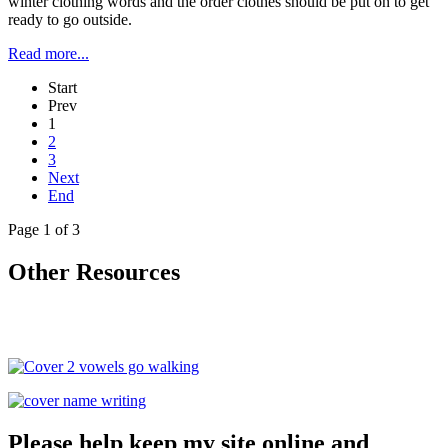
winter clothing words and the order clothes should be put on to get
ready to go outside.
Read more...
Start
Prev
1
2
3
Next
End
Page 1 of 3
Other Resources
Please help keep my site online and