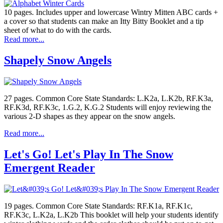
10 pages. Includes upper and lowercase Wintry Mitten ABC cards +
a cover so that students can make an Itty Bitty Booklet and a tip
sheet of what to do with the cards.
Read more...
Shapely Snow Angels
27 pages. Common Core State Standards: L.K2a, L.K2b, RF.K3a,
RF.K3d, RF.K3c, 1.G.2, K.G.2 Students will enjoy reviewing the
various 2-D shapes as they appear on the snow angels.
Read more...
Let's Go! Let's Play In The Snow
Emergent Reader
19 pages. Common Core State Standards: RF.K1a, RF.K1c,
RF.K3c, L.K2a, L.K2b This booklet will help your students identify