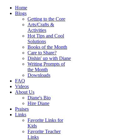
Home
Blogs
Getting to the Core
Arts/Crafts &
Activities
Hot Tips and Cool
Solutions
Books of the Month
Care to Share?
Dishin' up with Diane
Writing Prompts of
the Month
Downloads
FAQ
Videos
About Us
Diane's Bio
Hire Diane
Praises
Links
Favorite Links for
Kids
Favorite Teacher
Links