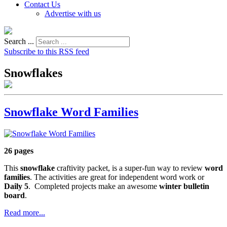
Contact Us
Advertise with us
Search ...
Subscribe to this RSS feed
Snowflakes
Snowflake Word Families
26 pages
This
snowflake
craftivity packet, is a super-fun way to review
word
families
. The activities are great for independent word work or
Daily 5
. Completed projects make an awesome
winter bulletin
board
.
Read more...