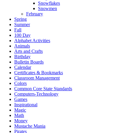
Snowflakes
Snowmen
February
Spring
Summer
Fall
100 Day
Alphabet Activities
Animals
Arts and Crafts
Birthday
Bulletin Boards
Calendar
Certificates & Bookmarks
Classroom Management
Colors
Common Core State Standards
Computers-Technology
Games
Inspirational
Magic
Math
Money
Mustache Mania
Pirates