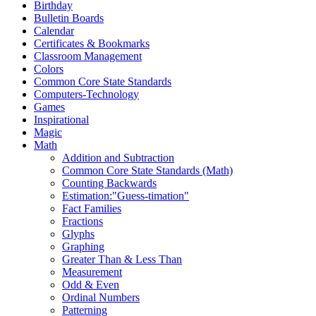
Birthday
Bulletin Boards
Calendar
Certificates & Bookmarks
Classroom Management
Colors
Common Core State Standards
Computers-Technology
Games
Inspirational
Magic
Math
Addition and Subtraction
Common Core State Standards (Math)
Counting Backwards
Estimation:"Guess-timation"
Fact Families
Fractions
Glyphs
Graphing
Greater Than & Less Than
Measurement
Odd & Even
Ordinal Numbers
Patterning