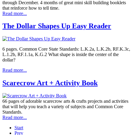
through December. 4 months of great mini skill building booklets
that reinforce how to tell time.
Read more...
The Dollar Shapes Up Easy Reader
6 pages. Common Core State Standards: L.K.2a, L.K.2b, RF.K.3c,
L.1.2b, RF.1.1a, K.G.2 What shape is inside the center of the
dollar?
Read more...
Scarecrow Art + Activity Book
66 pages of adorable scarecrow arts & crafts projects and activities
that will help you teach a variety of subjects and Common Core
Standards.
Read more...
Start
Prev