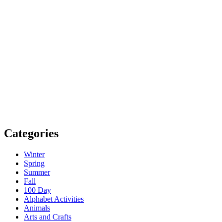
Categories
Winter
Spring
Summer
Fall
100 Day
Alphabet Activities
Animals
Arts and Crafts