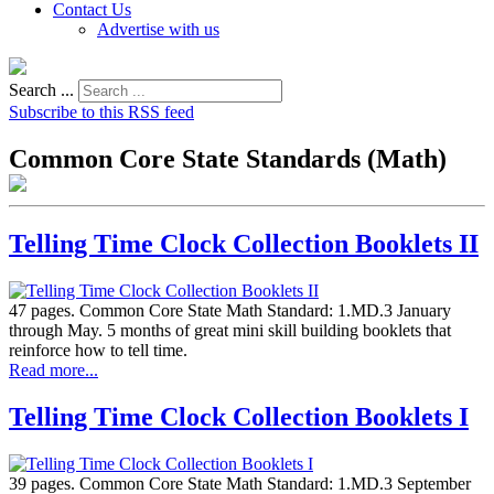
Contact Us
Advertise with us
Search ...
Subscribe to this RSS feed
Common Core State Standards (Math)
Telling Time Clock Collection Booklets II
47 pages. Common Core State Math Standard: 1.MD.3 January
through May. 5 months of great mini skill building booklets that
reinforce how to tell time.
Read more...
Telling Time Clock Collection Booklets I
39 pages. Common Core State Math Standard: 1.MD.3 September