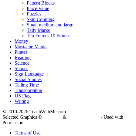
Pattern Blocks
Place Value
Puzzles
Skip Counting
Small medium and large
Tally Marks
Ten Frames 10 Frames
Money
Mustache Mania
Pirates
Reading
Science
Shapes
Sign Language
Social Studies
Telling Time
Transportation
US Flag
Writing
© 2010-
2026 TeachWithMe.com
Selected Graphics ©
DJ Inkers
&
Laura Strickland
- Used with
Permission
Terms of Use