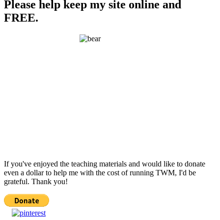
Please help keep my site online and
FREE.
If you've enjoyed the teaching materials and would like to donate
even a dollar to help me with the cost of running TWM, I'd be
grateful. Thank you!