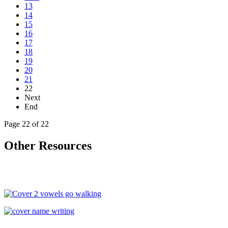
13
14
15
16
17
18
19
20
21
22
Next
End
Page 22 of 22
Other Resources