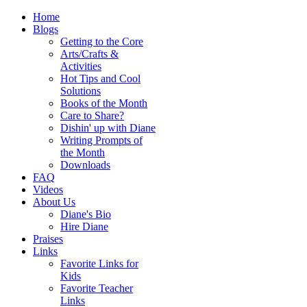
Home
Blogs
Getting to the Core
Arts/Crafts &
Activities
Hot Tips and Cool
Solutions
Books of the Month
Care to Share?
Dishin' up with Diane
Writing Prompts of
the Month
Downloads
FAQ
Videos
About Us
Diane's Bio
Hire Diane
Praises
Links
Favorite Links for
Kids
Favorite Teacher
Links