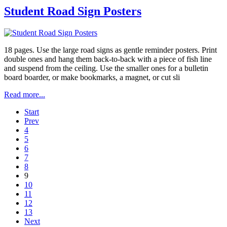
Student Road Sign Posters
18 pages. Use the large road signs as gentle reminder posters. Print
double ones and hang them back-to-back with a piece of fish line
and suspend from the ceiling. Use the smaller ones for a bulletin
board boarder, or make bookmarks, a magnet, or cut sli
Read more...
Start
Prev
4
5
6
7
8
9
10
11
12
13
Next