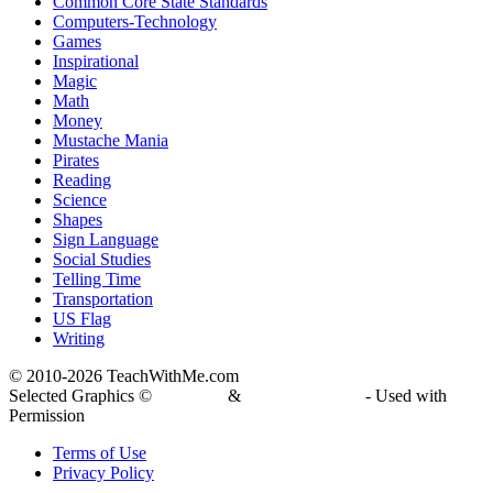
Common Core State Standards
Computers-Technology
Games
Inspirational
Magic
Math
Money
Mustache Mania
Pirates
Reading
Science
Shapes
Sign Language
Social Studies
Telling Time
Transportation
US Flag
Writing
© 2010-
2026 TeachWithMe.com
Selected Graphics ©
DJ Inkers
&
Laura Strickland
- Used with
Permission
Terms of Use
Privacy Policy