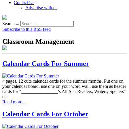
Contact Us
Advertise with us
Search ...
Subscribe to this RSS feed
Classroom Management
Calendar Cards For Summer
4 pages. 12 cute calendar cards for the summer months. Put one on
your calendar board, use one on your word wall, use them as header
cards for "________________'s All-Star Readers, Writers, Spellers"
etc.
Read more...
Calendar Cards For October