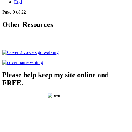
End
Page 9 of 22
Other Resources
Please help keep my site online and
FREE.