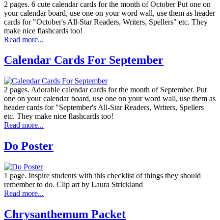
2 pages. 6 cute calendar cards for the month of October Put one on
your calendar board, use one on your word wall, use them as header
cards for "October's All-Star Readers, Writers, Spellers" etc. They
make nice flashcards too!
Read more...
Calendar Cards For September
2 pages. Adorable calendar cards for the month of September. Put
one on your calendar board, use one on your word wall, use them as
header cards for "September's All-Star Readers, Writers, Spellers
etc. They make nice flashcards too!
Read more...
Do Poster
1 page. Inspire students with this checklist of things they should
remember to do. Clip art by Laura Strickland
Read more...
Chrysanthemum Packet