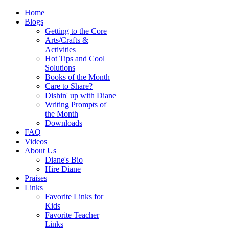
Home
Blogs
Getting to the Core
Arts/Crafts &
Activities
Hot Tips and Cool
Solutions
Books of the Month
Care to Share?
Dishin' up with Diane
Writing Prompts of
the Month
Downloads
FAQ
Videos
About Us
Diane's Bio
Hire Diane
Praises
Links
Favorite Links for
Kids
Favorite Teacher
Links