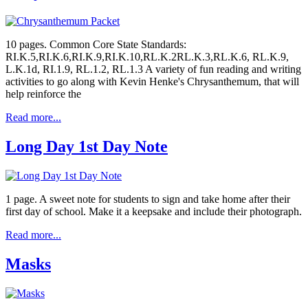
10 pages. Common Core State Standards:
RI.K.5,RI.K.6,RI.K.9,RI.K.10,RL.K.2RL.K.3,RL.K.6, RL.K.9,
L.K.1d, RI.1.9, RL.1.2, RL.1.3 A variety of fun reading and writing
activities to go along with Kevin Henke's Chrysanthemum, that will
help reinforce the
Read more...
Long Day 1st Day Note
1 page. A sweet note for students to sign and take home after their
first day of school. Make it a keepsake and include their photograph.
Read more...
Masks