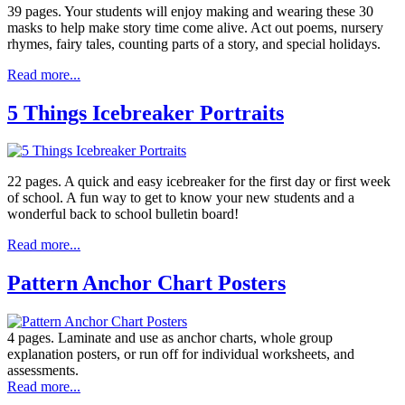
39 pages. Your students will enjoy making and wearing these 30
masks to help make story time come alive. Act out poems, nursery
rhymes, fairy tales, counting parts of a story, and special holidays.
Read more...
5 Things Icebreaker Portraits
22 pages. A quick and easy icebreaker for the first day or first week
of school. A fun way to get to know your new students and a
wonderful back to school bulletin board!
Read more...
Pattern Anchor Chart Posters
4 pages. Laminate and use as anchor charts, whole group
explanation posters, or run off for individual worksheets, and
assessments.
Read more...