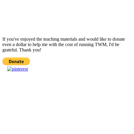
If you've enjoyed the teaching materials and would like to donate
even a dollar to help me with the cost of running TWM, I'd be
grateful. Thank you!