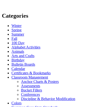
Categories
Winter
Spring
Summer
Fall
100 Day
Alphabet Activities
Animals
Arts and Crafts
Birthday
Bulletin Boards
Calendar
Certificates & Bookmarks
Classroom Management
Anchor Charts & Posters
Assessments
Bucket Fillers
Conferences
Discipline & Behavior Modification
Colors