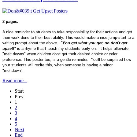
2 pages.
A nice reminder to students to take responsibility for their actions and get
their work done to their best ability. This would make a nice jump-start to a
writing prompt about the above.
"You get what you get, so don't get
upset!"
is a rhyme that I teach my students early on. It helps alleviate
"melt downs" when children don't get their desired choice or color
preference. This poster too, is a gentle reminder. You'll be surprised how
your students will recite this, when someone is having a minor
"meltdown".
Read more...
Start
Prev
1
2
3
4
5
Next
End