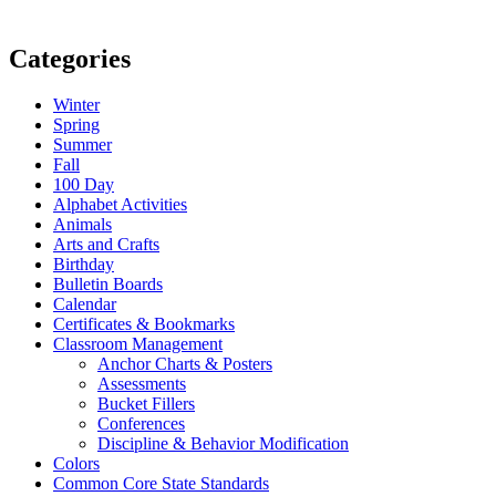
Categories
Winter
Spring
Summer
Fall
100 Day
Alphabet Activities
Animals
Arts and Crafts
Birthday
Bulletin Boards
Calendar
Certificates & Bookmarks
Classroom Management
Anchor Charts & Posters
Assessments
Bucket Fillers
Conferences
Discipline & Behavior Modification
Colors
Common Core State Standards