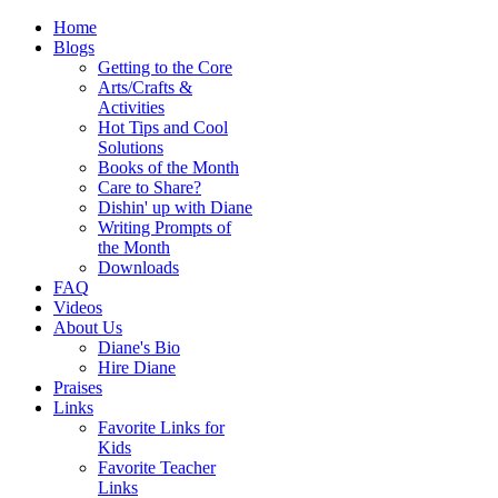
Home
Blogs
Getting to the Core
Arts/Crafts &
Activities
Hot Tips and Cool
Solutions
Books of the Month
Care to Share?
Dishin' up with Diane
Writing Prompts of
the Month
Downloads
FAQ
Videos
About Us
Diane's Bio
Hire Diane
Praises
Links
Favorite Links for
Kids
Favorite Teacher
Links