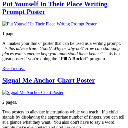
Put Yourself In Their Place Writing
Prompt Poster
1 page.
A "makes your think" poster that can be used as a writing prompt.
"Is this advice true? Good? Why or why not? How can changing
places with someone help you understand them better?"
This is a
great poster if you're doing the
"Fill A Bucket"
program.
Read more...
Signal Me Anchor Chart Poster
2 pages.
Two posters to alleviate interruptions while you teach. If a child
signals by displaying the appropriate number of fingers, you can tell
at a glance what they want. You also don't have to say a word.
Simply make eye contact and nod yes or no.