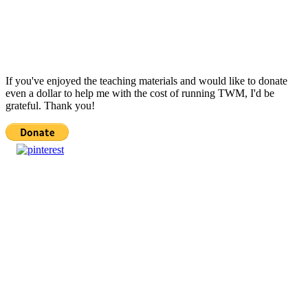
If you've enjoyed the teaching materials and would like to donate
even a dollar to help me with the cost of running TWM, I'd be
grateful. Thank you!