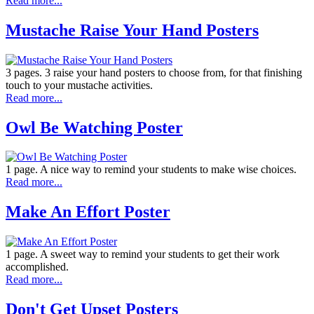
Read more...
Mustache Raise Your Hand Posters
3 pages. 3 raise your hand posters to choose from, for that finishing
touch to your mustache activities.
Read more...
Owl Be Watching Poster
1 page. A nice way to remind your students to make wise choices.
Read more...
Make An Effort Poster
1 page. A sweet way to remind your students to get their work
accomplished.
Read more...
Don't Get Upset Posters