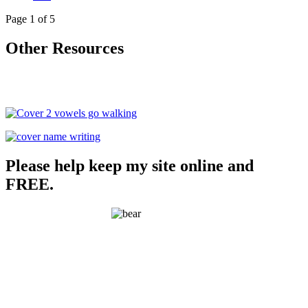
Page 1 of 5
Other Resources
Please help keep my site online and
FREE.