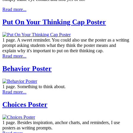
Read more...
Put On Your Thinking Cap Poster
1 page. A sweet reminder. You could also use the poster as a writing
prompt asking students what they think the poster means and
explain why it's important to put on their thinking cap.
Read more...
Behavior Poster
1 page. Something to think about.
Read more...
Choices Poster
1 page. Besides inspiration, anchor charts, and reminders, I use
posters as writing prompts.