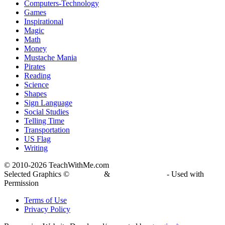
Computers-Technology
Games
Inspirational
Magic
Math
Money
Mustache Mania
Pirates
Reading
Science
Shapes
Sign Language
Social Studies
Telling Time
Transportation
US Flag
Writing
© 2010-
2026 TeachWithMe.com
Selected Graphics ©
DJ Inkers
&
Laura Strickland
- Used with
Permission
Terms of Use
Privacy Policy