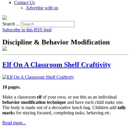
Contact Us
Advertise with us
Search ...
Subscribe to this RSS feed
Discipline & Behavior Modification
Elf On A Classroom Shelf Craftivity
10 pages.
Make a classroom
elf
of your own, or use this as an individual
behavior modification technique
and have each child make one.
The body is made out of a decorative lunch bag. Children add
tally
mark
s for staying focused, completing tasks, behaving etc.
Read more...