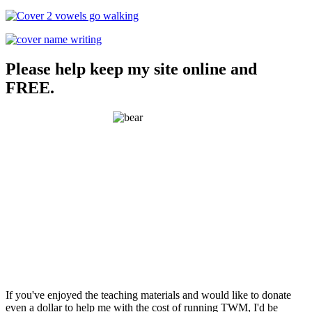
Please help keep my site online and
FREE.
If you've enjoyed the teaching materials and would like to donate
even a dollar to help me with the cost of running TWM, I'd be