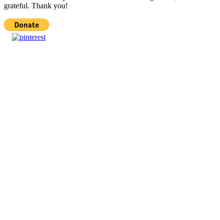
grateful. Thank you!