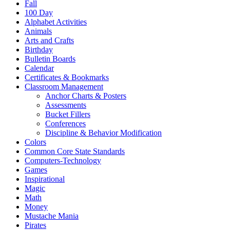
Fall
100 Day
Alphabet Activities
Animals
Arts and Crafts
Birthday
Bulletin Boards
Calendar
Certificates & Bookmarks
Classroom Management
Anchor Charts & Posters
Assessments
Bucket Fillers
Conferences
Discipline & Behavior Modification
Colors
Common Core State Standards
Computers-Technology
Games
Inspirational
Magic
Math
Money
Mustache Mania
Pirates