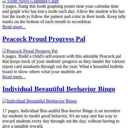
3 pages. Hang this tooth graphing poster near your calendar time
and graph who has lost a tooth each day. Allow the student who has
lost the tooth to follow the pattern and color in their tooth. Keep tally
marks on the bottom of each month to record/teac
Read more...
Peacock Proud Progress Pal
6 pages. Build a child's self-esteem with this adorable Peacock pal
that keeps track of your students' progress as they master the various
report card standards through out the year. What a beautiful bulletin
board to show others what your students are
Read more...
Individual Beeautiful Beehavior Bingo
17 pages. Individual Bee-autiful Bee-havior Bingo is an incentive
for students to model good behavior. It's an easy and fun way to
reward students every day through out the day, without having to
give a tangible reward.