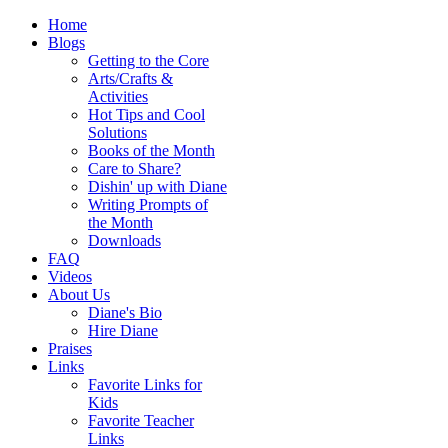
Home
Blogs
Getting to the Core
Arts/Crafts &
Activities
Hot Tips and Cool
Solutions
Books of the Month
Care to Share?
Dishin' up with Diane
Writing Prompts of
the Month
Downloads
FAQ
Videos
About Us
Diane's Bio
Hire Diane
Praises
Links
Favorite Links for
Kids
Favorite Teacher
Links