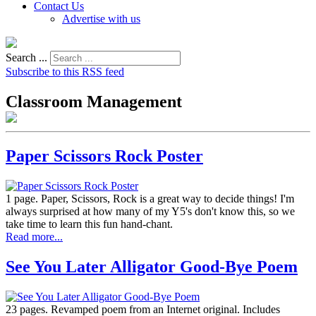
Contact Us
Advertise with us
Search ...
Subscribe to this RSS feed
Classroom Management
Paper Scissors Rock Poster
1 page. Paper, Scissors, Rock is a great way to decide things! I'm
always surprised at how many of my Y5's don't know this, so we
take time to learn this fun hand-chant.
Read more...
See You Later Alligator Good-Bye Poem
23 pages. Revamped poem from an Internet original. Includes