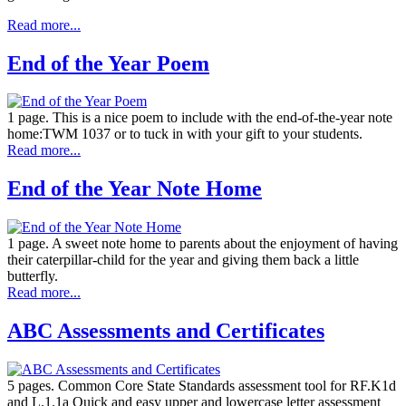
Read more...
End of the Year Poem
1 page. This is a nice poem to include with the end-of-the-year note
home:TWM 1037 or to tuck in with your gift to your students.
Read more...
End of the Year Note Home
1 page. A sweet note home to parents about the enjoyment of having
their caterpillar-child for the year and giving them back a little
butterfly.
Read more...
ABC Assessments and Certificates
5 pages. Common Core State Standards assessment tool for RF.K1d
and L.1.1a Quick and easy upper and lowercase letter assessment