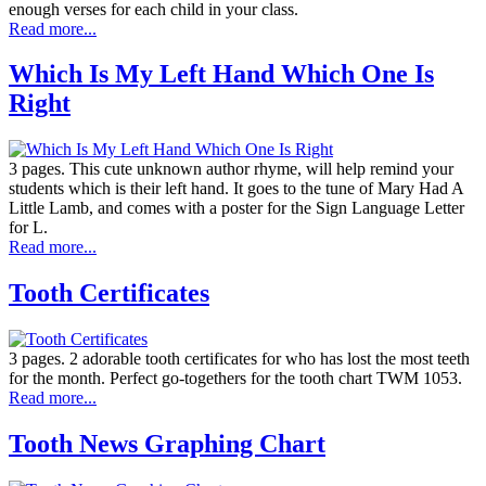
enough verses for each child in your class.
Read more...
Which Is My Left Hand Which One Is
Right
3 pages. This cute unknown author rhyme, will help remind your
students which is their left hand. It goes to the tune of Mary Had A
Little Lamb, and comes with a poster for the Sign Language Letter
for L.
Read more...
Tooth Certificates
3 pages. 2 adorable tooth certificates for who has lost the most teeth
for the month. Perfect go-togethers for the tooth chart TWM 1053.
Read more...
Tooth News Graphing Chart