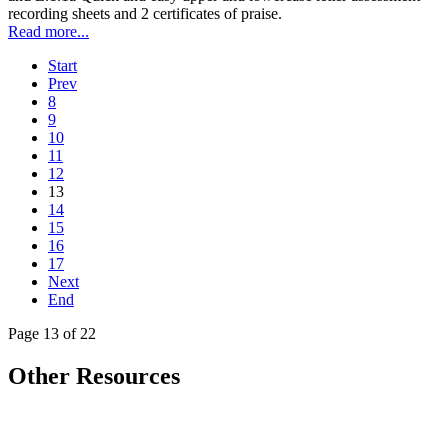
recording sheets and 2 certificates of praise.
Read more...
Start
Prev
8
9
10
11
12
13
14
15
16
17
Next
End
Page 13 of 22
Other Resources