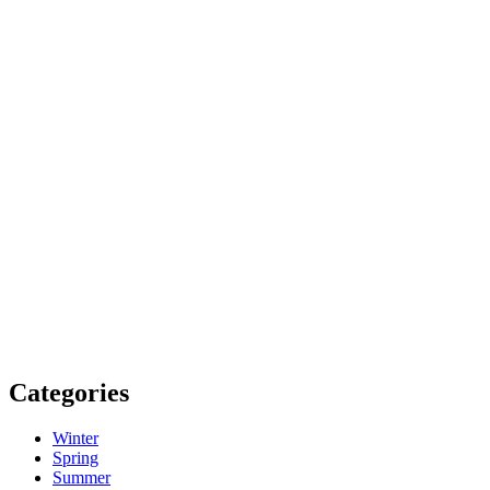
Categories
Winter
Spring
Summer