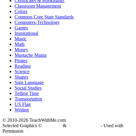
Certificates & Bookmarks
Classroom Management
Colors
Common Core State Standards
Computers-Technology
Games
Inspirational
Magic
Math
Money
Mustache Mania
Pirates
Reading
Science
Shapes
Sign Language
Social Studies
Telling Time
Transportation
US Flag
Writing
© 2010-
2026 TeachWithMe.com
Selected Graphics ©
DJ Inkers
&
Laura Strickland
- Used with
Permission