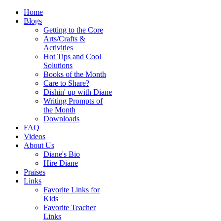
Home
Blogs
Getting to the Core
Arts/Crafts &
Activities
Hot Tips and Cool
Solutions
Books of the Month
Care to Share?
Dishin' up with Diane
Writing Prompts of
the Month
Downloads
FAQ
Videos
About Us
Diane's Bio
Hire Diane
Praises
Links
Favorite Links for
Kids
Favorite Teacher
Links