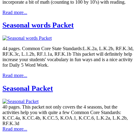
incorporate a bit of math (counting to 100 by 10's) with reading.
Read more...
Seasonal words Packet
44 pages. Common Core State Standards:L.K.2a, L.K.2b, RF.K.3d,
RF.K.3c, L.1.2b, RF.1.1a, RF.K.1b This packet will definitely help
increase your students' vocabulary in fun ways and is a nice activity
for Daily 5 Word Work.
Read more...
Seasonal Packet
40 pages. This packet not only covers the 4 seasons, but the
activities help you with quite a few Common Core Standards:
K.CC.4a, K.CC.4b, K.CC.5, K.OA.1, K.CC.6, L.K.2a, L.K.2b,
RF.K.3d
Read more...