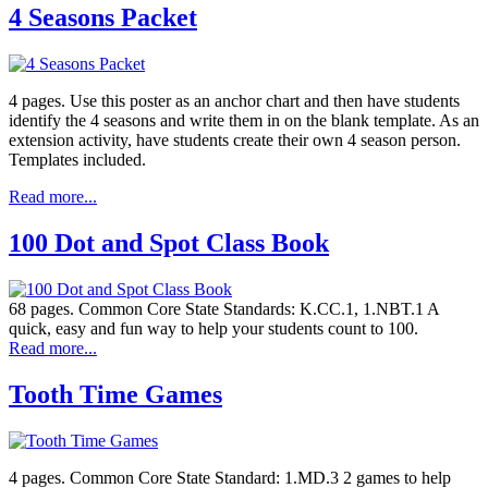
4 Seasons Packet
4 pages. Use this poster as an anchor chart and then have students
identify the 4 seasons and write them in on the blank template. As an
extension activity, have students create their own 4 season person.
Templates included.
Read more...
100 Dot and Spot Class Book
68 pages. Common Core State Standards: K.CC.1, 1.NBT.1 A
quick, easy and fun way to help your students count to 100.
Read more...
Tooth Time Games
4 pages. Common Core State Standard: 1.MD.3 2 games to help