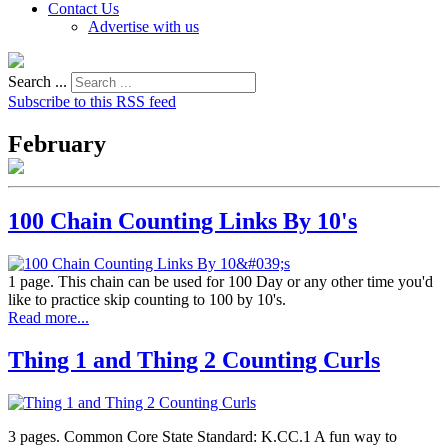
Contact Us
Advertise with us
Search ...
Subscribe to this RSS feed
February
100 Chain Counting Links By 10's
1 page. This chain can be used for 100 Day or any other time you'd
like to practice skip counting to 100 by 10's.
Read more...
Thing 1 and Thing 2 Counting Curls
3 pages. Common Core State Standard: K.CC.1 A fun way to