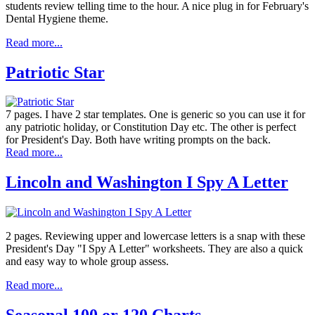
students review telling time to the hour. A nice plug in for February's
Dental Hygiene theme.
Read more...
Patriotic Star
7 pages. I have 2 star templates. One is generic so you can use it for
any patriotic holiday, or Constitution Day etc. The other is perfect
for President's Day. Both have writing prompts on the back.
Read more...
Lincoln and Washington I Spy A Letter
2 pages. Reviewing upper and lowercase letters is a snap with these
President's Day "I Spy A Letter" worksheets. They are also a quick
and easy way to whole group assess.
Read more...