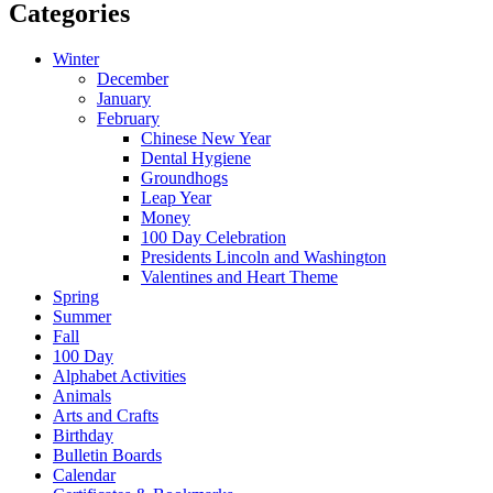
Categories
Winter
December
January
February
Chinese New Year
Dental Hygiene
Groundhogs
Leap Year
Money
100 Day Celebration
Presidents Lincoln and Washington
Valentines and Heart Theme
Spring
Summer
Fall
100 Day
Alphabet Activities
Animals
Arts and Crafts
Birthday
Bulletin Boards
Calendar