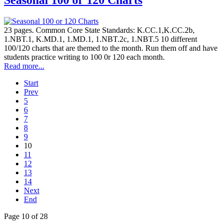
Seasonal 100 or 120 Charts
23 pages. Common Core State Standards: K.CC.1,K.CC.2b,
1.NBT.1, K.MD.1, 1.MD.1, 1.NBT.2c, 1.NBT.5 10 different
100/120 charts that are themed to the month. Run them off and have
students practice writing to 100 0r 120 each month.
Read more...
Start
Prev
5
6
7
8
9
10
11
12
13
14
Next
End
Page 10 of 28