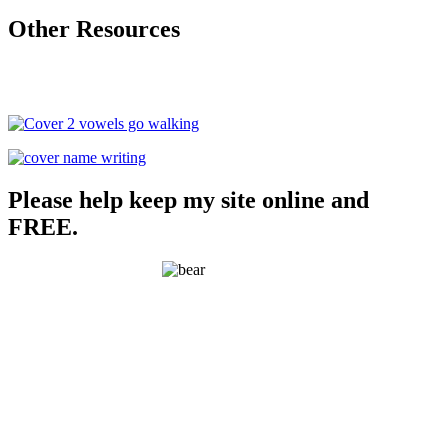
Other Resources
Please help keep my site online and
FREE.