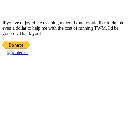
If you've enjoyed the teaching materials and would like to donate
even a dollar to help me with the cost of running TWM, I'd be
grateful. Thank you!