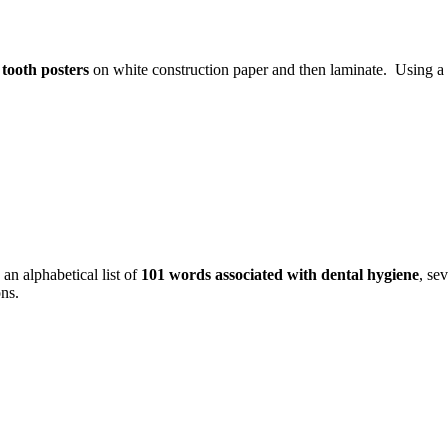
e
tooth posters
on white construction paper and then laminate. Using a 
an alphabetical list of
101 words associated with dental hygiene
, se
ons.