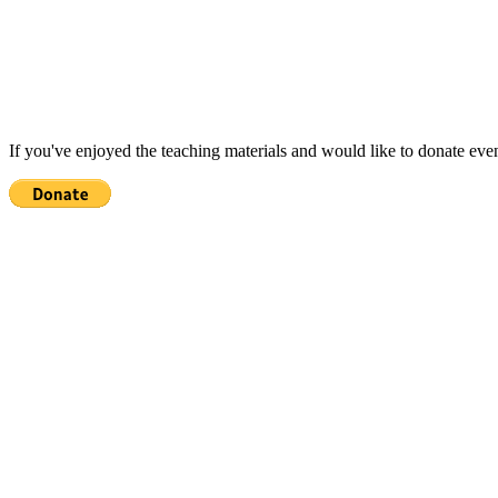
If you've enjoyed the teaching materials and would like to donate eve