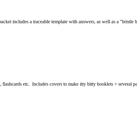
cket includes a traceable template with answers, as well as a "bristle 
, flashcards etc. Includes covers to make itty bitty booklets + several 