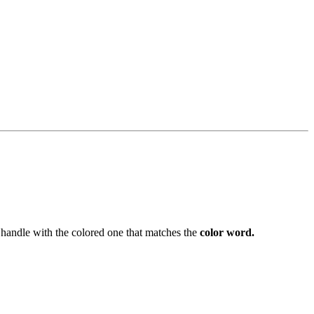
handle with the colored one that matches the
color word.