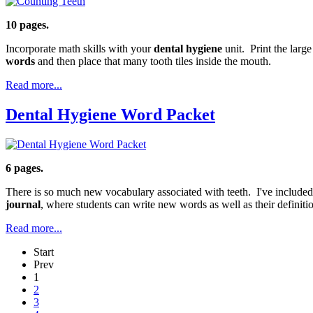
10 pages.
Incorporate math skills with your
dental hygiene
unit. Print the larg
words
and then place that many tooth tiles inside the mouth.
Read more...
Dental Hygiene Word Packet
6 pages.
There is so much new vocabulary associated with teeth. I've included 
journal
, where students can write new words as well as their definiti
Read more...
Start
Prev
1
2
3