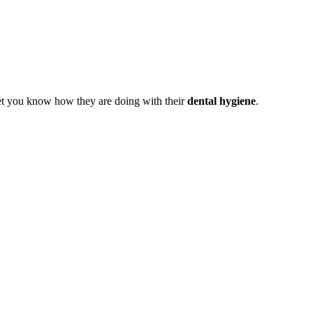
let you know how they are doing with their
dental hygiene
.