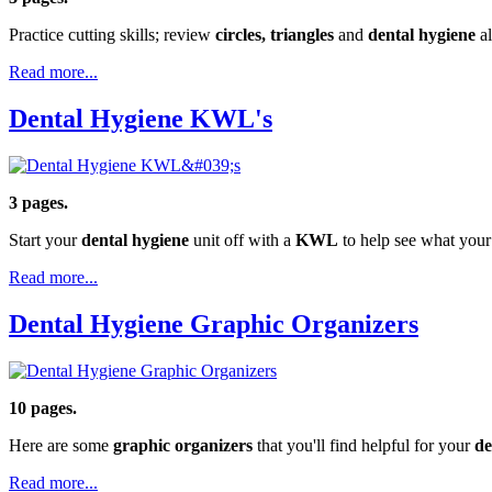
Practice cutting skills; review
circles, triangles
and
dental hygiene
al
Read more...
Dental Hygiene KWL's
3 pages.
Start your
dental hygiene
unit off with a
KWL
to help see what your
Read more...
Dental Hygiene Graphic Organizers
10 pages.
Here are some
graphic organizers
that you'll find helpful for your
de
Read more...