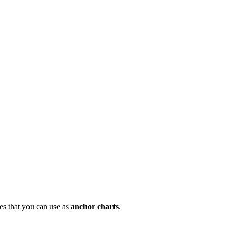
nes that you can use as
anchor charts
.