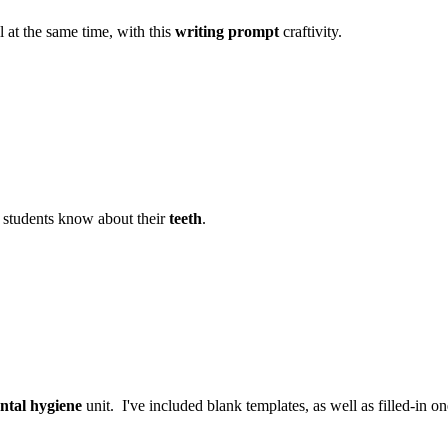
l at the same time, with this
writing prompt
craftivity.
 students know about their
teeth
.
ntal hygiene
unit. I've included blank templates, as well as filled-in o