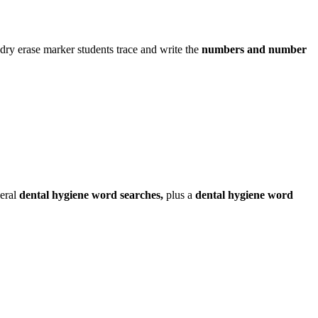
dry erase marker students trace and write the
numbers and number
veral
dental hygiene word searches,
plus a
dental hygiene word