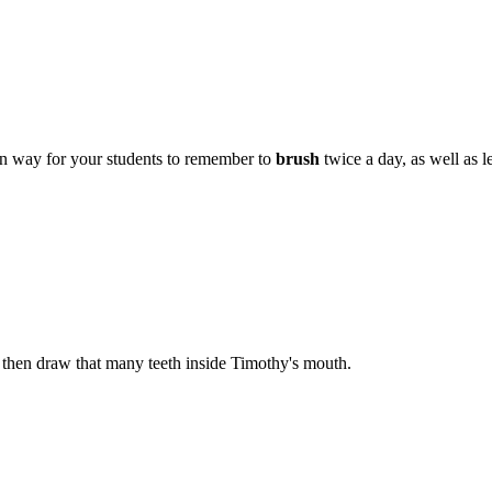
fun way for your students to remember to
brush
twice a day, as well as 
 then draw that many teeth inside Timothy's mouth.