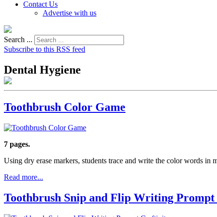
Contact Us
Advertise with us
Search ...
Subscribe to this RSS feed
Dental Hygiene
Toothbrush Color Game
7 pages.
Using dry erase markers, students trace and write the color words in
Read more...
Toothbrush Snip and Flip Writing Prompt 