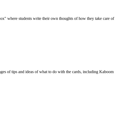
box" where students write their own thoughts of how they take care of
pages of tips and ideas of what to do with the cards, including Kaboom