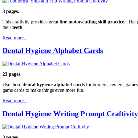
3 pages.
This craftivity provides great
fine motor-cutting skill practice.
The pa
their
teeth
.
Read more...
Dental Hygiene Alphabet Cards
23 pages.
Use these
dental hygiene alphabet cards
for borders, centers, games
game cards to make things even more fun.
Read more...
Dental Hygiene Writing Prompt Craftivity
3 pages.