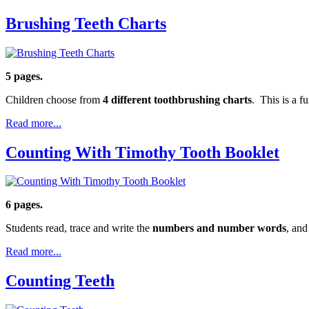
Brushing Teeth Charts
5 pages.
Children choose from
4 different toothbrushing charts
. This is a 
Read more...
Counting With Timothy Tooth Booklet
6 pages.
Students read, trace and write the
numbers and number words
, and
Read more...
Counting Teeth