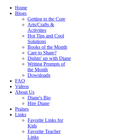
Home
Blogs
Getting to the Core
Arts/Crafts &
Activities
Hot Tips and Cool
Solutions
Books of the Month
Care to Share?
Dishin' up with Diane
Writing Prompts of
the Month
Downloads
FAQ
Videos
About Us
Diane's Bio
Hire Diane
Praises
Links
Favorite Links for
Kids
Favorite Teacher
Links