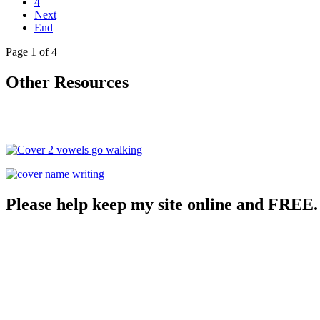
4
Next
End
Page 1 of 4
Other Resources
Please help keep my site online and FREE.