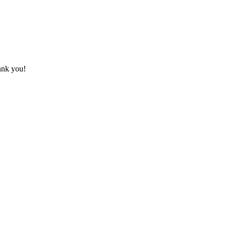
hank you!