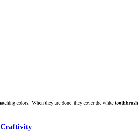
 matching colors. When they are done, they cover the white
toothbrush
Craftivity