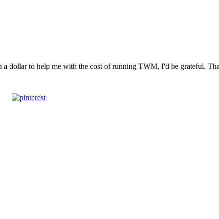
n a dollar to help me with the cost of running TWM, I'd be grateful. T