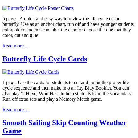
5 pages. A quick and easy way to review the life cycle of the
butterfly. Use as an anchor chart, run off and have younger students
color, older students can label the chart or choose the one that they
color, cut and glue.
Read more...
Butterfly Life Cycle Cards
1 page. Use the cards for students to cut and put in the proper life
cycle sequence and then make into an Itty Bitty Booklet. You can
also play "I Have, Who Has" to help students learn the vocabulary.
Run off extra sets and play a Memory Match game.
Read more...
Smooth Sailing Skip Counting Weather
Game