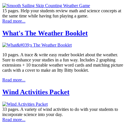
15 pages. Help your students review math and science concepts at
the same time while having fun playing a game.
Read more...
What's The Weather Booklet
10 pages. A trace & write easy reader booklet about the weather.
Sure to enhance your studies in a fun way. Includes 2 graphing
extensions + 10 traceable weather word cards and matching picture
cards with a cover to make an Itty Bitty booklet.
Read more...
Wind Activities Packet
33 pages. A variety of wind activities to do with your students to
incorporate science into your day.
Read more...