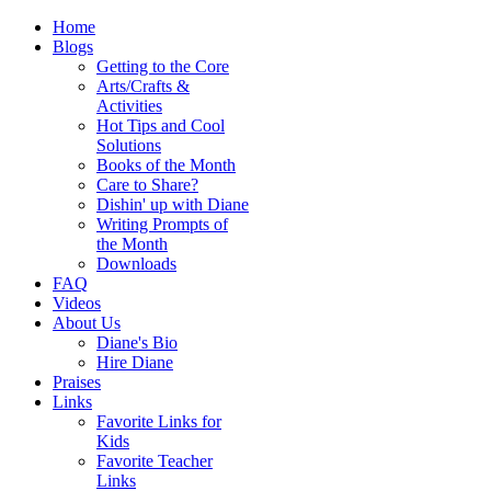
Home
Blogs
Getting to the Core
Arts/Crafts &
Activities
Hot Tips and Cool
Solutions
Books of the Month
Care to Share?
Dishin' up with Diane
Writing Prompts of
the Month
Downloads
FAQ
Videos
About Us
Diane's Bio
Hire Diane
Praises
Links
Favorite Links for
Kids
Favorite Teacher
Links