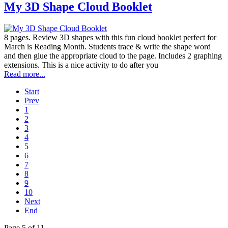
My 3D Shape Cloud Booklet
8 pages. Review 3D shapes with this fun cloud booklet perfect for
March is Reading Month. Students trace & write the shape word
and then glue the appropriate cloud to the page. Includes 2 graphing
extensions. This is a nice activity to do after you
Read more...
Start
Prev
1
2
3
4
5
6
7
8
9
10
Next
End
Page 5 of 11