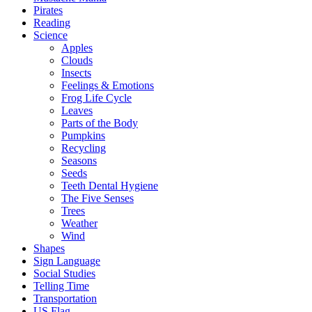
Pirates
Reading
Science
Apples
Clouds
Insects
Feelings & Emotions
Frog Life Cycle
Leaves
Parts of the Body
Pumpkins
Recycling
Seasons
Seeds
Teeth Dental Hygiene
The Five Senses
Trees
Weather
Wind
Shapes
Sign Language
Social Studies
Telling Time
Transportation
US Flag