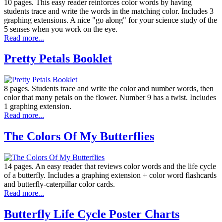
10 pages. This easy reader reinforces color words by having
students trace and write the words in the matching color. Includes 3
graphing extensions. A nice "go along" for your science study of the
5 senses when you work on the eye.
Read more...
Pretty Petals Booklet
8 pages. Students trace and write the color and number words, then
color that many petals on the flower. Number 9 has a twist. Includes
1 graphing extension.
Read more...
The Colors Of My Butterflies
14 pages. An easy reader that reviews color words and the life cycle
of a butterfly. Includes a graphing extension + color word flashcards
and butterfly-caterpillar color cards.
Read more...
Butterfly Life Cycle Poster Charts