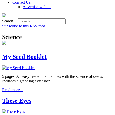
Contact Us
Advertise with us
Search ...
Subscribe to this RSS feed
Science
My Seed Booklet
5 pages. An easy reader that dabbles with the science of seeds.
Includes a graphing extension.
Read more...
These Eyes