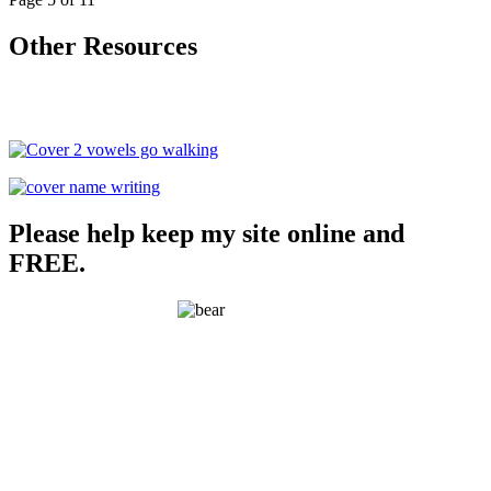
Other Resources
Please help keep my site online and
FREE.