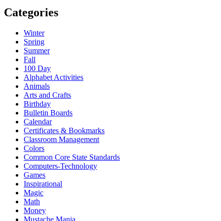
Categories
Winter
Spring
Summer
Fall
100 Day
Alphabet Activities
Animals
Arts and Crafts
Birthday
Bulletin Boards
Calendar
Certificates & Bookmarks
Classroom Management
Colors
Common Core State Standards
Computers-Technology
Games
Inspirational
Magic
Math
Money
Mustache Mania