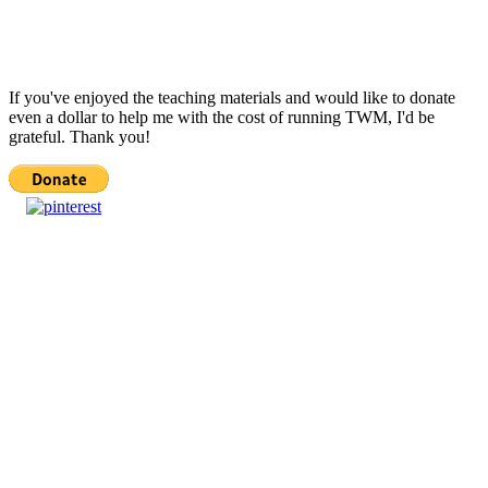
If you've enjoyed the teaching materials and would like to donate
even a dollar to help me with the cost of running TWM, I'd be
grateful. Thank you!