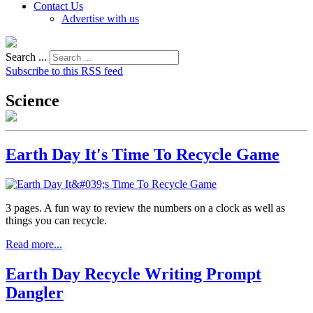
Contact Us
Advertise with us
Search ...
Subscribe to this RSS feed
Science
Earth Day It's Time To Recycle Game
3 pages. A fun way to review the numbers on a clock as well as
things you can recycle.
Read more...
Earth Day Recycle Writing Prompt
Dangler