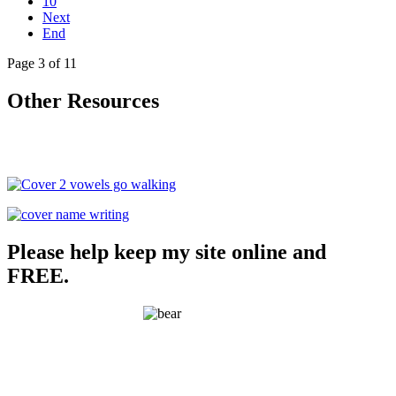
10
Next
End
Page 3 of 11
Other Resources
Please help keep my site online and
FREE.