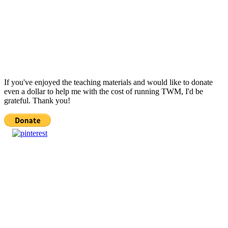
If you've enjoyed the teaching materials and would like to donate
even a dollar to help me with the cost of running TWM, I'd be
grateful. Thank you!