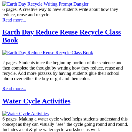
6 pages. A creative way to have students write about how they
reduce, reuse and recycle.
Read more...
Earth Day Reduce Reuse Recycle Class
Book
2 pages. Students trace the beginning portion of the sentence and
then complete the thought by writing how they reduce, reuse and
recycle. Add more pizzazz by having students glue their school
photo over either the boy or girl and then color.
Read more...
Water Cycle Activities
6 pages. Making a water cycle wheel helps students understand this
concept as they can visually "see" the cycle going round and round.
Includes a cut & glue water cycle worksheet as well.