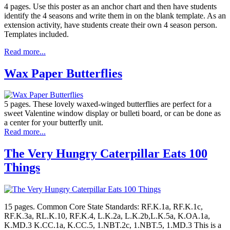
4 pages. Use this poster as an anchor chart and then have students
identify the 4 seasons and write them in on the blank template. As an
extension activity, have students create their own 4 season person.
Templates included.
Read more...
Wax Paper Butterflies
5 pages. These lovely waxed-winged butterflies are perfect for a
sweet Valentine window display or bulleti board, or can be done as
a center for your butterfly unit.
Read more...
The Very Hungry Caterpillar Eats 100
Things
15 pages. Common Core State Standards: RF.K.1a, RF.K.1c,
RF.K.3a, RL.K.10, RF.K.4, L.K.2a, L.K.2b,L.K.5a, K.OA.1a,
K.MD.3 K.CC.1a, K.CC.5, 1.NBT.2c, 1.NBT.5, 1.MD.3 This is a