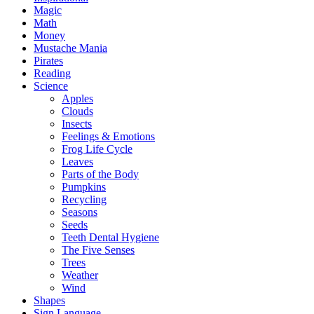
Magic
Math
Money
Mustache Mania
Pirates
Reading
Science
Apples
Clouds
Insects
Feelings & Emotions
Frog Life Cycle
Leaves
Parts of the Body
Pumpkins
Recycling
Seasons
Seeds
Teeth Dental Hygiene
The Five Senses
Trees
Weather
Wind
Shapes
Sign Language