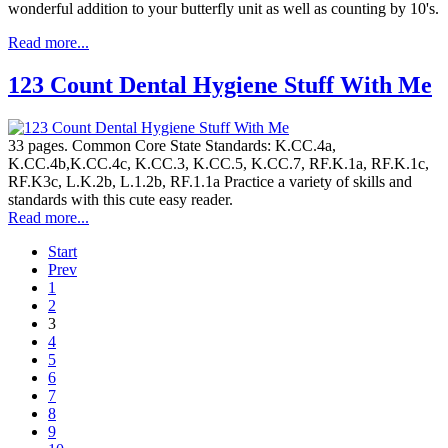
wonderful addition to your butterfly unit as well as counting by 10's.
Read more...
123 Count Dental Hygiene Stuff With Me
33 pages. Common Core State Standards: K.CC.4a,
K.CC.4b,K.CC.4c, K.CC.3, K.CC.5, K.CC.7, RF.K.1a, RF.K.1c,
RF.K3c, L.K.2b, L.1.2b, RF.1.1a Practice a variety of skills and
standards with this cute easy reader.
Read more...
Start
Prev
1
2
3
4
5
6
7
8
9