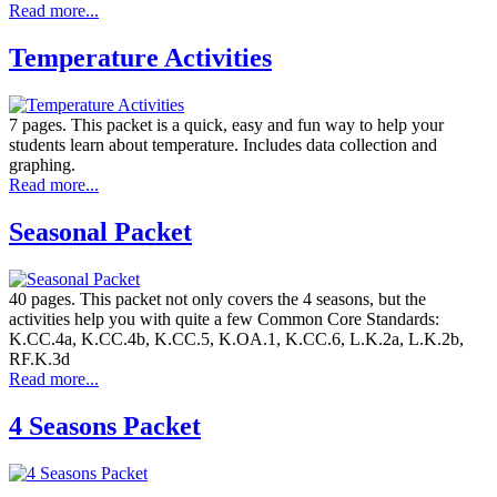
Read more...
Temperature Activities
7 pages. This packet is a quick, easy and fun way to help your
students learn about temperature. Includes data collection and
graphing.
Read more...
Seasonal Packet
40 pages. This packet not only covers the 4 seasons, but the
activities help you with quite a few Common Core Standards:
K.CC.4a, K.CC.4b, K.CC.5, K.OA.1, K.CC.6, L.K.2a, L.K.2b,
RF.K.3d
Read more...
4 Seasons Packet