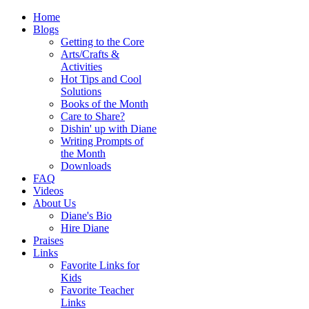
Home
Blogs
Getting to the Core
Arts/Crafts &
Activities
Hot Tips and Cool
Solutions
Books of the Month
Care to Share?
Dishin' up with Diane
Writing Prompts of
the Month
Downloads
FAQ
Videos
About Us
Diane's Bio
Hire Diane
Praises
Links
Favorite Links for
Kids
Favorite Teacher
Links