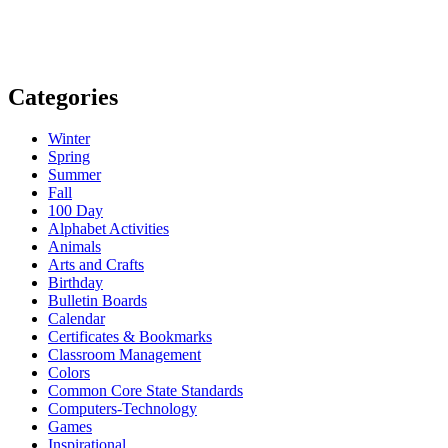
Categories
Winter
Spring
Summer
Fall
100 Day
Alphabet Activities
Animals
Arts and Crafts
Birthday
Bulletin Boards
Calendar
Certificates & Bookmarks
Classroom Management
Colors
Common Core State Standards
Computers-Technology
Games
Inspirational