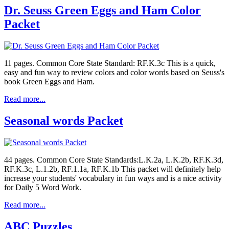
Dr. Seuss Green Eggs and Ham Color
Packet
11 pages. Common Core State Standard: RF.K.3c This is a quick,
easy and fun way to review colors and color words based on Seuss's
book Green Eggs and Ham.
Read more...
Seasonal words Packet
44 pages. Common Core State Standards:L.K.2a, L.K.2b, RF.K.3d,
RF.K.3c, L.1.2b, RF.1.1a, RF.K.1b This packet will definitely help
increase your students' vocabulary in fun ways and is a nice activity
for Daily 5 Word Work.
Read more...
ABC Puzzles