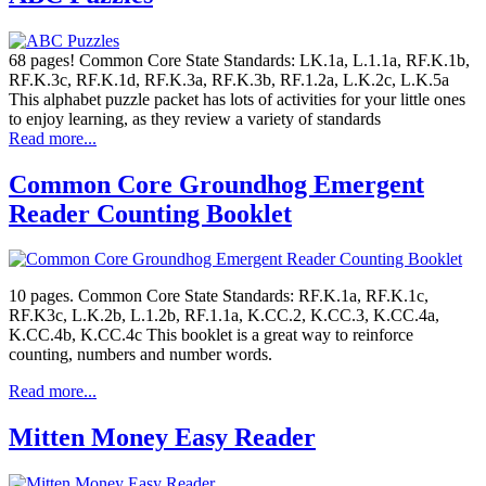
68 pages! Common Core State Standards: LK.1a, L.1.1a, RF.K.1b,
RF.K.3c, RF.K.1d, RF.K.3a, RF.K.3b, RF.1.2a, L.K.2c, L.K.5a
This alphabet puzzle packet has lots of activities for your little ones
to enjoy learning, as they review a variety of standards
Read more...
Common Core Groundhog Emergent
Reader Counting Booklet
10 pages. Common Core State Standards: RF.K.1a, RF.K.1c,
RF.K3c, L.K.2b, L.1.2b, RF.1.1a, K.CC.2, K.CC.3, K.CC.4a,
K.CC.4b, K.CC.4c This booklet is a great way to reinforce
counting, numbers and number words.
Read more...
Mitten Money Easy Reader