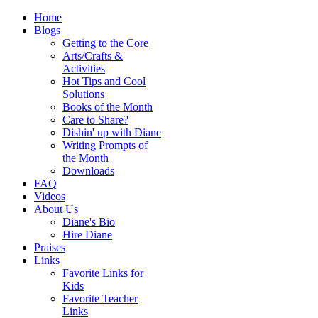
Home
Blogs
Getting to the Core
Arts/Crafts &
Activities
Hot Tips and Cool
Solutions
Books of the Month
Care to Share?
Dishin' up with Diane
Writing Prompts of
the Month
Downloads
FAQ
Videos
About Us
Diane's Bio
Hire Diane
Praises
Links
Favorite Links for
Kids
Favorite Teacher
Links