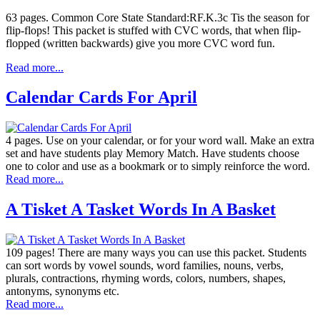
63 pages. Common Core State Standard:RF.K.3c Tis the season for
flip-flops! This packet is stuffed with CVC words, that when flip-
flopped (written backwards) give you more CVC word fun.
Read more...
Calendar Cards For April
4 pages. Use on your calendar, or for your word wall. Make an extra
set and have students play Memory Match. Have students choose
one to color and use as a bookmark or to simply reinforce the word.
Read more...
A Tisket A Tasket Words In A Basket
109 pages! There are many ways you can use this packet. Students
can sort words by vowel sounds, word families, nouns, verbs,
plurals, contractions, rhyming words, colors, numbers, shapes,
antonyms, synonyms etc.
Read more...