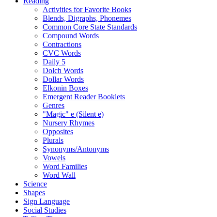
Reading
Activities for Favorite Books
Blends, Digraphs, Phonemes
Common Core State Standards
Compound Words
Contractions
CVC Words
Daily 5
Dolch Words
Dollar Words
Elkonin Boxes
Emergent Reader Booklets
Genres
"Magic" e (Silent e)
Nursery Rhymes
Opposites
Plurals
Synonyms/Antonyms
Vowels
Word Families
Word Wall
Science
Shapes
Sign Language
Social Studies