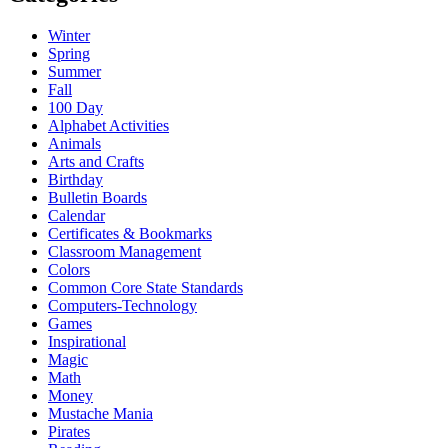
Winter
Spring
Summer
Fall
100 Day
Alphabet Activities
Animals
Arts and Crafts
Birthday
Bulletin Boards
Calendar
Certificates & Bookmarks
Classroom Management
Colors
Common Core State Standards
Computers-Technology
Games
Inspirational
Magic
Math
Money
Mustache Mania
Pirates