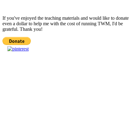
If you've enjoyed the teaching materials and would like to donate
even a dollar to help me with the cost of running TWM, I'd be
grateful. Thank you!