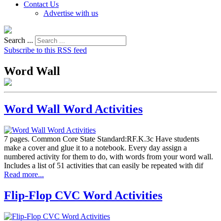
Contact Us
Advertise with us
Search ...
Subscribe to this RSS feed
Word Wall
Word Wall Word Activities
7 pages. Common Core State Standard:RF.K.3c Have students
make a cover and glue it to a notebook. Every day assign a
numbered activity for them to do, with words from your word wall.
Includes a list of 51 activities that can easily be repeated with dif
Read more...
Flip-Flop CVC Word Activities