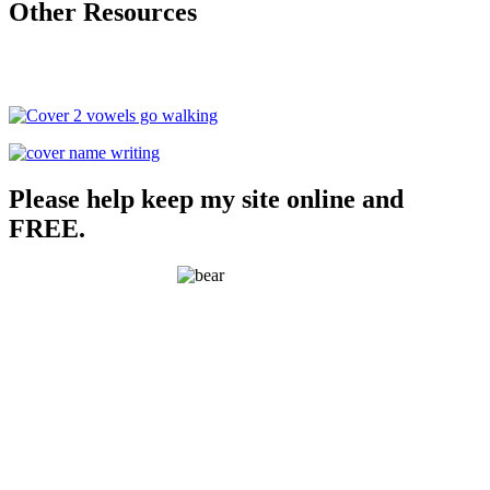
Other Resources
Please help keep my site online and
FREE.