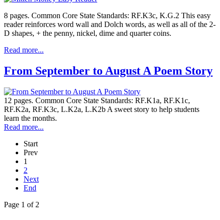
8 pages. Common Core State Standards: RF.K3c, K.G.2 This easy
reader reinforces word wall and Dolch words, as well as all of the 2-
D shapes, + the penny, nickel, dime and quarter coins.
Read more...
From September to August A Poem Story
12 pages. Common Core State Standards: RF.K1a, RF.K1c,
RF.K2a, RF.K3c, L.K2a, L.K2b A sweet story to help students
learn the months.
Read more...
Start
Prev
1
2
Next
End
Page 1 of 2