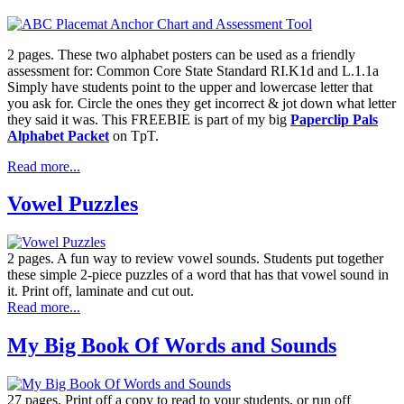
2 pages. These two alphabet posters can be used as a friendly
assessment for: Common Core State Standard RI.K1d and L.1.1a
Simply have students point to the upper and lowercase letter that
you ask for. Circle the ones they get incorrect & jot down what letter
they said it was. This FREEBIE is part of my big
Paperclip Pals
Alphabet Packet
on TpT.
Read more...
Vowel Puzzles
2 pages. A fun way to review vowel sounds. Students put together
these simple 2-piece puzzles of a word that has that vowel sound in
it. Print off, laminate and cut out.
Read more...
My Big Book Of Words and Sounds
27 pages. Print off a copy to read to your students, or run off