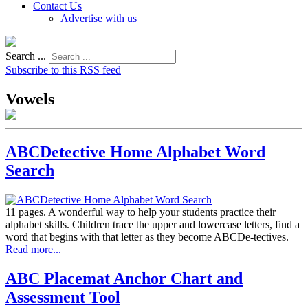
Contact Us
Advertise with us
Search ...
Subscribe to this RSS feed
Vowels
ABCDetective Home Alphabet Word
Search
11 pages. A wonderful way to help your students practice their
alphabet skills. Children trace the upper and lowercase letters, find a
word that begins with that letter as they become ABCDe-tectives.
Read more...
ABC Placemat Anchor Chart and
Assessment Tool