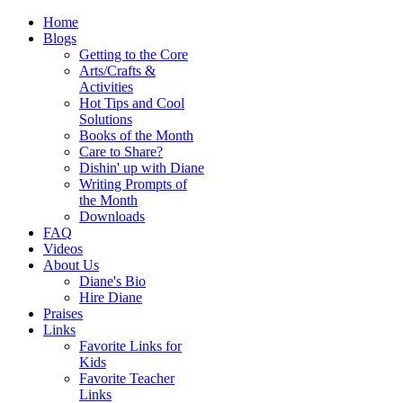
Home
Blogs
Getting to the Core
Arts/Crafts &
Activities
Hot Tips and Cool
Solutions
Books of the Month
Care to Share?
Dishin' up with Diane
Writing Prompts of
the Month
Downloads
FAQ
Videos
About Us
Diane's Bio
Hire Diane
Praises
Links
Favorite Links for
Kids
Favorite Teacher
Links