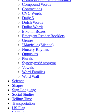
Compound Words
Contractions
CVC Words
Daily 5
Dolch Words
Dollar Words
Elkonin Boxes
Emergent Reader Booklets
Genres
"Magic" e (Silent e)
Nursery Rhymes
Opposites
Plurals
Synonyms/Antonyms
Vowels
Word Families
Word Wall
Science
Shapes
Sign Language
Social Studies
Telling Time
Transportation
US Flag