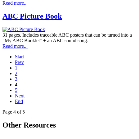
Read more...
ABC Picture Book
31 pages. Includes traceable ABC posters that can be turned into a
"My ABC Booklet" + an ABC sound song.
Read more...
Start
Prev
1
2
3
4
5
Next
End
Page 4 of 5
Other Resources