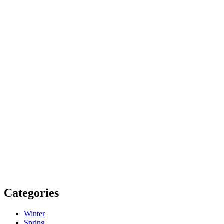
Categories
Winter
Spring