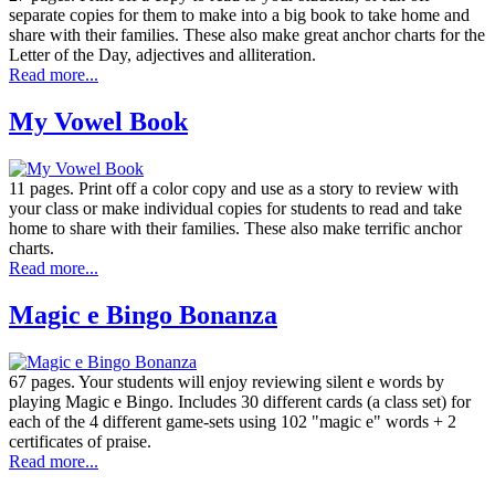
separate copies for them to make into a big book to take home and
share with their families. These also make great anchor charts for the
Letter of the Day, adjectives and alliteration.
Read more...
My Vowel Book
11 pages. Print off a color copy and use as a story to review with
your class or make individual copies for students to read and take
home to share with their families. These also make terrific anchor
charts.
Read more...
Magic e Bingo Bonanza
67 pages. Your students will enjoy reviewing silent e words by
playing Magic e Bingo. Includes 30 different cards (a class set) for
each of the 4 different game-sets using 102 "magic e" words + 2
certificates of praise.
Read more...