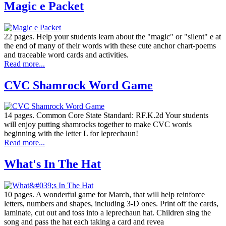
Magic e Packet
22 pages. Help your students learn about the "magic" or "silent" e at
the end of many of their words with these cute anchor chart-poems
and traceable word cards and activities.
Read more...
CVC Shamrock Word Game
14 pages. Common Core State Standard: RF.K.2d Your students
will enjoy putting shamrocks together to make CVC words
beginning with the letter L for leprechaun!
Read more...
What's In The Hat
10 pages. A wonderful game for March, that will help reinforce
letters, numbers and shapes, including 3-D ones. Print off the cards,
laminate, cut out and toss into a leprechaun hat. Children sing the
song and pass the hat each taking a card and revea