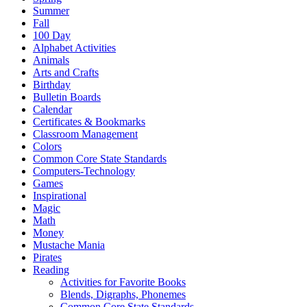
Summer
Fall
100 Day
Alphabet Activities
Animals
Arts and Crafts
Birthday
Bulletin Boards
Calendar
Certificates & Bookmarks
Classroom Management
Colors
Common Core State Standards
Computers-Technology
Games
Inspirational
Magic
Math
Money
Mustache Mania
Pirates
Reading
Activities for Favorite Books
Blends, Digraphs, Phonemes
Common Core State Standards