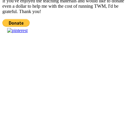
If you've enjoyed the teaching materials and would like to donate
even a dollar to help me with the cost of running TWM, I'd be
grateful. Thank you!