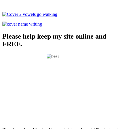
Please help keep my site online and
FREE.