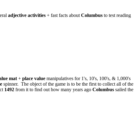
eral
adjective activities
+ fast facts about
Columbus
to test reading
alue mat
+
place value
manipulatives for 1's, 10's, 100's, & 1,000's
ue
spinner. The object of the game is to be the first to collect all of the
act
1492
from it to find out how many years ago
Columbus
sailed the