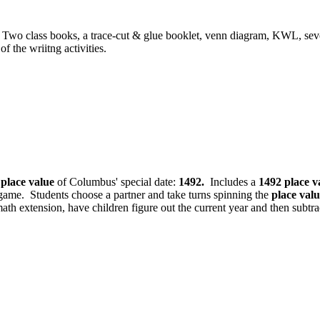
Two class books, a trace-cut & glue booklet, venn diagram, KWL, sev
 the wriitng activities.
e
place value
of Columbus' special date:
1492.
Includes a
1492
place v
game. Students choose a partner and take turns spinning the
place val
ath extension, have children figure out the current year and then subtr