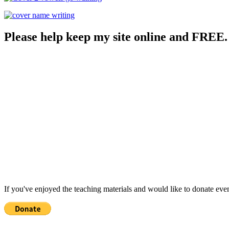
Please help keep my site online and FREE.
If you've enjoyed the teaching materials and would like to donate eve