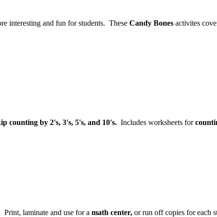
re interesting and fun for students. These
Candy Bones
activites cove
ip counting by 2's, 3's, 5's, and 10's.
Includes worksheets for
counti
.
Print, laminate and use for a
math center,
or run off copies for each