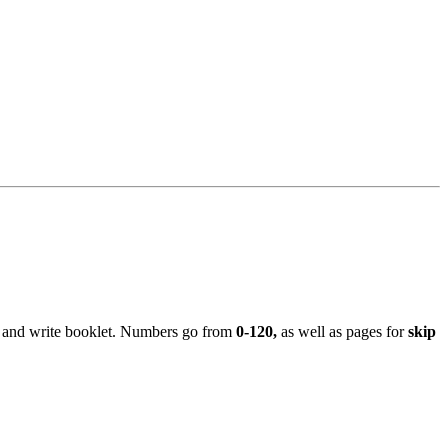
ce and write booklet. Numbers go from
0-120,
as well as pages for
skip