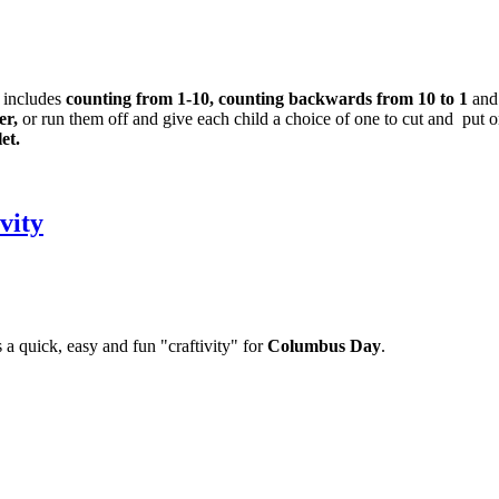
 includes
counting from 1-10, counting backwards from 10 to 1
and
er,
or run them off and give each child a choice of one to cut and put on
et.
vity
 a quick, easy and fun "craftivity" for
Columbus Day
.