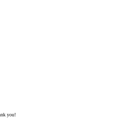
hank you!