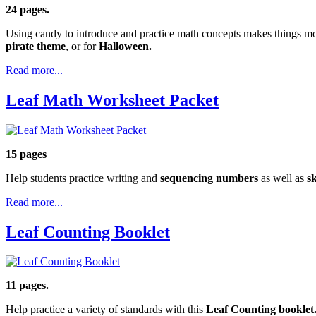
24 pages.
Using candy to introduce and practice math concepts makes things mo
pirate theme
, or for
Halloween.
Read more...
Leaf Math Worksheet Packet
15 pages
Help students practice writing and
sequencing numbers
as well as
sk
Read more...
Leaf Counting Booklet
11 pages.
Help practice a variety of standards with this
Leaf Counting booklet