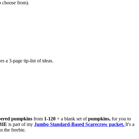
to choose from).
s a 3-page tip-list of ideas.
ered pumpkins
from
1-120
+ a blank set of
pumpkins,
for you to
BIE
is part of my
Jumbo Standard-Based Scarecrow packet.
It's a
 the freebie.