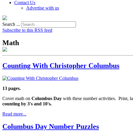
Contact Us
Advertise with us
Search ...
Subscribe to this RSS feed
Math
Counting With Christopher Columbus
13 pages.
Cover math on
Columbus Day
with these number activities. Print, l
counting by 3's and 10's.
Read more...
Columbus Day Number Puzzles