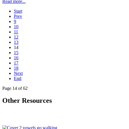
Read more...
Start
Prev
9
10
11
12
13
14
15
16
17
18
Next
End
Page 14 of 62
Other Resources