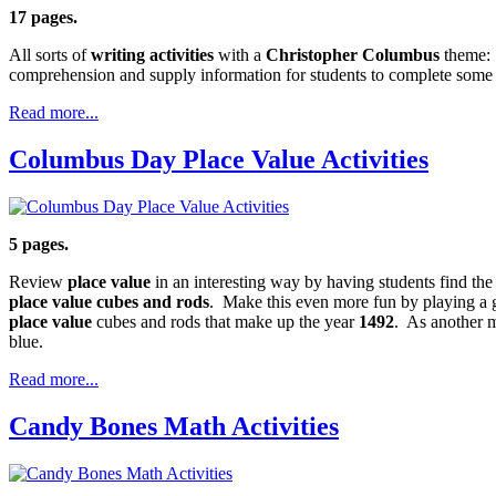
17 pages.
All sorts of
writing activities
with a
Christopher Columbus
theme: 
comprehension and supply information for students to complete some of
Read more...
Columbus Day Place Value Activities
5 pages.
Review
place value
in an interesting way by having students find th
place value cubes and rods
. Make this even more fun by playing a 
place value
cubes and rods that make up the year
1492
. As another m
blue.
Read more...
Candy Bones Math Activities