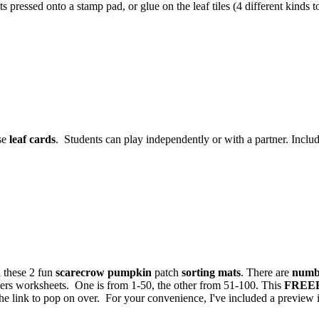
s pressed onto a stamp pad, or glue on the leaf tiles (4 different kinds 
se
leaf cards
. Students can play independently or with a partner. Include
 these 2 fun
scarecrow pumpkin
patch
sorting mats
. There are
numb
bers worksheets. One is from 1-50, the other from 51-100. This
FREE
 link to pop on over. For your convenience, I've included a preview in