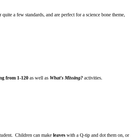
r quite a few standards, and are perfect for a science bone theme,
ng from 1-120
as well as
What's Missing?
activities.
 student. Children can make
leaves
with a Q-tip and dot them on, or