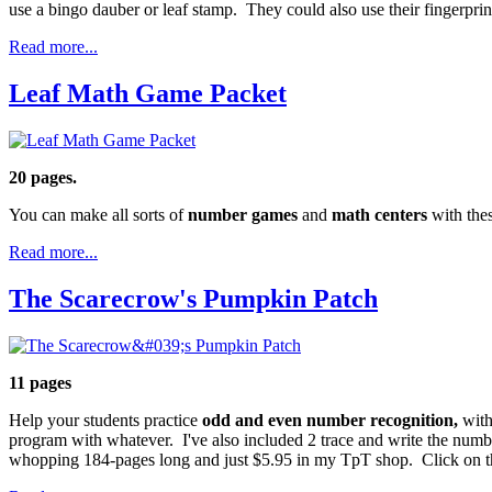
use a bingo dauber or leaf stamp. They could also use their fingerprint
Read more...
Leaf Math Game Packet
20 pages.
You can make all sorts of
number games
and
math centers
with the
Read more...
The Scarecrow's Pumpkin Patch
11 pages
Help your students practice
odd and even number recognition,
with
program with whatever. I've also included 2 trace and write the num
whopping 184-pages long and just $5.95 in my TpT shop. Click on the