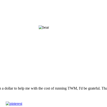
n a dollar to help me with the cost of running TWM, I'd be grateful. T