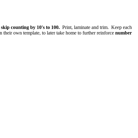
skip counting by 10's to 100.
Print, laminate and trim. Keep each
 their own template, to later take home to further reinforce
number