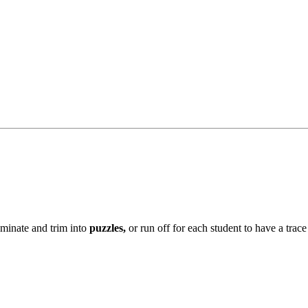
aminate and trim into
puzzles,
or run off for each student to have a tra