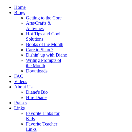
Home
Blogs
Getting to the Core
Arts/Crafts &
Activities
Hot Tips and Cool
Solutions
Books of the Month
Care to Share?
Dishin' up with Diane
Writing Prompts of
the Month
Downloads
FAQ
Videos
About Us
Diane's Bio
Hire Diane
Praises
Links
Favorite Links for
Kids
Favorite Teacher
Links