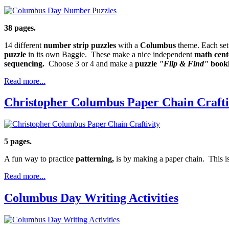
38 pages.
14 different
number strip puzzles
with a
Columbus
theme. Each set
puzzle
in its own Baggie. These make a nice independent
math cent
sequencing.
Choose 3 or 4 and make a
puzzle
"Flip & Find"
bookl
Read more...
Christopher Columbus Paper Chain Crafti
5 pages.
A fun way to practice
patterning,
is by making a paper chain. This is
Read more...
Columbus Day Writing Activities