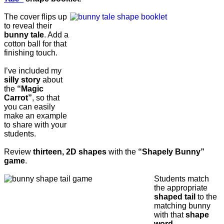
The cover flips up
to reveal their
bunny tale
. Add a
cotton ball for that
finishing touch.
I’ve included my
silly story
about
the
“Magic
Carrot”
, so that
you can easily
make an example
to share with your
students.
Review
thirteen, 2D shapes
with the
“Shapely Bunny”
game
.
Students match
the appropriate
shaped tail
to the
matching bunny
with that
shape
word.