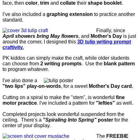
face, then
color
,
trim
and
collate
their
shape booklet
.
I’ve also included a
graphing extension
to practice another
standard.
Finally, since
April showers bring May flowers
, and
Mother's Day
is just
around the corner, I designed this
3D tulip writing prompt
craftivity.
PK kiddos can simply make the craft, while older students
can choose from
2 writing prompts
.
Use the
blank pattern
to program whatever.
I've also done a
"two lips" play-on-words
, for a sweet
Mother's Day card
.
Cutting on a spiral to make the "stem", is wonderful
fine
motor practice
. I've included a pattern for
"lefties"
as well.
Completed projects look wonderful suspended from the
ceiling.
There's a
"Spiraling Into Spring"
poster
for the
center of your display.
The
FREEBIE