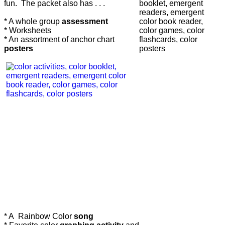
fun. The packet also has . . .
* A whole group
assessment
* Worksheets
* An assortment of anchor chart
posters
* A Rainbow Color
song