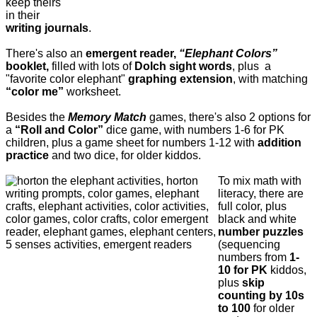
keep theirs
in their
writing journals
.
There's also an
emergent reader,
“Elephant Colors”
booklet,
filled with lots of
Dolch sight words
, plus a
"favorite color elephant"
graphing extension
, with matching
“color me”
worksheet.
Besides the
Memory Match
games, there's also 2 options for
a
“Roll and Color”
dice game, with numbers 1-6 for PK
children, plus a game sheet for numbers 1-12 with
addition
practice
and two dice, for older kiddos.
To mix math with
literacy, there are
full color, plus
black and white
number puzzles
(sequencing
numbers from
1-
10 for PK
kiddos,
plus
skip
counting by 10s
to 100
for older