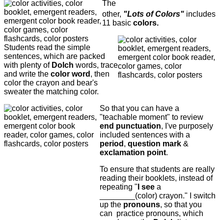
The
other,
"Lots of Colors"
includes
11 basic
colors.
Students read the simple
sentences, which are packed
with plenty of
Dolch
words, trace
and write the
color word
, then
color the crayon and bear's
sweater the matching color.
So that you can have a
"teachable moment" to review
end punctuation
, I've purposely
included sentences with a
period
,
question mark
&
exclamation point
.
To ensure that students are really
reading their booklets, instead of
repeating "
I see
a
________(color) crayon." I switch
up the
pronouns
, so that you
can practice pronouns, which