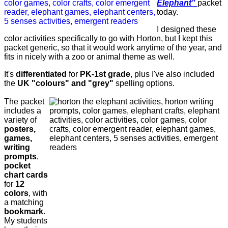
Elephant"
packet
today.
I designed these
color activities specifically to go with Horton, but I kept this
packet generic, so that it would work anytime of the year, and
fits in nicely with a zoo or animal theme as well.
It's
differentiated
for
PK-1st grade
, plus I've also included
the
UK "colours" and "grey"
spelling options.
The packet
includes a
variety of
posters,
games,
writing
prompts
,
pocket
chart cards
for
12
colors
, with
a matching
bookmark
.
My students