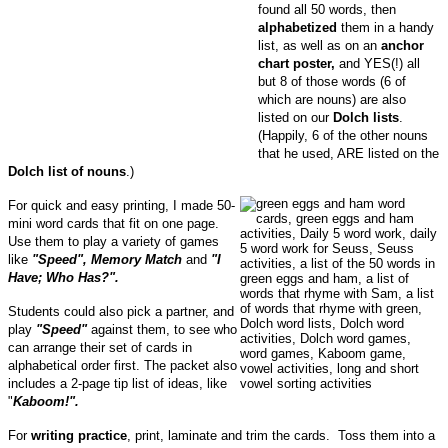
found all 50 words, then
alphabetized
them in a handy
list, as well as on an
anchor
chart poster,
and YES(!) all
but 8 of those words
(6 of
which are nouns)
are also
listed on our
Dolch lists
.
(Happily, 6 of the other nouns
that he used, ARE listed on the
Dolch list of nouns
.)
For quick and easy printing, I made 50-
mini word cards that fit on one page.
Use them to play a variety of games
like
"Speed", Memory Match
and
"I
Have; Who Has?".
Students could also pick a partner, and
play
"Speed"
against them, to see who
can arrange their set of cards in
alphabetical order first.
The packet also
includes a 2-page tip list of ideas, like
"
Kaboom!".
For
writing practice
, print, laminate and trim the cards. Toss them into a