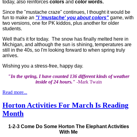
today, also reinforces
colors
and
color words.
Since the "mustache craze" continues, I thought it would be
fun to make an
"I 'mustache' you about colors"
game, with
two versions, one for PK kiddos, plus another for older
students.
Well that's it for today. The snow has finally melted here in
Michigan, and although the sun is shining, temperatures are
still in the 40s, so I'm looking forward to when spring truly
arrives.
Wishing you a stress-free, happy day.
"In the spring, I have counted 136 different kinds of weather
inside of 24 hours."
-Mark Twain
Read more...
Horton Activities For March Is Reading
Month
1-2-3 Come Do Some Horton The Elephant Activities
With Me