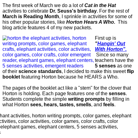
The first week of March we do a lot of
Cat in the Hat
activities to celebrate
Dr. Seuss's birthday
. For the rest of
March is Reading Month
, I sprinkle in activities for some of
his other popular stories, like
Horton Hears A Who.
This
blog article features 4 of my new packets.
First up is
"
Hangin' Out
With Horton".
Since so many
teachers have the
5 senses
as one
of their
science standards
, I decided to make this sweet
flip
booklet
featuring Horton because he HEARS a Who.
The pages of the booklet act like a "stem" for the clover that
Horton is holding. Each page features one of the
senses
.
Students complete the simple
writing prompts
by filling in
what Horton
sees, hears, tastes, smells
, and
feels
.