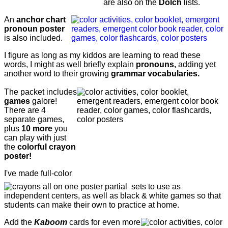
are also on the
Dolch
lists.
An
anchor chart
pronoun poster
is also included.
I figure as long as my kiddos are learning to read these
words, I might as well briefly explain
pronouns,
adding yet
another word to their growing
grammar vocabularies.
The packet includes
games
galore!
There are 4
separate games,
plus
10 more
you
can play with just
the
colorful crayon
poster!
I've made full-color
sets to use as
independent centers, as well as black & white games so that
students can make their own to practice at home.
Add the
Kaboom
cards for even more