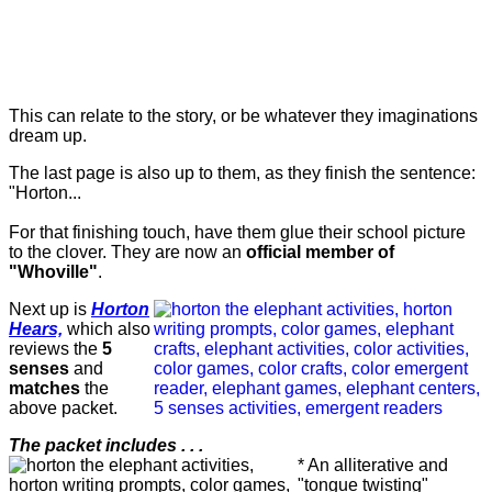
This can relate to the story, or be whatever they imaginations
dream up.
The last page is also up to them, as they finish the sentence:
"Horton...
For that finishing touch, have them glue their school picture
to the clover. They are now an
official member of
"Whoville"
.
Next up is
Horton
Hears,
which also
reviews the
5
senses
and
matches
the
above packet.
The packet includes . . .
* An alliterative and
"tongue twisting"