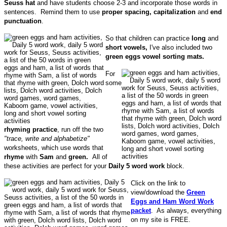
Seuss hat
and have students choose 2-3 and incorporate those words in
sentences. Remind them to use
proper spacing, capitalization
and
end
punctuation
.
So that children can practice
long
and
short vowels,
I've also included two
green eggs
vowel sorting mats.
For
some
rhyming practice
, run off the two
"trace, write and alphabetize"
worksheets, which use words that
rhyme
with
Sam
and
green.
All of
these activities are perfect for your
Daily 5 word work
block.
Click on the link to
view/download the
Green
Eggs and Ham Word Work
packet
. As always, everything
on my site is FREE.