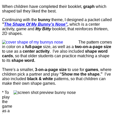
When children have completed their booklet,
graph
which
shaped tail they liked the best.
Continuing with the
bunny
theme, I designed a packet called
"
The Shape Of My Bunny's Nose"
,
which is a center
activity, game and
Itty Bitty
booklet, that reinforces thirteen,
2D shapes.
The pattern comes
in color on a
full-page
size, as well as a
two-on-a-page size
to use as a
center activity
. I've also included
shape word
cards
, so that older students can practice matching a shape
to its
shape word.
There's a smaller,
3-on-a-page size
to use for
games
, where
children pick a partner and play
“Show me the shape.”
I’ve
also included
black & white
patterns, so that children can
make their own shape games.
* To
play
the
game
as a