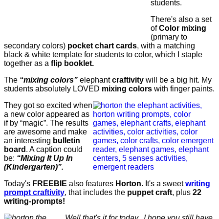
students.
There's also a set
of
Color mixing
(primary to
secondary colors)
pocket chart cards
, with a matching
black & white template for students to color, which I staple
together as a
flip booklet.
The
“mixing colors”
elephant
craftivity
will be a big hit. My
students absolutely LOVED
mixing colors
with finger paints.
They got so excited when
a new color appeared as
if by “magic”. The results
are awesome and make
an interesting
bulletin
board
. A caption could
be:
“Mixing It Up In
(Kindergarten)”.
Today's
FREEBIE
also features
Horton
. It's a sweet
writing
prompt craftivity
, that includes the
puppet craft
, plus
22
writing-prompts!
Well that's it for today. I hope you still have