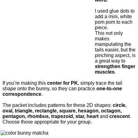
I used glue dots to
add a mini, white
pom pom to each
piece.
This not only
makes
manipulating the
tails easier, but the
pinching aspect, is
a great way to
strengthen finger
muscles
.
If you’re making this
center for PK
, simply trace the tail
shape onto the bunny, so they can practice
one-to-one
correspondence
.
The packet includes patterns for these 2D shapes:
circle,
oval, triangle, rectangle, square, hexagon, octagon,
pentagon, rhombus, trapezoid, star, heart
and
crescent
.
Choose those appropriate for your group.