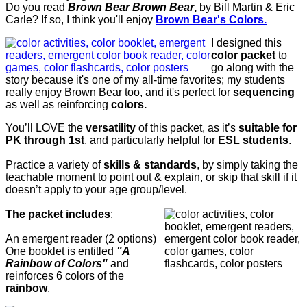
Do you read
Brown Bear Brown Bear
,
by Bill Martin & Eric
Carle? If so, I think you'll enjoy
Brown Bear's Colors.
I designed this
color packet
to
go along with the
story because it's one of my all-time favorites; my students
really enjoy Brown Bear too, and it's perfect for
sequencing
as well as reinforcing
colors.
You’ll LOVE the
versatility
of this packet, as it’s
suitable for
PK through 1st
, and particularly helpful for
ESL students
.
Practice a variety of
skills & standards
, by s
imply taking the
teachable moment to point out & explain, or skip that skill if it
doesn’t apply to your age group/level.
The packet includes
:
An emergent reader (2 options)
One booklet is entitled
"A
Rainbow of Colors"
and
reinforces 6 colors of the
rainbow
.