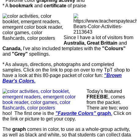
* Favorite color
graphing activity
and
* A
bookmark
and
certificate
of praise
Since I have a lot of visitors from
Australia, Great Brittain
and
Canada,
I've also included templates with the
"Colours"
and
"Grey"
spellings.
* As always, directions, photographs and completed
samples. Click on the link to pop on over to my TpT shop to
have a look at this 80-page packet of color fun:
"Brown
Bear's Colors.
Today's featured
FREEBIE
, comes
from the packet.
There are two; woo
hoo! The first one is the
"Favorite Colors"
graph
.
Click on
the link or picture to get your copy.
The
graph
comes in color, to use as a whole-group activity,
as well as black and white, so that students can collect data