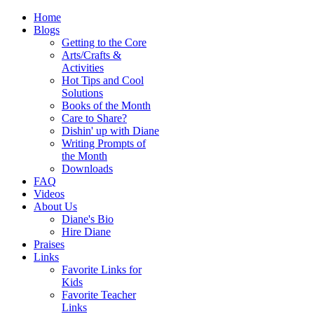
Home
Blogs
Getting to the Core
Arts/Crafts &
Activities
Hot Tips and Cool
Solutions
Books of the Month
Care to Share?
Dishin' up with Diane
Writing Prompts of
the Month
Downloads
FAQ
Videos
About Us
Diane's Bio
Hire Diane
Praises
Links
Favorite Links for
Kids
Favorite Teacher
Links