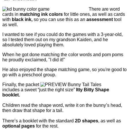
There are word
cards in
matching ink colors
for little ones, as well as cards
with
black ink,
so you can use this as an
assessment
tool
as well.
I wanted to see if you could do the games with a 3-year-old,
so I tested them out on my grandson Kaiden, and he
absolutely loved playing them.
When he got done matching the color words and pom poms
he proudly exclaimed, "I did it!"
He also enjoyed the shape matching game, so you're good to
go with a preschool group.
Finally, the packet
includes a sweet “just the right size”
Itty Bitty Shape
booklet.
Children read the shape word, write it on the bunny’s head,
then draw that shape for a tail.
There’s a booklet with the standard
2D shapes
, as well as
optional pages
for the rest.