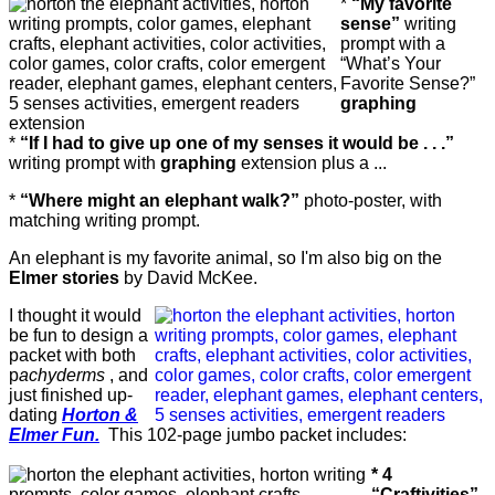
*
“My favorite
sense”
writing
prompt with a
“What’s Your
Favorite Sense?”
graphing
extension
*
“If I had to give up one of my senses it would be . . .”
writing prompt with
graphing
extension plus a ...
*
“Where might an elephant walk?”
photo-poster, with
matching writing prompt.
An elephant is my favorite animal, so I'm also big on the
Elmer stories
by David McKee.
I thought it would
be fun to design a
packet with both
p
achyderms
, and
just finished up-
dating
Horton &
Elmer Fun.
This 102-page jumbo packet includes:
* 4
“Craftivities”