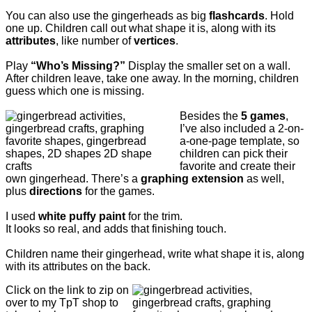
You can also use the gingerheads as big
flashcards
. Hold
one up. Children call out what shape it is, along with its
attributes
, like number of
vertices
.
Play
“Who’s Missing?”
Display the smaller set on a wall.
After children leave, take one away. In the morning, children
guess which one is missing.
Besides the
5 games
,
I’ve also included a 2-on-
a-one-page template, so
children can pick their
favorite and create their
own gingerhead.
There’s a
graphing extension
as well,
plus
directions
for the games.
I used
white puffy paint
for the trim.
It looks so real, and adds that finishing touch.
Children name their gingerhead, write what shape it is, along
with its attributes on the back.
Click on the link to zip on
over to my TpT shop to