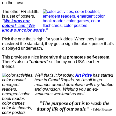
on their own.
The other FREEBIE
is a set of posters.
"
We know our
colors!
" and
"We
know our color words."
Pick the one that's right for your kiddos. When they have
mastered the standard, they get to sign the blank poster that's
displayed underneath.
This provides a nice
incentive
that
promotes self-esteem
.
There's also a
"colours"
set for my non USA teacher
friends.
Well that's it for today.
Art Prize
has started
here in Grand Rapids, so I'm off to go
meander around downtown with my hubbie
and grandson. Wishing you an ed-
venturous weekend as well.
"The purpose of art is to wash the
dust of life off our souls."
-
Pablo Picasso