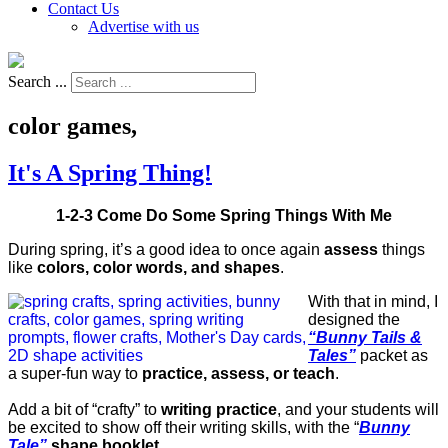
Contact Us
Advertise with us
Search ...
color games,
It's A Spring Thing!
1-2-3 Come Do Some Spring Things With Me
During spring, it’s a good idea to once again
assess
things
like
colors, color words, and shapes
.
With that in mind, I
designed the
“Bunny Tails &
Tales”
packet as
a super-fun way to
practice, assess, or teach
.
Add a bit of “crafty” to
writing practice
, and your students will
be excited to show off their writing skills, with the “
Bunny
Tale”
shape booklet
.