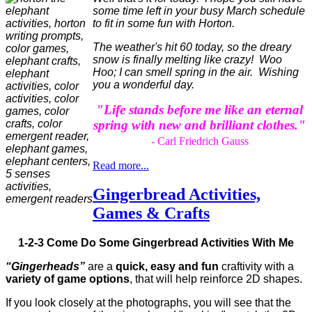
some time left in your busy March schedule
to fit in some fun with Horton.
The weather's hit 60 today, so the dreary
snow is finally melting like crazy! Woo
Hoo; I can smell spring in the air. Wishing
you a wonderful day.
"Life stands before me like an eternal
spring with new and brilliant clothes."
- Carl Friedrich Gauss
Read more...
Gingerbread Activities,
Games & Crafts
1-2-3 Come Do Some Gingerbread Activities With Me
“Gingerheads”
are a
quick, easy and fun
craftivity with a
variety of game options
, that will help reinforce 2D shapes.
If you look closely at the photographs, you will see that the