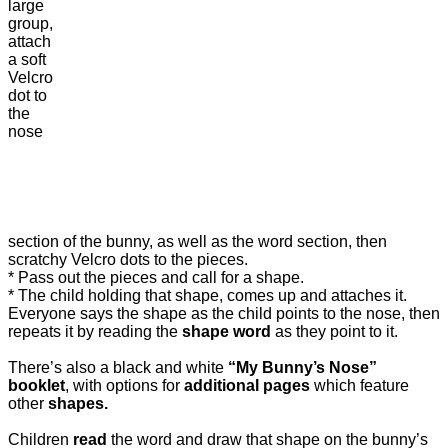
large
group,
attach
a soft
Velcro
dot to
the
nose
section of the bunny, as well as the word section, then
scratchy Velcro dots to the pieces.
* Pass out the pieces and call for a shape.
* The child holding that shape, comes up and attaches it.
Everyone says the shape as the child points to the nose, then
repeats it by reading the
shape word
as they point to it.
There’s also a black and white
“My Bunny’s Nose”
booklet
, with options for
additional pages
which feature
other
shapes.
Children
read
the word and draw that shape on the bunny’s