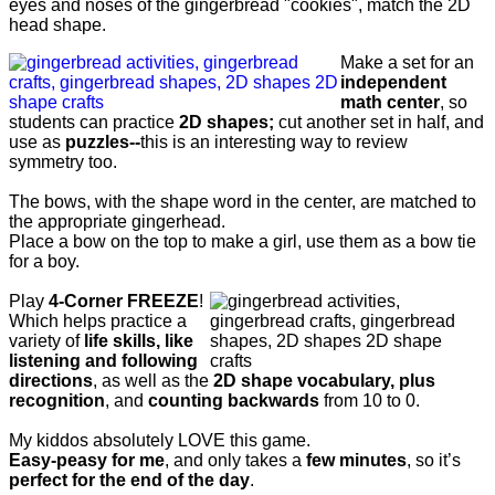
eyes and noses of the gingerbread "cookies", match the 2D
head shape.
Make a set for an
independent
math center
, so
students can practice
2D shapes;
cut another set
in half, and
use as
puzzles--
this is an interesting way to review
symmetry too.
The bows, with the shape word in the center, are matched to
the appropriate gingerhead.
Place a bow on the top to make a girl, use them as a bow tie
for a boy.
Play
4-Corner FREEZE
!
Which helps practice a
variety of
life skills, like
listening and following
directions
, as well as the
2D shape vocabulary, plus
recognition
, and
counting backwards
from 10 to 0.
My kiddos absolutely LOVE this game.
Easy-peasy for me
, and only takes a
few minutes
, so it’s
perfect for the end of the day
.