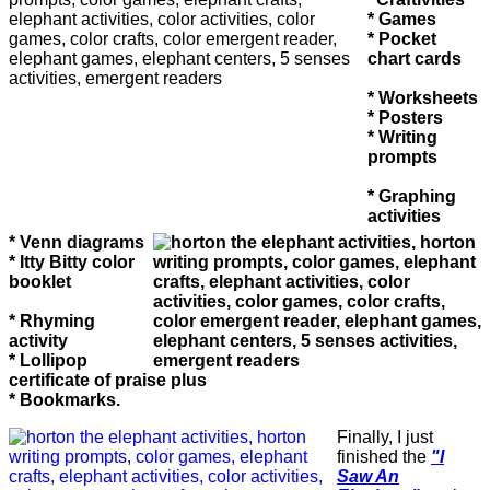
* Games
* Pocket
chart cards
* Worksheets
* Posters
* Writing
prompts
* Graphing
activities
* Venn diagrams
* Itty Bitty color
booklet
* Rhyming
activity
* Lollipop
certificate of praise plus
* Bookmarks.
Finally, I just
finished the
"I
Saw An