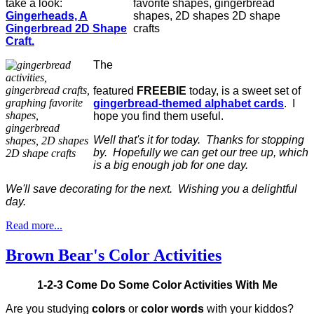
take a look:
Gingerheads, A
Gingerbread 2D Shape
Craft.
The
featured
FREEBIE
today, is a sweet set of
gingerbread-themed alphabet cards
. I
hope you find them useful.
Well that's it for today. Thanks for stopping
by. Hopefully we can get our tree up, which
is a big enough job for one day.
We'll save decorating for the next. Wishing you a delightful
day.
Read more...
Brown Bear's Color Activities
1-2-3 Come Do Some Color Activities With Me
Are you studying
colors
or
color words
with your kiddos?