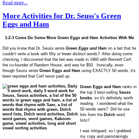
Read more...
More Activities for Dr. Seuss's Green
Eggs and Ham
1-2-3 Come Do Some More Green Eggs and Ham Activities With Me
Did you know that Dr. Seuss wrote
Green Eggs and Ham
on a bet that he
couldn’t write a book with fifty or fewer distinct words? After doing some
checking, I discovered that the bet was made in 1960 with Bennett Cerf,
the co-founder of Random House, and was for $50. Ironically, even
though Seuss wrote
Green Eggs and Ham
using EXACTLY 50 words, it's
been reported that Cerf never paid up.
Green Eggs and Ham
ranks in
the top 3 best-selling
Seuss
books
, so it's definitely worth
reading. I wondered what the
50 words were? Did he use
lots from the
Dolch
word
lists?
I was intrigued, so I grabbed
my copy and painstakingly