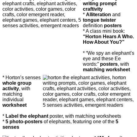
writing prompt
craftivity
*
Alliteration
and
tongue twister
definition
posters
* A class mini book:
“Horton Hears A Who.
How About You?”
* “We spy an elephant’s
eye and these Ee
words:”
posters
, with
matching worksheet
* Horton’s senses
whole group
activity
, with
matching
individual
worksheet
*
Label the elephant
poster, with matching worksheets
*
5 photo-posters
of elephants, featuring one of the
5
senses