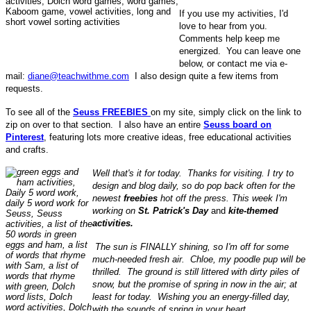
If you use my activities, I'd
love to hear from you.
Comments help keep me
energized. You can leave one
below, or contact me via e-
mail:
diane@teachwithme.com
I also design quite a few items from
requests.
To see all of the
Seuss FREEBIES
on my site, simply click on the link to
zip on over to that section. I also have an entire
Seuss board on
Pinterest
, featuring lots more creative ideas, free educational activities
and crafts.
Well that's it for today.
Thanks for visiting.
I try to
design and blog daily, so do pop back often for the
newest
freebies
hot off the press. This week I'm
working on
St. Patrick's Day
and
kite-themed
activities.
The sun is FINALLY shining, so I'm off for some
much-needed fresh air. Chloe, my poodle pup will be
thrilled. The ground is still littered with dirty piles of
snow, but the promise of spring in now in the air; at
least for today. Wishing you an energy-filled day,
with the sounds of spring in your heart.