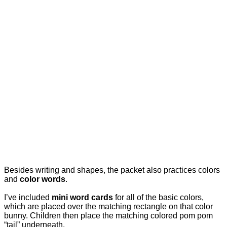
Besides writing and shapes, the packet also practices colors
and
color words
.
I’ve included
mini word cards
for all of the basic colors,
which are placed over the matching rectangle on that color
bunny. Children then place the matching colored pom pom
“tail” underneath.