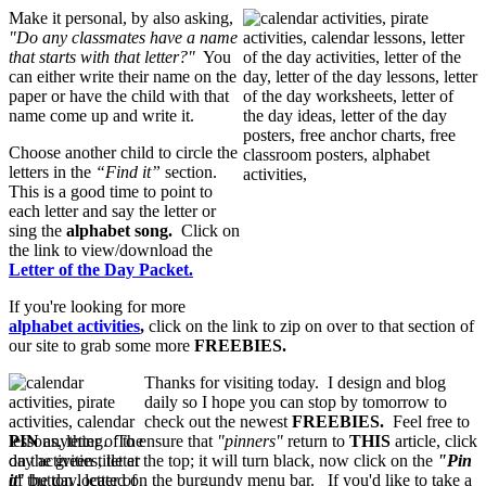
Make it personal, by also asking,
"Do any classmates have a name
that starts with that letter?"
You
can either write their name on the
paper or have the child with that
name come up and write it.
Choose another child to circle the
letters in the
“Find it”
section.
This is a good time to point to
each letter and say the letter or
sing the
alphabet song.
Click on
the link to view/download the
Letter of the Day Packet.
If you're looking for more
alphabet activities
,
click on the link to zip on over to that section of
our site to grab some more
FREEBIES.
Thanks for visiting today. I design and blog
daily so I hope you can stop by tomorrow to
check out the newest
FREEBIES.
Feel free to
PIN
anything. To ensure that
"pinners"
return to
THIS
article, click
on the green title at the top; it will turn black, now click on the
"Pin
it
" button located on the burgundy menu bar. If you'd like to take a