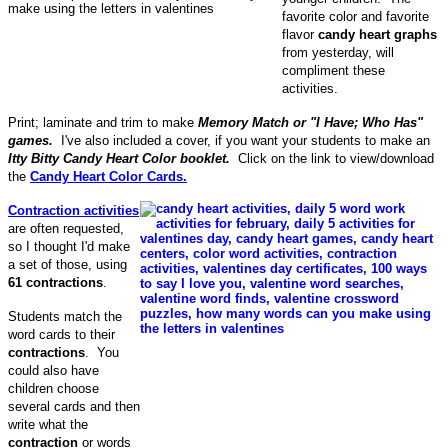
favorite color and favorite
flavor
candy heart graphs
from yesterday, will
compliment these
activities.
Print; laminate and trim to make
Memory Match or "I Have; Who Has"
games.
I've also included a cover, if you want your students to make an
Itty Bitty Candy Heart Color booklet.
Click on the link to view/download
the
Candy Heart Color Cards.
Contraction activities
are often requested,
so I thought I'd make
a set of those, using
61 contractions
.
Students match the
word cards to their
contractions
. You
could also have
children choose
several cards and then
write what the
contraction
or words