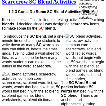
Scarecrow SC Blend Activities
1-2-3 Come Do Some SC Blend Activities With Me!
It's sometimes difficult to find interesting activities for teaching
blends
. I decided since I was designing
sc
arecrow
items,
I'd make some for the
SC
blend
.
To introduce the
SC blend
, set a one-
minute timer; challenge students to
write down as many
SC words
as
they can think of, before the timer
rings. I've included a worksheet for
this, as well as one for how many
words students can make using the
letters in the word
scarecrow.
The
SC Word Blend
packet
includes
50
words
that begin with the
SC blend
. There's an
anchor chart
alphabetically listing