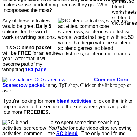
makes sense; underlining them as they go. Who
incorporated the most?
Any of these activities
would be great
Daily 5
options, for the
word
work
or
writing
portions.
This
SC blend packet
will be
FREE
for an entire
year. After that, it will
become part of my
whopping
184-page
Common Core
Scarecrow packet,
in my TpT shop. Click on the link to pop on
over.
If you're looking for more
blend activities
, click on the link to
pop on over to that section of the site, where you can grab
lots more
FREEBIES.
I also spent some time searching
YouTube
for cute video clips reviewing
the
SC blend
. The only one I found