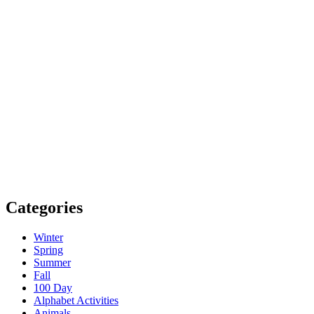
Categories
Winter
Spring
Summer
Fall
100 Day
Alphabet Activities
Animals