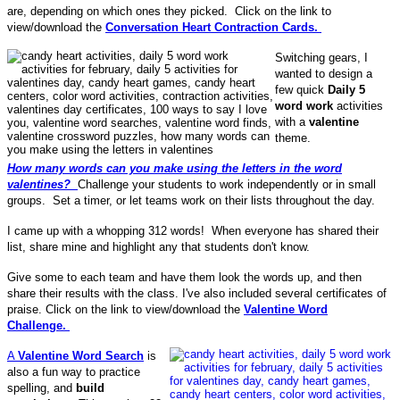
are, depending on which ones they picked. Click on the link to
view/download the
Conversation Heart Contraction Cards.
Switching gears, I
wanted to design a
few quick
Daily 5
word work
activities
with a
valentine
theme.
How many words can you make using the letters in the word
valentines?
Challenge your students to work independently or in small
groups. Set a timer, or let teams work on their lists throughout the day.
I came up with a whopping 312 words! When everyone has shared their
list, share mine and highlight any that students don't know.
Give some to each team and have them look the words up, and then
share their results with the class. I've also included several certificates of
praise. Click on the link to view/download the
Valentine Word
Challenge.
A
Valentine Word Search
is
also a fun way to practice
spelling, and
build