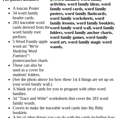
A toucan Poster
34 word family
header cards.
283 traceable word
cards derived from the
word family root
prefixes.
5 Word Family apple
word art
"We're
Studying Word
Famiies!"
:
posters/anchor charts.
These can also be
used as a cover for
students' folders.
(See the photo above for how these 1st 4 things are set up on
your word family wall.)
A blank set of cards for you to program with other word
families.
34 "Trace and Write" worksheets that cover the 283 word
family words.
Covers to make the traceable word cards into Itty Bitty
booklets
A list of other things you can do with the cards including how