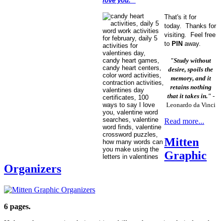
love you."
That's it for
today. Thanks for
visiting. Feel free
to
PIN
away.
"Study without
desire, spoils the
memory, and it
retains nothing
that it takes in."
-
Leonardo da Vinci
Read more...
Mitten
Graphic
Organizers
6 pages.