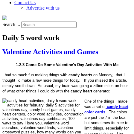
Contact Us
Advertise with us
Search ...
Daily 5 word work
Valentine Activities and Games
1-2-3 Come Do Some Valentine's Day Activities With Me
I had so much fun making things with
candy hearts
on Monday, that I
thought I'd make a few more things for today. If you missed the article,
simply scroll down. As usual, my brain was going a zillion miles an hour
of what other things I could do with the
candy heart
generator.
One of the things I made
was a set of
candy heart
color cards
.
The colors
are just the 7 in the box,
but sometimes its nice to
limit things, especially for
younger children. The