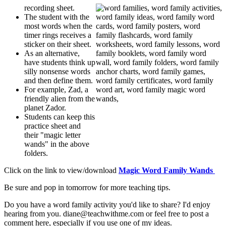
recording sheet.
The student with the
most words when the
timer rings receives a
sticker on their sheet.
As an alternative,
have students think up
silly nonsense words
and then define them.
For example, Zad, a
friendly alien from the
planet Zador.
Students can keep this
practice sheet and
their "magic letter
wands" in the above
folders.
Click on the link to view/download
Magic Word Family Wands
Be sure and pop in tomorrow for more teaching tips.
Do you have a word family activity you'd like to share? I'd enjoy
hearing from you. diane@teachwithme.com or feel free to post a
comment here, especially if you use one of my ideas.