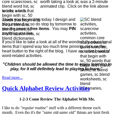
worth taking a look at, was a 2-minute
animated clip. Click on the link above
to take a look.
Thank you for visiting today. I design and
blog every day, so do stop by tomorrow to
see the newest
free items
. You may
PIN
anything you like.
If you'd like to take a look at all of the wonderfully educational
items that I spend way too much time pinning, click on the
heart button to the right of the blog. I have an entire board of
word-related activities.
"Children should be allowed the time to enjoy learning to
play, for it will definitely lead to playing to learn."
Read more...
Quick Alphabet Review Activities
1-2-3 Come Review The Alphabet With Me.
I like to do
"regular routine"
stuff with a different theme each
month. Even tho it's the
"same old-same old"
things are kept fresh