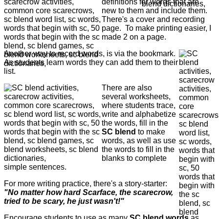
definitions for words that are
new to them and include them.
There's a cover and recording
page. To make printing easier, I
made 2 on a page.
Another way to record words, is via the bookmark.
As students learn words they can add them to their
list.
There are also
several worksheets,
where students trace,
write and alphabetize
the words, fill in the
SC blend
to make
words, as well as use
the words to fill in the
blanks to complete
simple sentences.
For more writing practice, there's a story-starter:
"No matter how hard Scarface, the scarecrow,
tried to be scary, he just wasn't!"
Encourage students to use as many
SC
blend words
as