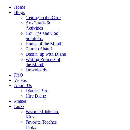
Home
Blogs
Getting to the Core
Arts/Crafts &
Activities
Hot Tips and Cool
Solutions
Books of the Month
Care to Share?
Dishin' up with Diane
Writing Prompts of
the Month
Downloads
FAQ
Videos
About Us
Diane's Bio
Hire Diane
Praises
Links
Favorite Links for
Kids
Favorite Teacher
Links