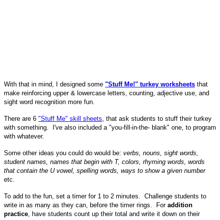
With that in mind, I designed some
"Stuff Me!" turkey worksheets
that
make reinforcing upper & lowercase letters, counting, adjective use, and
sight word recognition more fun.
There are 6
"Stuff Me" skill sheets
, that ask students to stuff their turkey
with something. I've also included a "you-fill-in-the- blank" one, to program
with whatever.
Some other ideas you could do would be:
verbs, nouns, sight words,
student names, names that begin with T, colors, rhyming words, words
that contain the U vowel, spelling words, ways to show a given number
etc.
To add to the fun, set a timer for 1 to 2 minutes. Challenge students to
write in as many as they can, before the timer rings. For
addition
practice
, have students count up their total and write it down on their