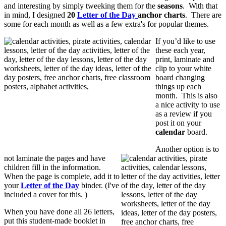
and interesting by simply tweeking them for the
seasons
. With that
in mind, I designed
20
Letter of the Day
anchor charts
. There are
some for each month as well as a few extra's for popular themes.
If you’d like to use
these each year,
print, laminate and
clip to your white
board changing
things up each
month. This is also
a nice activity to use
as a review if you
post it on your
calendar
board.
Another option is to
not laminate the pages and have
children fill in the information.
When the page is complete, add it to
your
Letter of the Day
binder. (I've
included a cover for this. )
When you have done all 26 letters,
put this student-made booklet in