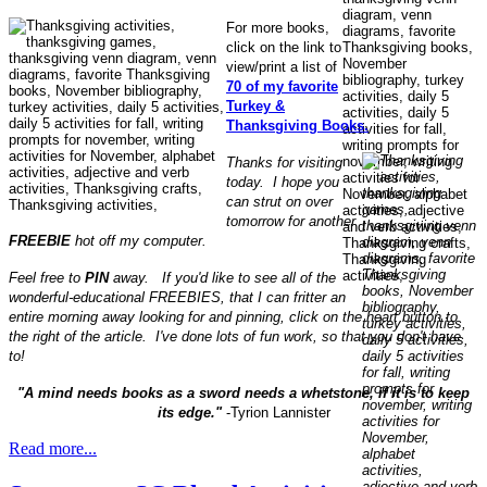
For more books,
click on the link to
view/print a list of
70 of my favorite
Turkey &
Thanksgiving Books.
Thanks for visiting
today. I hope you
can strut on over
tomorrow for another
FREEBIE
hot off my computer.
Feel free to
PIN
away. If you'd like to see all of the
wonderful-educational FREEBIES, that I can fritter an
entire morning away looking for and pinning, click on the heart button to
the right of the article. I've done lots of fun work, so that you don't have
to!
"A mind needs books as a sword needs a whetstone, if it is to keep
its edge."
-Tyrion Lannister
Read more...