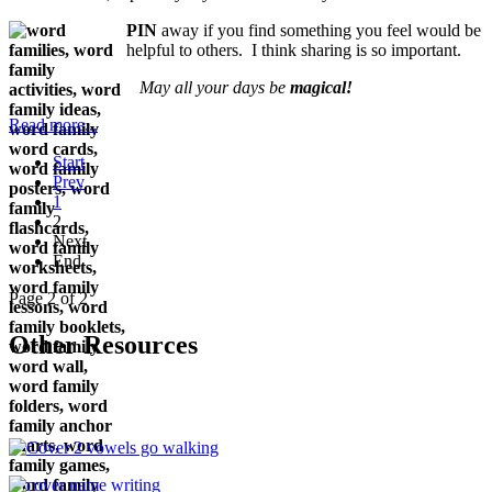
PIN
away if you find something you feel would be
helpful to others. I think sharing is so important.
May all your days be
magical!
Read more...
Start
Prev
1
2
Next
End
Page 2 of 2
Other Resources