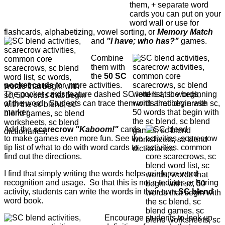
them, + separate word
cards you can put on your
word wall or use for
flashcards, alphabetizing, vowel sorting, or
Memory Match
and
"I have; who has?"
games.
Combine
them with
the
50 SC
pocket cards
for more activities.
The pocket cards feature dashed SC letters at the beginning
of the word. Students can trace them with a red dry erase
marker.
Add the
scarecrow
"Kaboom!"
cards
to make games even more fun. See the
tip list of what to do with word cards to
find out the directions.
I find that simply writing the words helps reinforce word
recognition and usage. So that this is not a tedious or boring
activity, students can write the words in their own
SC blend
word book.
Encourage students to look up