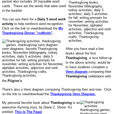
packet also includes 10 traceable word
cards. These are the words that were used
in the booklet.
You can use them for a
Daily 5 word work
activity
to help reinforce word recognition.
Click on the link to view/download the
My
Thanksgiving Dinner "craftivity"
.
After you have read a few
books about the first
Thanksgiving
, a nice follow up
to the above activity, would be
to have students complete a
Venn diagram
comparing their
Thanksgiving
celebration with
the
Pilgrim's
.
There's also a Venn diagram comparing Thanksgiving then and now. Click
on the link to view/download the
Thanksgiving Venn Diagram.
My personal favorite book about
Thanksgiving
is an
awesome rhyming story, by Diane Z. Shore. It's
entitled:
This Is The Feast
.