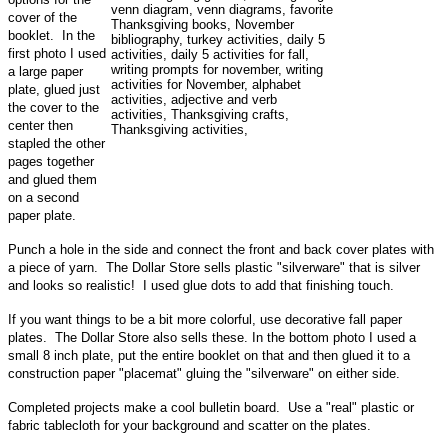
cover of the
booklet. In the
first photo I used
a large paper
plate, glued just
the cover to the
center then
stapled the other
pages together
and glued them
on a second
paper plate.
Punch a hole in the side and connect the front and back cover plates with
a piece of yarn. The Dollar Store sells plastic "silverware" that is silver
and looks so realistic! I used glue dots to add that finishing touch.
If you want things to be a bit more colorful, use decorative fall paper
plates. The Dollar Store also sells these. In the bottom photo I used a
small 8 inch plate, put the entire booklet on that and then glued it to a
construction paper "placemat" gluing the "silverware" on either side.
Completed projects make a cool bulletin board. Use a "real" plastic or
fabric tablecloth for your background and scatter on the plates.