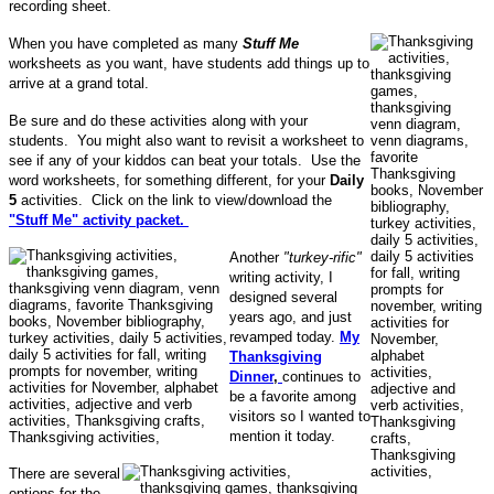
recording sheet.
When you have completed as many
Stuff Me
worksheets as you want, have students add things up to
arrive at a grand total.
Be sure and do these activities along with your
students. You might also want to revisit a worksheet to
see if any of your kiddos can beat your totals. Use the
word worksheets, for something different, for your
Daily
5
activities. Click on the link to view/download the
"Stuff Me" activity packet.
Another
"turkey-rific"
writing activity, I
designed several
years ago, and just
revamped today.
My
Thanksgiving
Dinner
,
continues to
be a favorite among
visitors so I wanted to
mention it today.
There are several
options for the