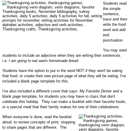
Students read
the simple
sentence,
trace and then
write the food
word and add
end
punctuation.
You may want
students to include an adjective when they are writing their sentences.
i.e.
I am going to eat warm homemade bread.
Students have the option to put in the word NOT if they won't be eating
that food, or create their own picture page of what they will be eating.
I've
included a blank page template for this.
I've also included a different cover that says:
My Favorite Dinne
r and a
blank page template, for students you may have in class that don't
celebrate this holiday. They can make a booklet with their favorite foods,
or a special meal that their family makes for one of their celebrations.
When everyone is done, read the booklet
aloud, to review concepts of print, stopping
to share pages that are different. The