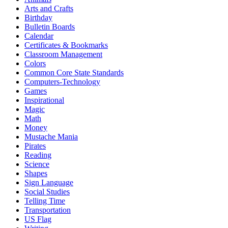
Arts and Crafts
Birthday
Bulletin Boards
Calendar
Certificates & Bookmarks
Classroom Management
Colors
Common Core State Standards
Computers-Technology
Games
Inspirational
Magic
Math
Money
Mustache Mania
Pirates
Reading
Science
Shapes
Sign Language
Social Studies
Telling Time
Transportation
US Flag