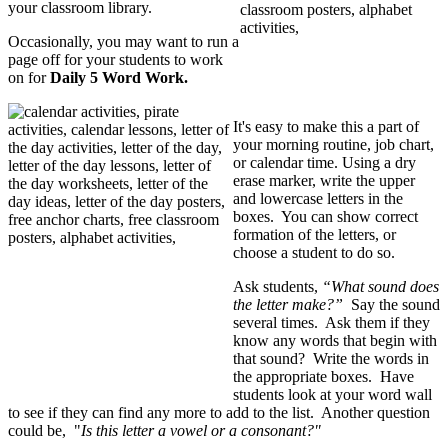
your classroom library.
Occasionally, you may want to run a
page off for your students to work
on for
Daily 5 Word Work.
It's easy to make this a part of
your morning routine, job chart,
or calendar time. Using a dry
erase marker, write the upper
and lowercase letters in the
boxes. You can show correct
formation of the letters, or
choose a student to do so.
Ask students,
“What sound does
the letter make?”
Say the sound
several times. Ask them if they
know any words that begin with
that sound? Write the words in
the appropriate boxes. Have
students look at your word wall
to see if they can find any more to add to the list. Another question
could be, "
Is this letter a vowel or a consonant?"