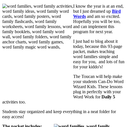
I know the year is at an end,
but I just dreamed up
Bird
Words
and am so excited.
Hopefully you will be too,
and can implement this
program for next year.
I just had to blog about it
today, because this 93-page
packet, makes teaching
word families simple and
easy for you, and lots of fun
for your kiddo's!
The Toucan will help make
your students Can-Do Word
Wizard Kids. These lessons
plug in perfectly with your
Word Work for
Daily 5
activities too.
Students stay organized and keep everything in a neat folder for
easy access!
The packet includes: