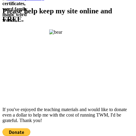
Please help keep my site online and
FREE.
If you've enjoyed the teaching materials and would like to donate
even a dollar to help me with the cost of running TWM, I'd be
grateful. Thank you!