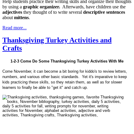
Help students practice their writing skills and organize their thoughts
by using a
graphic organizer.
Afterwards, have children use the
adjectives
they thought of to write several
descriptive sentences
about
mittens
.
Read more...
Thanksgiving Turkey Activities and
Crafts
1-2-3 Come Do Some Thanksgiving Turkey Activities With Me
Come November, it can become a bit boring for kiddo's to review letters,
numbers, and various other basic standards. Yet it's imparative to keep
kids practicing these skills, so they retain them, as well as for slower
learners to finally be able to "get it" and catch up.