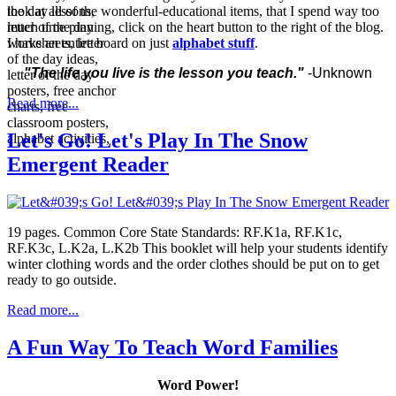
look at all of the wonderful-educational items, that I spend way too
much time pinning, click on the heart button to the right of the blog.
I have an entire board on just
alphabet stuff
.
"The life you live is the lesson you teach."
-Unknown
Read more...
Let's Go! Let's Play In The Snow
Emergent Reader
19 pages. Common Core State Standards: RF.K1a, RF.K1c,
RF.K3c, L.K2a, L.K2b This booklet will help your students identify
winter clothing words and the order clothes should be put on to get
ready to go outside.
Read more...
A Fun Way To Teach Word Families
Word Power!