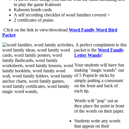
to play the game Kaboom
Kaboom bomb cards
A self recording checklist of word families covered +
2 certificates of praise.
Click on the link to view/download
Word Family Word Bird
Packet
A perfect compliment to this
packet is the
Word Family
Letter Wands
!
Your students will have fun
making "magic wands" out
of 5 Popsicle sticks by
simply putting a consonant
on the front and back of
each tip.
Words will "pop" out as
they place the point in front
of the words on their paper.
Students write any words
that appear on their