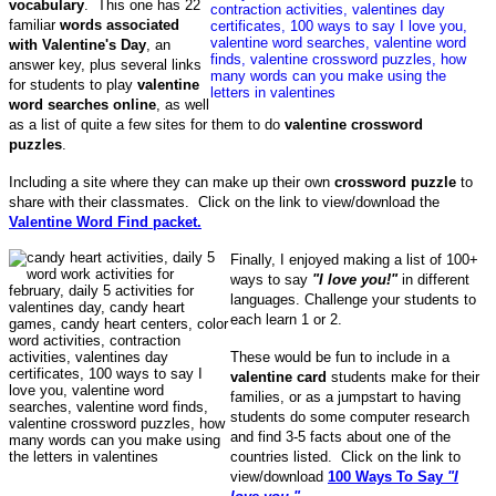
vocabulary
. This one has 22
familiar
words associated
with Valentine's
Day
, an
answer key, plus several links
for students to play
valentine
word searches online
, as well
as a list of quite a few sites for them to do
valentine crossword
puzzles
.
Including a site where they can make up their own
crossword puzzle
to
share with their classmates. Click on the link to view/download the
Valentine Word Find packet.
Finally, I enjoyed making a list of 100+
ways to say
"I love you!"
in different
languages. Challenge your students to
each learn 1 or 2.
These would be fun to include in a
valentine card
students make for their
families, or as a jumpstart to having
students do some computer research
and find 3-5 facts about one of the
countries listed. Click on the link to
view/download
100 Ways To Say
"I