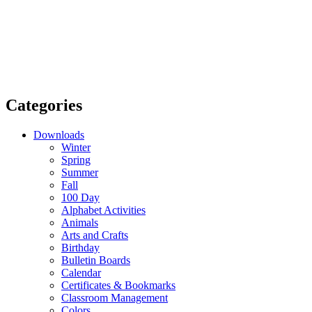
Categories
Downloads
Winter
Spring
Summer
Fall
100 Day
Alphabet Activities
Animals
Arts and Crafts
Birthday
Bulletin Boards
Calendar
Certificates & Bookmarks
Classroom Management
Colors