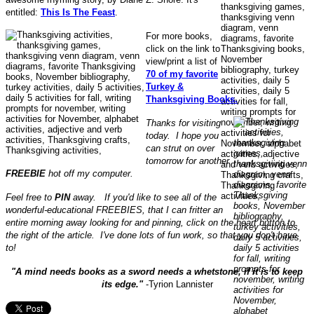
entitled:
This Is The Feast
.
For more books,
click on the link to
view/print a list of
70 of my favorite
Turkey &
Thanksgiving Books.
Thanks for visiting
today. I hope you
can strut on over
tomorrow for another
FREEBIE
hot off my computer.
Feel free to
PIN
away. If you'd like to see all of the
wonderful-educational FREEBIES, that I can fritter an
entire morning away looking for and pinning, click on the heart button to
the right of the article. I've done lots of fun work, so that you don't have
to!
"A mind needs books as a sword needs a whetstone, if it is to keep
its edge."
-Tyrion Lannister