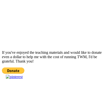
If you've enjoyed the teaching materials and would like to donate
even a dollar to help me with the cost of running TWM, I'd be
grateful. Thank you!