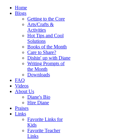
Home
Blogs
Getting to the Core
Arts/Crafts &
Activities
Hot Tips and Cool
Solutions
Books of the Month
Care to Share?
Dishin' up with Diane
Writing Prompts of
the Month
Downloads
FAQ
Videos
About Us
Diane's Bio
Hire Diane
Praises
Links
Favorite Links for
Kids
Favorite Teacher
Links