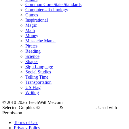
Common Core State Standards
Computers-Technology
Games
Inspirational
Magic
Math
Money
Mustache Mania
Pirates
Reading
Science
Shapes
Sign Language
Social Studies
Telling Time
Transportation
US Flag
Writing
© 2010-
2026 TeachWithMe.com
Selected Graphics ©
DJ Inkers
&
Laura Strickland
- Used with
Permission
Terms of Use
Privacy Policy