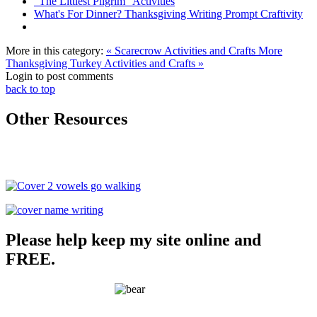
"The Littlest Pilgrim" Activities
What's For Dinner? Thanksgiving Writing Prompt Craftivity
More in this category:
« Scarecrow Activities and Crafts
More
Thanksgiving Turkey Activities and Crafts »
Login to post comments
back to top
Other Resources
Please help keep my site online and
FREE.