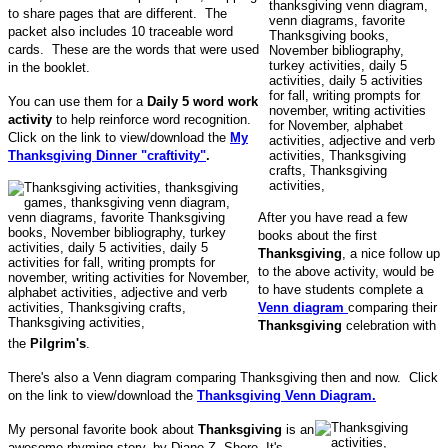
to share pages that are different. The
packet also includes 10 traceable word
cards. These are the words that were used
in the booklet.
You can use them for a
Daily 5 word work
activity
to help reinforce word recognition.
Click on the link to view/download the
My
Thanksgiving Dinner "craftivity"
.
After you have read a few
books about the first
Thanksgiving
, a nice follow up
to the above activity, would be
to have students complete a
Venn diagram
comparing their
Thanksgiving
celebration with
the
Pilgrim's
.
There's also a Venn diagram comparing Thanksgiving then and now. Click
on the link to view/download the
Thanksgiving Venn Diagram.
My personal favorite book about
Thanksgiving
is an
awesome rhyming story, by Diane Z. Shore. It's