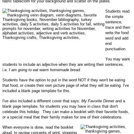
fabric tablecloth for your background and scatter on the plates.
Students read
the simple
sentence,
trace and then
write the food
word and add
end
punctuation.
You may want
students to include an adjective when they are writing their sentences.
i.e.
I am going to eat warm homemade bread.
Students have the option to put in the word NOT if they won't be eating
that food, or create their own picture page of what they will be eating.
I've
included a blank page template for this.
I've also included a different cover that says:
My Favorite Dinne
r and a
blank page template, for students you may have in class that don't
celebrate this holiday. They can make a booklet with their favorite foods,
or a special meal that their family makes for one of their celebrations.
When everyone is done, read the booklet
aloud, to review concepts of print, stopping