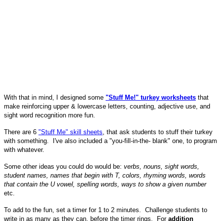
With that in mind, I designed some
"Stuff Me!" turkey worksheets
that
make reinforcing upper & lowercase letters, counting, adjective use, and
sight word recognition more fun.
There are 6
"Stuff Me" skill sheets
, that ask students to stuff their turkey
with something. I've also included a "you-fill-in-the- blank" one, to program
with whatever.
Some other ideas you could do would be:
verbs, nouns, sight words,
student names, names that begin with T, colors, rhyming words, words
that contain the U vowel, spelling words, ways to show a given number
etc.
To add to the fun, set a timer for 1 to 2 minutes. Challenge students to
write in as many as they can, before the timer rings. For
addition