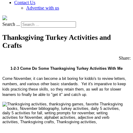
Contact Us
Advertise with us
Search ...
Thanksgiving Turkey Activities and
Crafts
Share:
1-2-3 Come Do Some Thanksgiving Turkey Activities With Me
Come November, it can become a bit boring for kiddo's to review letters,
numbers, and various other basic standards. Yet it's imparative to keep
kids practicing these skills, so they retain them, as well as for slower
learners to finally be able to "get it" and catch up.