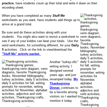
practice
, have students count up their total and write it down on their
recording sheet.
When you have completed as many
Stuff Me
worksheets as you want, have students add things up to
arrive at a grand total.
Be sure and do these activities along with your
students. You might also want to revisit a worksheet to
see if any of your kiddos can beat your totals. Use the
word worksheets, for something different, for your
Daily
5
activities. Click on the link to view/download the
"Stuff Me" activity packet.
Another
"turkey-rific"
writing activity, I
designed several
years ago, and just
revamped today.
My
Thanksgiving
Dinner
,
continues to
be a favorite among
visitors so I wanted to
mention it today.