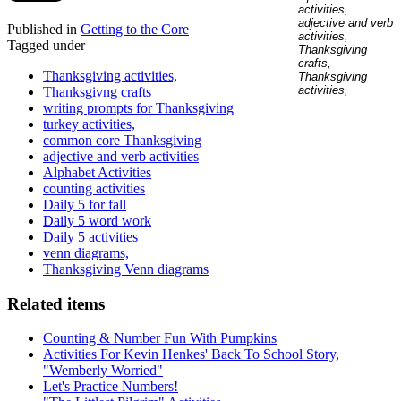
Published in
Getting to the Core
Tagged under
Thanksgiving activities,
Thanksgivng crafts
writing prompts for Thanksgiving
turkey activities,
common core Thanksgiving
adjective and verb activities
Alphabet Activities
counting activities
Daily 5 for fall
Daily 5 word work
Daily 5 activities
venn diagrams,
Thanksgiving Venn diagrams
Related items
Counting & Number Fun With Pumpkins
Activities For Kevin Henkes' Back To School Story,
"Wemberly Worried"
Let's Practice Numbers!