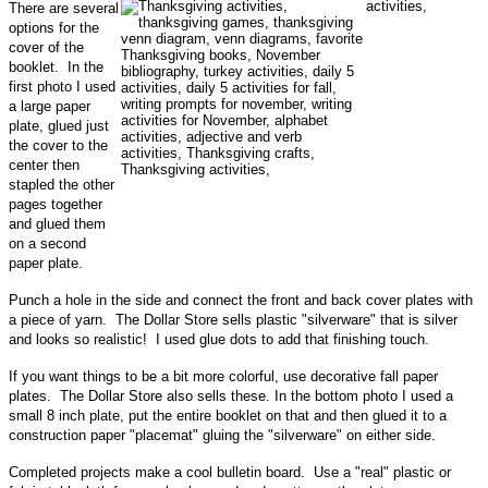
There are several
options for the
cover of the
booklet. In the
first photo I used
a large paper
plate, glued just
the cover to the
center then
stapled the other
pages together
and glued them
on a second
paper plate.
Punch a hole in the side and connect the front and back cover plates with
a piece of yarn. The Dollar Store sells plastic "silverware" that is silver
and looks so realistic! I used glue dots to add that finishing touch.
If you want things to be a bit more colorful, use decorative fall paper
plates. The Dollar Store also sells these. In the bottom photo I used a
small 8 inch plate, put the entire booklet on that and then glued it to a
construction paper "placemat" gluing the "silverware" on either side.
Completed projects make a cool bulletin board. Use a "real" plastic or