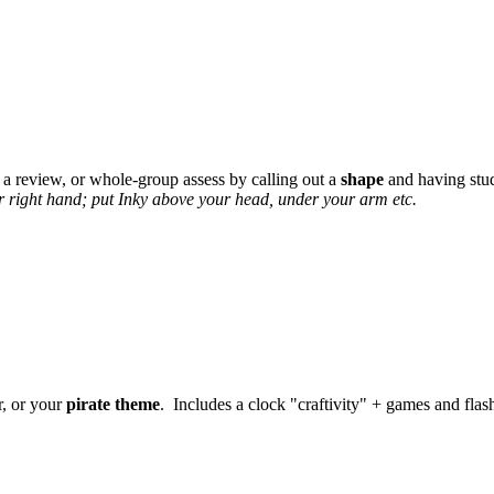
 a review, or whole-group assess by calling out a
shape
and having stud
r right hand; put Inky above your head, under your arm etc.
r, or your
pirate theme
. Includes a clock "craftivity" + games and flas