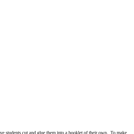
ave students cut and glue them into a booklet of their own. To make