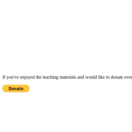
If you've enjoyed the teaching materials and would like to donate eve