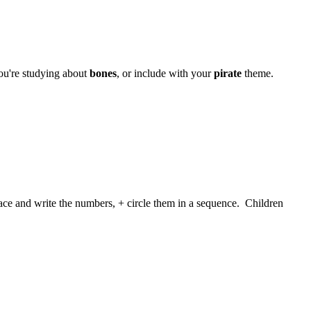
u're studying about
bones
, or include with your
pirate
theme.
ace and write the numbers, + circle them in a sequence. Children