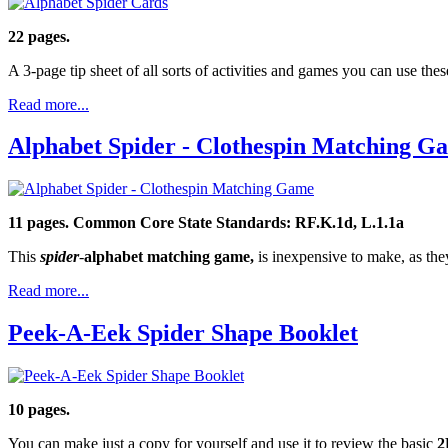
22 pages.
A 3-page tip sheet of all sorts of activities and games you can use thes
Read more...
Alphabet Spider - Clothespin Matching G
11 pages.
Common Core State Standards: RF.K.1d, L.1.1a
This
spider
-
alphabet matching game,
is inexpensive to make, as they
Read more...
Peek-A-Eek Spider Shape Booklet
10 pages.
You can make just a copy for yourself and use it to review the basic
2