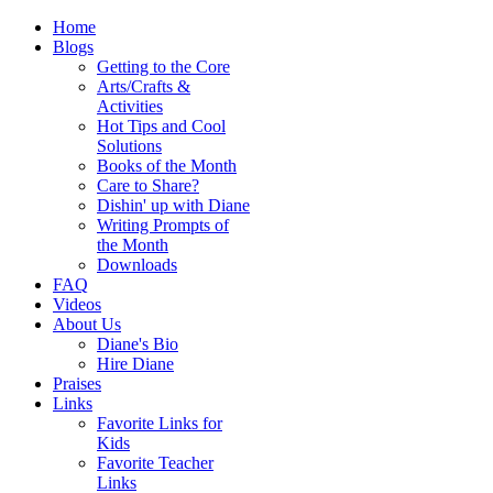
Home
Blogs
Getting to the Core
Arts/Crafts &
Activities
Hot Tips and Cool
Solutions
Books of the Month
Care to Share?
Dishin' up with Diane
Writing Prompts of
the Month
Downloads
FAQ
Videos
About Us
Diane's Bio
Hire Diane
Praises
Links
Favorite Links for
Kids
Favorite Teacher
Links