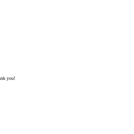
hank you!