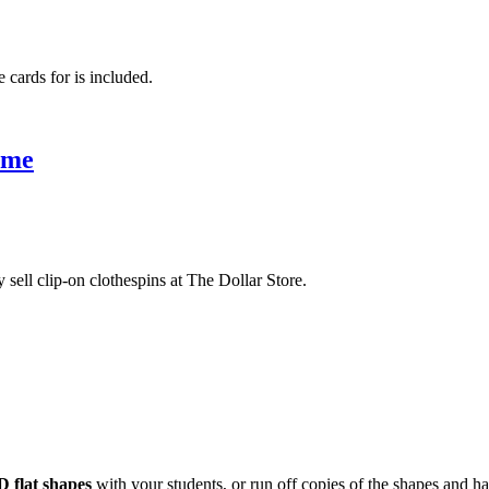
e cards for is included.
ame
 sell clip-on clothespins at The Dollar Store.
D flat shapes
with your students, or run off copies of the shapes and h