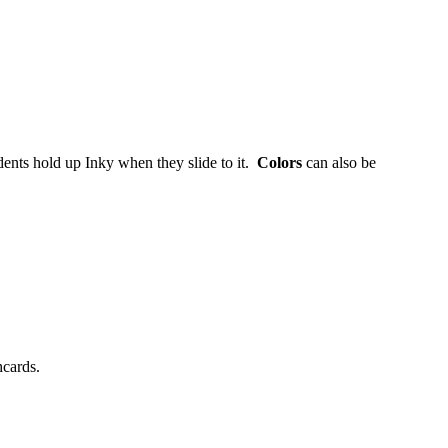
ents hold up Inky when they slide to it.
Colors
can also be
hcards.