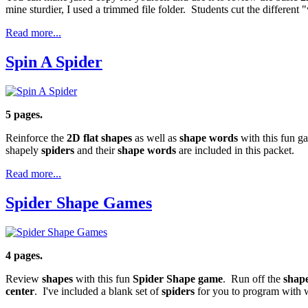
mine sturdier, I used a trimmed file folder. Students cut the differe
Read more...
Spin A Spider
5 pages.
Reinforce the
2D flat shapes
as well as
shape words
with this fun g
shapely
spiders
and their
shape words
are included in this packet.
Read more...
Spider Shape Games
4 pages.
Review
shapes
with this fun
Spider
Shape game
. Run off the
shap
center
. I've included a blank set of
spiders
for you to program with 