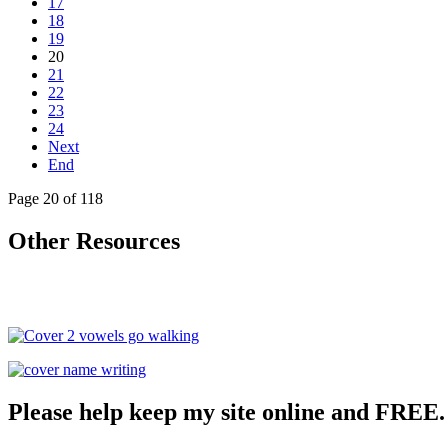
17
18
19
20
21
22
23
24
Next
End
Page 20 of 118
Other Resources
Please help keep my site online and FREE.