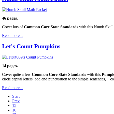
46 pages.
Cover lots of
Common Core State Standards
with this Numb Skull 
Read more...
Let's Count Pumpkins
14 pages.
Cover quite a few
Common Core State Standards
with this
Pumpk
circle capital letters, add end punctuation to the simple sentences, + 
Read more...
Start
Prev
15
16