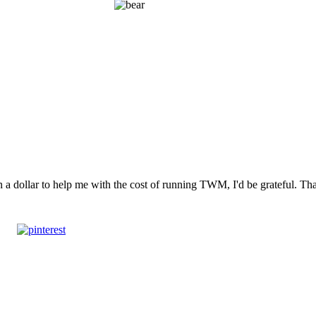
n a dollar to help me with the cost of running TWM, I'd be grateful. T