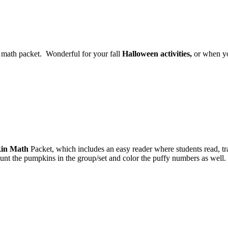
math packet. Wonderful for your fall
Halloween activities,
or when yo
in Math
Packet, which includes an easy reader where students read, tr
count the pumpkins in the group/set and color the puffy numbers as well.