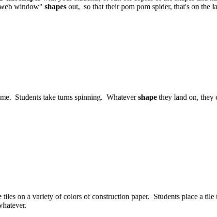
nt "web window"
shapes
out, so that their pom pom spider, that's on the l
ame. Students take turns spinning. Whatever
shape
they land on, they 
e
tiles on a variety of colors of construction paper. Students place a til
whatever.