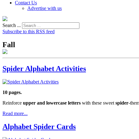
Contact Us
Advertise with us
Search ...
Subscribe to this RSS feed
Fall
Spider Alphabet Activities
10 pages.
Reinforce
upper and lowercase letters
with these sweet
spider
-them
Read more...
Alphabet Spider Cards