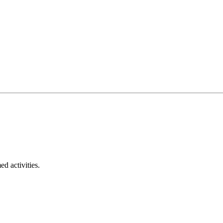
ed activities.