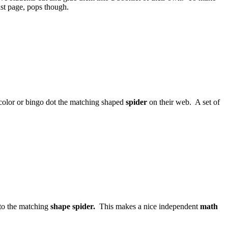
ast page, pops though.
color or bingo dot the matching shaped
spider
on their web. A set of
e to the matching
shape spider.
This makes a nice independent
math