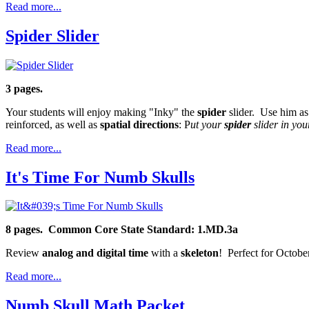
Read more...
Spider Slider
3 pages.
Your students will enjoy making "Inky" the
spider
slider. Use him as
reinforced, as well as
spatial directions
: P
ut your
spider
slider in you
Read more...
It's Time For Numb Skulls
8 pages.
Common Core State Standard: 1.MD.3a
Review
analog and digital time
with a
skeleton
! Perfect for Octobe
Read more...
Numb Skull Math Packet