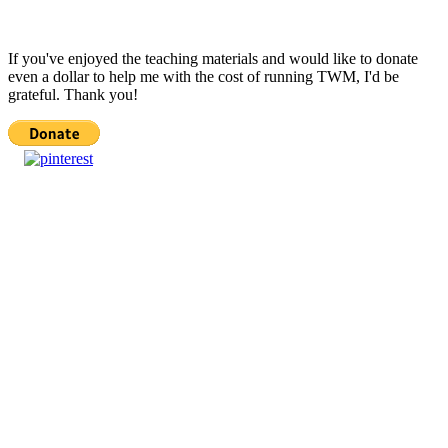
If you've enjoyed the teaching materials and would like to donate
even a dollar to help me with the cost of running TWM, I'd be
grateful. Thank you!