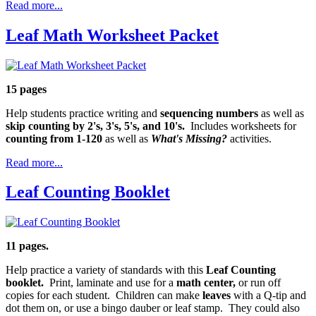
Read more...
Leaf Math Worksheet Packet
15 pages
Help students practice writing and
sequencing numbers
as well as
skip counting by 2's, 3's, 5's, and 10's.
Includes worksheets for
counting from 1-120
as well as
What's Missing?
activities.
Read more...
Leaf Counting Booklet
11 pages.
Help practice a variety of standards with this
Leaf Counting
booklet.
Print, laminate and use for a
math center,
or run off
copies for each student. Children can make
leaves
with a Q-tip and
dot them on, or use a bingo dauber or leaf stamp. They could also