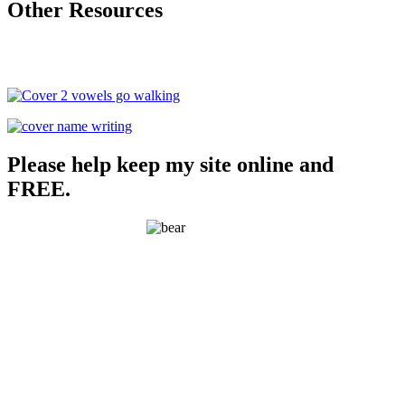
Other Resources
Please help keep my site online and
FREE.