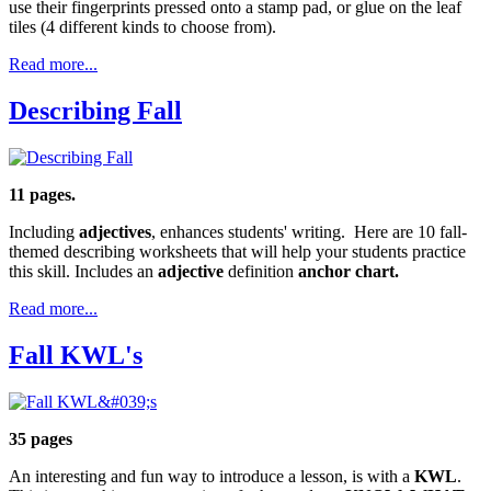
use their fingerprints pressed onto a stamp pad, or glue on the leaf
tiles (4 different kinds to choose from).
Read more...
Describing Fall
11 pages.
Including
adjectives
, enhances students' writing. Here are 10 fall-
themed describing worksheets that will help your students practice
this skill. Includes an
adjective
definition
anchor chart.
Read more...
Fall KWL's
35 pages
An interesting and fun way to introduce a lesson, is with a
KWL
.