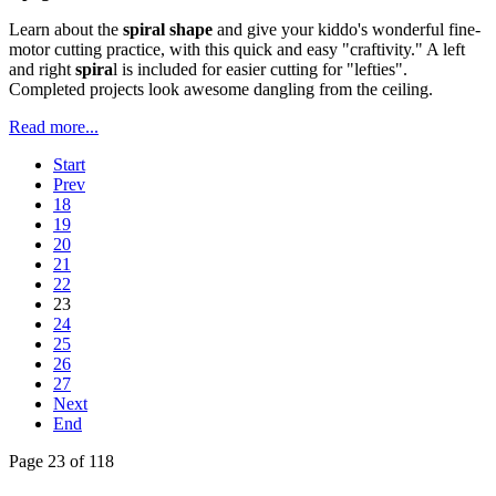
Learn about the
spiral shape
and give your kiddo's wonderful fine-
motor cutting practice, with this quick and easy "craftivity." A left
and right
spira
l is included for easier cutting for "lefties".
Completed projects look awesome dangling from the ceiling.
Read more...
Start
Prev
18
19
20
21
22
23
24
25
26
27
Next
End
Page 23 of 118