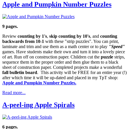
Apple and Pumpkin Number Puzzles
9 pages.
Review
counting by 1's
,
skip counting by 10's
, and
counting
backwards from 10-1
with these "strip puzzles". You can print,
laminate and trim and use them as a math center or to play
"Speed"
games. Have students make their own and turn it into a lovely piece
of art. Run off on construction paper. Children cut the
puzzle
strips,
sequence them in the proper order and then glue them to a black
sheet of construction paper. Completed projects make a wonderful
fall bulletin board
. This activity will be FREE for an entire year (!)
after which time it will be up-dated and placed in my TpT shop:
Apple and Pumpkin Number Puzzles.
Read more...
A-peel-ing Apple Spirals
6 pages.