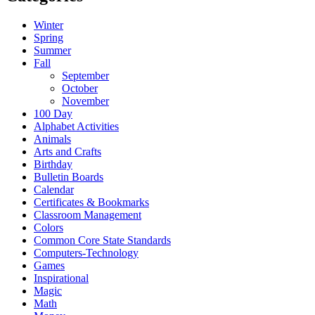
Winter
Spring
Summer
Fall
September
October
November
100 Day
Alphabet Activities
Animals
Arts and Crafts
Birthday
Bulletin Boards
Calendar
Certificates & Bookmarks
Classroom Management
Colors
Common Core State Standards
Computers-Technology
Games
Inspirational
Magic
Math