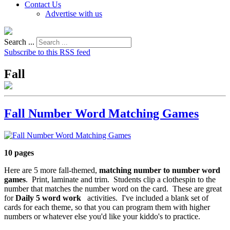
Contact Us
Advertise with us
Search ...
Subscribe to this RSS feed
Fall
Fall Number Word Matching Games
10 pages
Here are 5 more fall-themed,
matching number to number word
games
. Print, laminate and trim. Students clip a clothespin to the
number that matches the number word on the card. These are great
for
Daily 5 word work
activities. I've included a blank set of
cards for each theme, so that you can program them with higher
numbers or whatever else you'd like your kiddo's to practice.