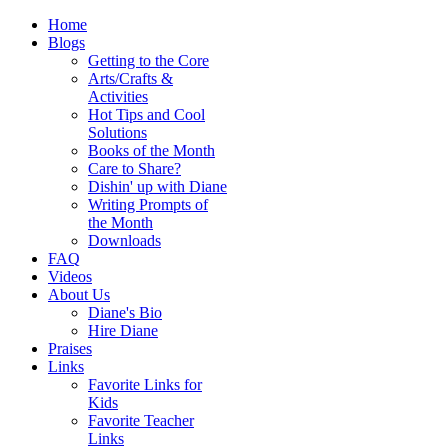
Home
Blogs
Getting to the Core
Arts/Crafts &
Activities
Hot Tips and Cool
Solutions
Books of the Month
Care to Share?
Dishin' up with Diane
Writing Prompts of
the Month
Downloads
FAQ
Videos
About Us
Diane's Bio
Hire Diane
Praises
Links
Favorite Links for
Kids
Favorite Teacher
Links