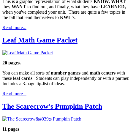
This is a graphic representation of what students
KNOW,
WHAT
they
WANT
to find out, and finally, what they have
LEARNED,
when you've completed your unit. There are quite a few topics in
the fall that lend themselves to
KWL's
.
Read more...
Leaf Math Game Packet
20 pages.
You can make all sorts of
number games
and
math centers
with
these
leaf cards
. Students can play independently or with a partner.
Includes a 3-page tip-list of ideas.
Read more...
The Scarecrow's Pumpkin Patch
11 pages