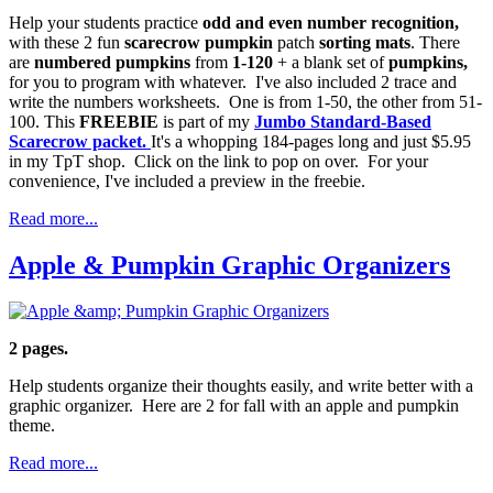
Help your students practice
odd and even number recognition,
with these 2 fun
scarecrow pumpkin
patch
sorting mats
. There
are
numbered pumpkins
from
1-120
+ a blank set of
pumpkins,
for you to program with whatever. I've also included 2 trace and
write the numbers worksheets. One is from 1-50, the other from 51-
100. This
FREEBIE
is part of my
Jumbo Standard-Based
Scarecrow packet.
It's a whopping 184-pages long and just $5.95
in my TpT shop. Click on the link to pop on over. For your
convenience, I've included a preview in the freebie.
Read more...
Apple & Pumpkin Graphic Organizers
2 pages.
Help students organize their thoughts easily, and write better with a
graphic organizer. Here are 2 for fall with an apple and pumpkin
theme.
Read more...