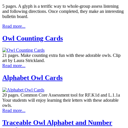
5 pages. A glyph is a terrific way to whole-group assess listening
and following directions. Once completed, they make an interesting
bulletin board.
Read more...
Owl Counting Cards
21 pages. Make counting extra fun with these adorable owls. Clip
art by Laura Strickland.
Read more...
Alphabet Owl Cards
20 pages. Common Core Assessment tool for RF.K1d and L.1.1a
Your students will enjoy learning their letters with these adorable
owls.
Read more...
Traceable Owl Alphabet and Number