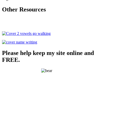
Other Resources
Please help keep my site online and
FREE.