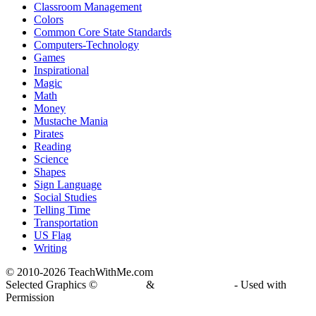
Classroom Management
Colors
Common Core State Standards
Computers-Technology
Games
Inspirational
Magic
Math
Money
Mustache Mania
Pirates
Reading
Science
Shapes
Sign Language
Social Studies
Telling Time
Transportation
US Flag
Writing
© 2010-
2026 TeachWithMe.com
Selected Graphics ©
DJ Inkers
&
Laura Strickland
- Used with
Permission