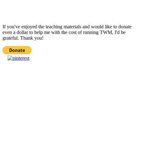
If you've enjoyed the teaching materials and would like to donate
even a dollar to help me with the cost of running TWM, I'd be
grateful. Thank you!