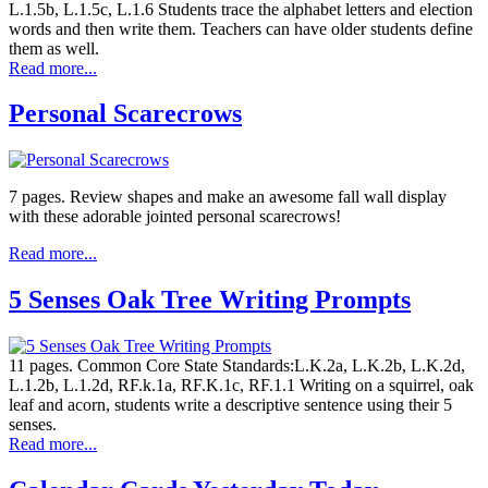
L.1.5b, L.1.5c, L.1.6 Students trace the alphabet letters and election
words and then write them. Teachers can have older students define
them as well.
Read more...
Personal Scarecrows
7 pages. Review shapes and make an awesome fall wall display
with these adorable jointed personal scarecrows!
Read more...
5 Senses Oak Tree Writing Prompts
11 pages. Common Core State Standards:L.K.2a, L.K.2b, L.K.2d,
L.1.2b, L.1.2d, RF.k.1a, RF.K.1c, RF.1.1 Writing on a squirrel, oak
leaf and acorn, students write a descriptive sentence using their 5
senses.
Read more...