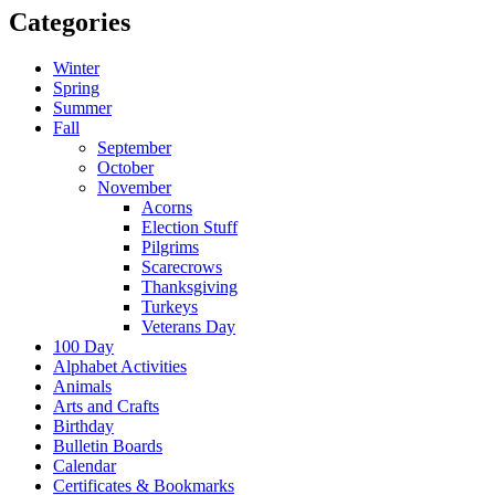
Categories
Winter
Spring
Summer
Fall
September
October
November
Acorns
Election Stuff
Pilgrims
Scarecrows
Thanksgiving
Turkeys
Veterans Day
100 Day
Alphabet Activities
Animals
Arts and Crafts
Birthday
Bulletin Boards
Calendar
Certificates & Bookmarks