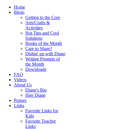
Home
Blogs
Getting to the Core
Arts/Crafts &
Activities
Hot Tips and Cool
Solutions
Books of the Month
Care to Share?
Dishin' up with Diane
Writing Prompts of
the Month
Downloads
FAQ
Videos
About Us
Diane's Bio
Hire Diane
Praises
Links
Favorite Links for
Kids
Favorite Teacher
Links