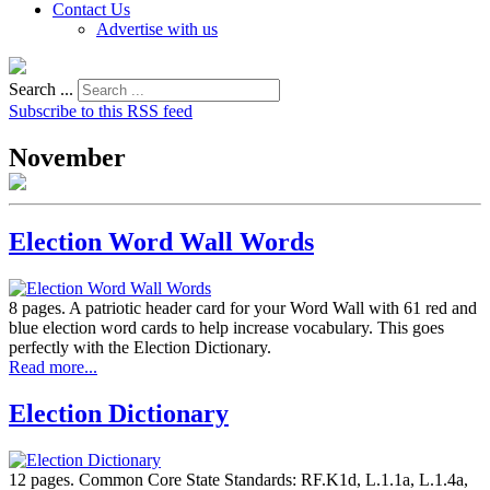
Contact Us
Advertise with us
Search ...
Subscribe to this RSS feed
November
Election Word Wall Words
8 pages. A patriotic header card for your Word Wall with 61 red and
blue election word cards to help increase vocabulary. This goes
perfectly with the Election Dictionary.
Read more...
Election Dictionary
12 pages. Common Core State Standards: RF.K1d, L.1.1a, L.1.4a,