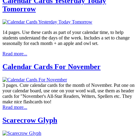
Calendar Cards Yesterday Today
Tomorrow
14 pages. Use these cards as part of your calendar time, to help
students understand the days of the week. Includes a set to change
seasonally for each month + an apple and owl set.
Read more...
Calendar Cards For November
3 pages. Cute calendar cards for the month of November. Put one on
your calendar board, use one on your word wall, use them as header
cards for "November's All-Star Readers, Writers, Spellers etc. They
make nice flashcards too!
Read more...
Scarecrow Glyph