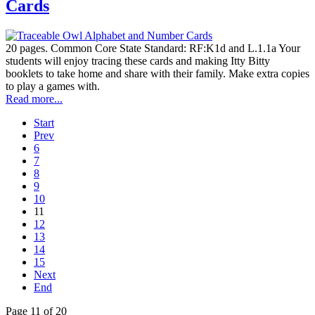
Cards
20 pages. Common Core State Standard: RF:K1d and L.1.1a Your
students will enjoy tracing these cards and making Itty Bitty
booklets to take home and share with their family. Make extra copies
to play a games with.
Read more...
Start
Prev
6
7
8
9
10
11
12
13
14
15
Next
End
Page 11 of 20