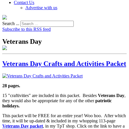
Contact Us
Advertise with us
Search ...
Subscribe to this RSS feed
Veterans Day
Veterans Day Crafts and Activities Packet
28 pages.
15 "craftivities" are included in this packet. Besides
Veterans Day
,
they would also be appropriate for any of the other
patriotic
holidays.
This packet will be FREE for an entire year! Woo hoo. After which
time, it will be up-dated & included in my whopping 113-page
Veterans Day packet
, in my TpT shop. Click on the link to have a