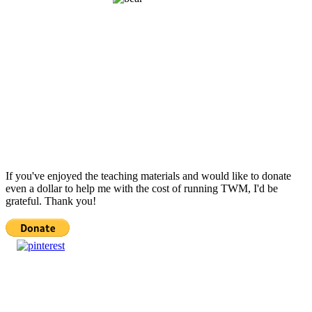
If you've enjoyed the teaching materials and would like to donate
even a dollar to help me with the cost of running TWM, I'd be
grateful. Thank you!