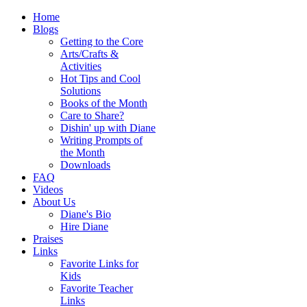
Home
Blogs
Getting to the Core
Arts/Crafts &
Activities
Hot Tips and Cool
Solutions
Books of the Month
Care to Share?
Dishin' up with Diane
Writing Prompts of
the Month
Downloads
FAQ
Videos
About Us
Diane's Bio
Hire Diane
Praises
Links
Favorite Links for
Kids
Favorite Teacher
Links