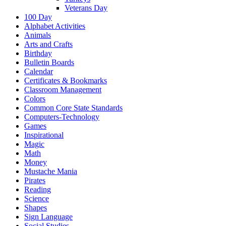
Veterans Day
100 Day
Alphabet Activities
Animals
Arts and Crafts
Birthday
Bulletin Boards
Calendar
Certificates & Bookmarks
Classroom Management
Colors
Common Core State Standards
Computers-Technology
Games
Inspirational
Magic
Math
Money
Mustache Mania
Pirates
Reading
Science
Shapes
Sign Language
Social Studies