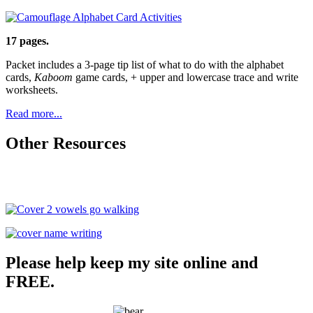
17 pages.
Packet includes a 3-page tip list of what to do with the alphabet
cards,
Kaboom
game cards, + upper and lowercase trace and write
worksheets.
Read more...
Other Resources
Please help keep my site online and
FREE.