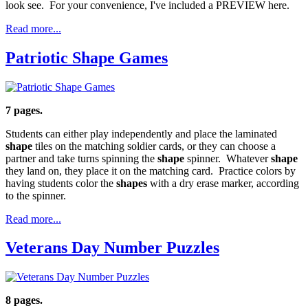
look see. For your convenience, I've included a PREVIEW here.
Read more...
Patriotic Shape Games
7 pages.
Students can either play independently and place the laminated
shape
tiles on the matching soldier cards, or they can choose a
partner and take turns spinning the
shape
spinner. Whatever
shape
they land on, they place it on the matching card. Practice colors by
having students color the
shapes
with a dry erase marker, according
to the spinner.
Read more...
Veterans Day Number Puzzles
8 pages.