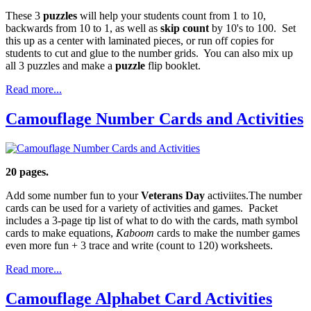
These 3
puzzles
will help your students count from 1 to 10,
backwards from 10 to 1, as well as
skip count
by 10's to 100. Set
this up as a center with laminated pieces, or run off copies for
students to cut and glue to the number grids. You can also mix up
all 3 puzzles and make a
puzzle
flip booklet.
Read more...
Camouflage Number Cards and Activities
20 pages.
Add some number fun to your
Veterans Day
activiites.The number
cards can be used for a variety of activities and games. Packet
includes a 3-page tip list of what to do with the cards, math symbol
cards to make equations,
Kaboom
cards to make the number games
even more fun + 3 trace and write (count to 120) worksheets.
Read more...
Camouflage Alphabet Card Activities