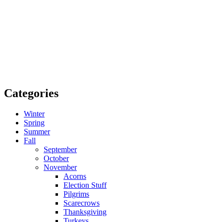
Categories
Winter
Spring
Summer
Fall
September
October
November
Acorns
Election Stuff
Pilgrims
Scarecrows
Thanksgiving
Turkeys