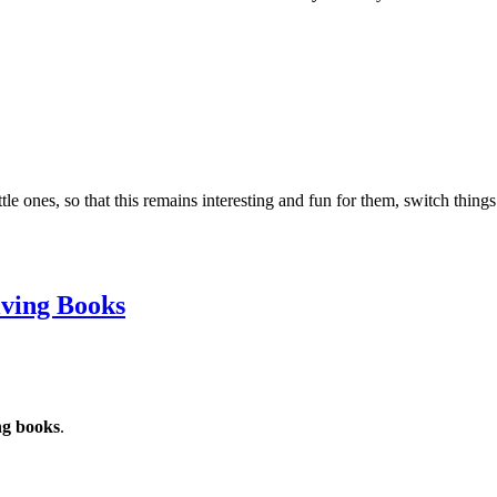
ttle ones, so that this remains interesting and fun for them, switch thi
iving Books
ng books
.