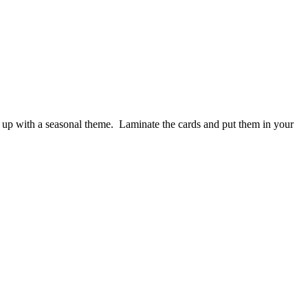
ngs up with a seasonal theme. Laminate the cards and put them in your