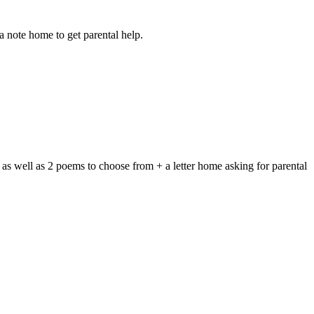
 note home to get parental help.
 as well as 2 poems to choose from + a letter home asking for parental