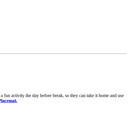
 a fun activity the day before break, so they can take it home and use
Placemat.