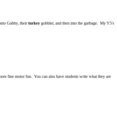
 onto Gabby, their
turkey
gobbler, and then into the garbage. My Y5's
ore fine motor fun. You can also have students write what they are