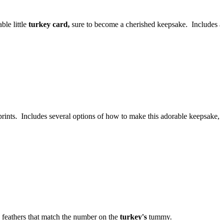
ble little
turkey card,
sure to become a cherished keepsake. Includes a
dprints. Includes several options of how to make this adorable keepsake,
 feathers that match the number on the
turkey's
tummy.