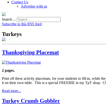
Contact Us
Advertise with us
Search ...
Subscribe to this RSS feed
Turkeys
Thanksgiving Placemat
2 pages.
Print off these activity placemats, for your students to fill-in, while t
it on their own table. This is a special FREEBIE in my TpT shop. Cl
Read more...
Turkey Crumb Gobbler