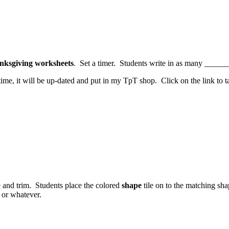
nksgiving worksheets
. Set a timer. Students write in as many _______
ime, it will be up-dated and put in my TpT shop. Click on the link to
e and trim. Students place the colored
shape
tile on to the matching sh
or whatever.