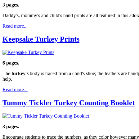
3 pages.
Daddy's, mommy's and child's hand prints are all featured in this adora
Read more...
Keepsake Turkey Prints
6 pages.
The
turkey's
body is traced from a child's shoe; the feathers are han
help.
Read more...
Tummy Tickler Turkey Counting Booklet
3 pages.
Encourage students to trace the numbers, as they color however many