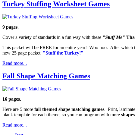
Turkey Stuffing Worksheet Games
9 pages.
Cover a variety of standards in a fun way with these
"Stuff Me"
Tha
This packet will be FREE for an entire year! Woo hoo. After which t
new 25 page packet.
"Stuff the Turkey!"
Read more...
Fall Shape Matching Games
16 pages.
Here are 5 more
fall-themed shape matching games
. Print, laminat
blank template for each theme, so you can program with more
shapes
Read more...