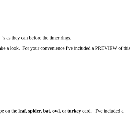
's as they can before the timer rings.
 take a look. For your convenience I've included a PREVIEW of this
ape on the
leaf, spider, bat, owl,
or
turkey
card. I've included a