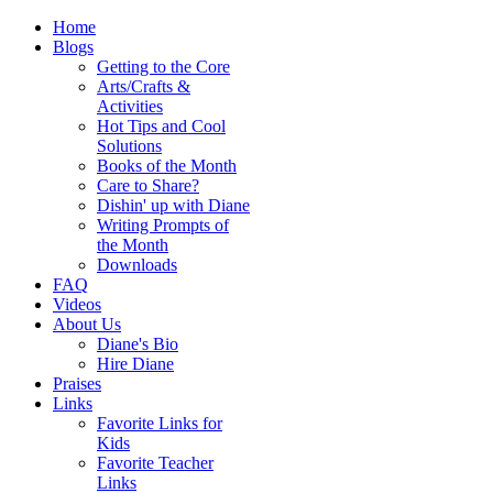
Home
Blogs
Getting to the Core
Arts/Crafts &
Activities
Hot Tips and Cool
Solutions
Books of the Month
Care to Share?
Dishin' up with Diane
Writing Prompts of
the Month
Downloads
FAQ
Videos
About Us
Diane's Bio
Hire Diane
Praises
Links
Favorite Links for
Kids
Favorite Teacher
Links