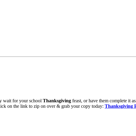
hey wait for your school
Thanksgiving
feast, or have them complete it as
ick on the link to zip on over & grab your copy today:
Thanksgiving 