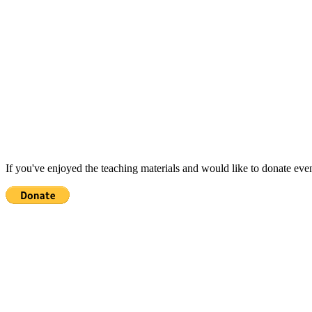
If you've enjoyed the teaching materials and would like to donate eve