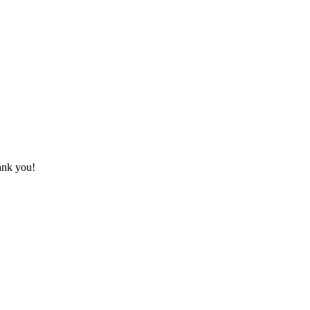
hank you!