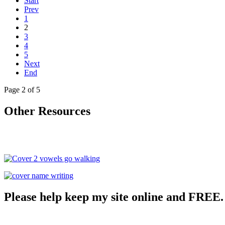
Start
Prev
1
2
3
4
5
Next
End
Page 2 of 5
Other Resources
Please help keep my site online and FREE.