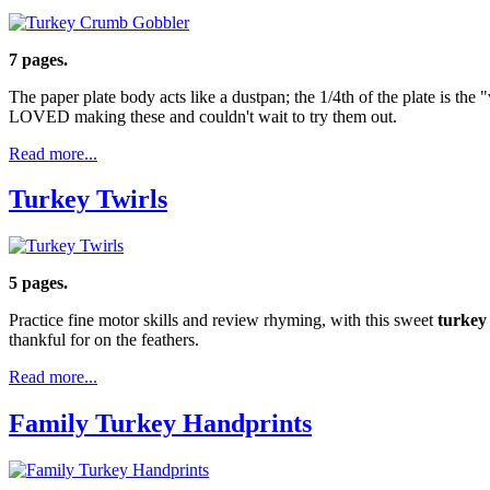
7 pages.
The paper plate body acts like a dustpan; the 1/4th of the plate is th
LOVED making these and couldn't wait to try them out.
Read more...
Turkey Twirls
5 pages.
Practice fine motor skills and review rhyming, with this sweet
turkey
thankful for on the feathers.
Read more...
Family Turkey Handprints