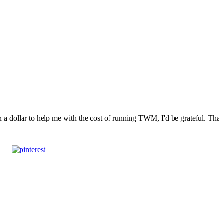
n a dollar to help me with the cost of running TWM, I'd be grateful. T