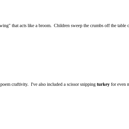
e "wing" that acts like a broom. Children sweep the crumbs off the table
poem craftivity. I've also included a scissor snipping
turkey
for even m