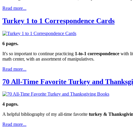
Read more...
Turkey 1 to 1 Correspondence Cards
6 pages.
It's so important to continue practicing
1-to-1 correspondence
with li
math center, with an assortment of manipulatives.
Read more...
70 All-Time Favorite Turkey and Thanksg
4 pages.
A helpful bibliography of my all-time favorite
turkey & Thanksgivi
Read more...