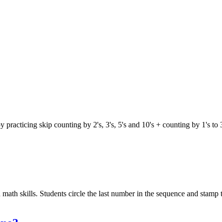
oy practicing skip counting by 2's, 3's, 5's and 10's + counting by 1's 
math skills. Students circle the last number in the sequence and stamp t