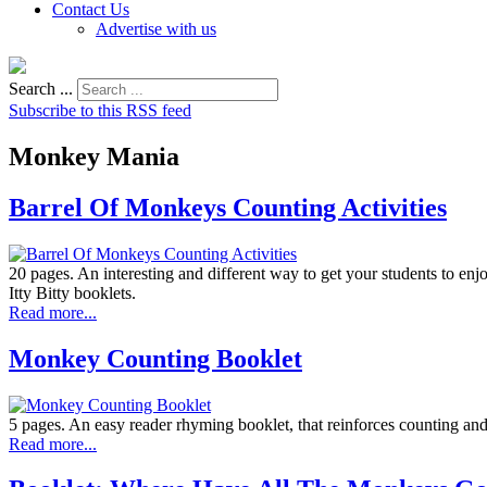
Contact Us
Advertise with us
Search ...
Subscribe to this RSS feed
Monkey Mania
Barrel Of Monkeys Counting Activities
20 pages. An interesting and different way to get your students to enj
Itty Bitty booklets.
Read more...
Monkey Counting Booklet
5 pages. An easy reader rhyming booklet, that reinforces counting and 
Read more...