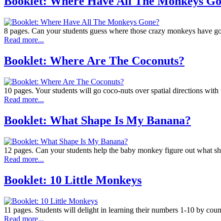
Booklet: Where Have All The Monkeys G
8 pages. Can your students guess where those crazy monkeys have gon
Read more...
Booklet: Where Are The Coconuts?
10 pages. Your students will go coco-nuts over spatial directions with th
Read more...
Booklet: What Shape Is My Banana?
12 pages. Can your students help the baby monkey figure out what sh
Read more...
Booklet: 10 Little Monkeys
11 pages. Students will delight in learning their numbers 1-10 by c
Read more...