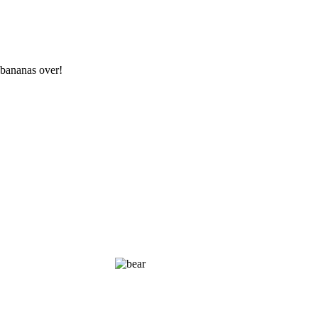
 bananas over!