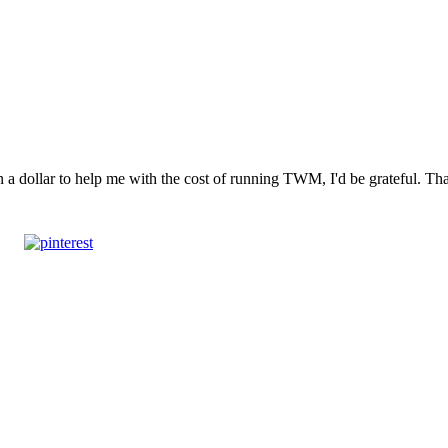
n a dollar to help me with the cost of running TWM, I'd be grateful. T