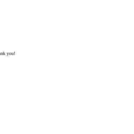
hank you!