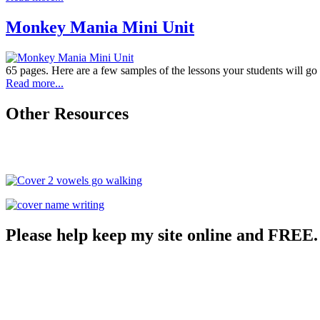
Monkey Mania Mini Unit
65 pages. Here are a few samples of the lessons your students will go
Read more...
Other Resources
Please help keep my site online and FREE.