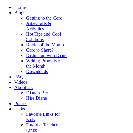
Home
Blogs
Getting to the Core
Arts/Crafts &
Activities
Hot Tips and Cool
Solutions
Books of the Month
Care to Share?
Dishin' up with Diane
Writing Prompts of
the Month
Downloads
FAQ
Videos
About Us
Diane's Bio
Hire Diane
Praises
Links
Favorite Links for
Kids
Favorite Teacher
Links