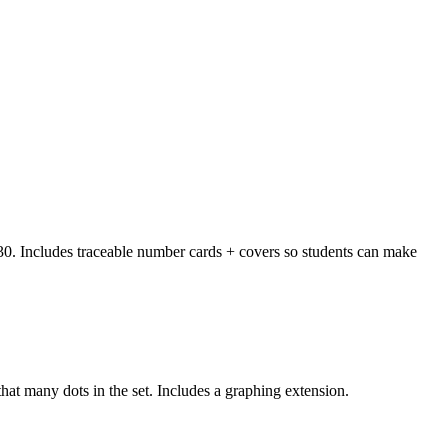
to 30. Includes traceable number cards + covers so students can make
hat many dots in the set. Includes a graphing extension.