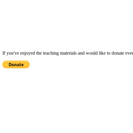
If you've enjoyed the teaching materials and would like to donate eve