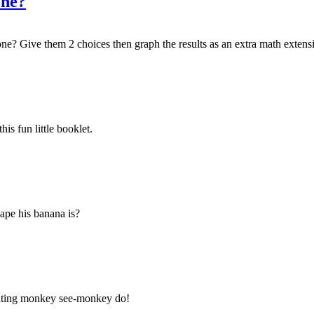
one?
e? Give them 2 choices then graph the results as an extra math extens
is fun little booklet.
ape his banana is?
ounting monkey see-monkey do!