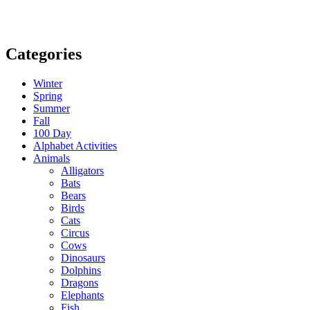
Categories
Winter
Spring
Summer
Fall
100 Day
Alphabet Activities
Animals
Alligators
Bats
Bears
Birds
Cats
Circus
Cows
Dinosaurs
Dolphins
Dragons
Elephants
Fish