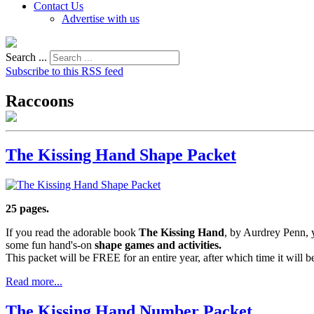
Contact Us
Advertise with us
Search ...
Subscribe to this RSS feed
Raccoons
The Kissing Hand Shape Packet
25 pages.
If you read the adorable book
The Kissing Hand
, by Aurdrey Penn, y
some fun hand's-on
shape games and activities.
This packet will be FREE for an entire year, after which time it will
Read more...
The Kissing Hand Number Packet