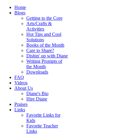
Home
Blogs
Getting to the Core
Arts/Crafts &
Activities
Hot Tips and Cool
Solutions
Books of the Month
Care to Share?
Dishin' up with Diane
Writing Prompts of
the Month
Downloads
FAQ
Videos
About Us
Diane's Bio
Hire Diane
Praises
Links
Favorite Links for
Kids
Favorite Teacher
Links