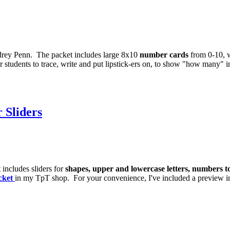
rey Penn. The packet includes large 8x10
number cards
from 0-10, w
 students to trace, write and put lipstick-ers on, to show "how many" i
 Sliders
 includes sliders for
shapes, upper and lowercase letters, numbers t
cket
in my TpT shop. For your convenience, I've included a preview i