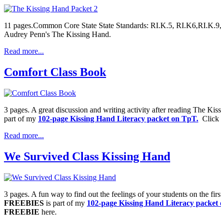
11 pages.Common Core State State Standards: RI.K.5, RI.K6,RI.K.9, 
Audrey Penn's The Kissing Hand.
Read more...
Comfort Class Book
3 pages. A great discussion and writing activity after reading The K
part of my
102-page Kissing Hand Literacy packet on TpT.
Click o
Read more...
We Survived Class Kissing Hand
3 pages. A fun way to find out the feelings of your students on the fir
FREEBIES
is part of my
102-page Kissing Hand Literacy packet
FREEBIE
here.