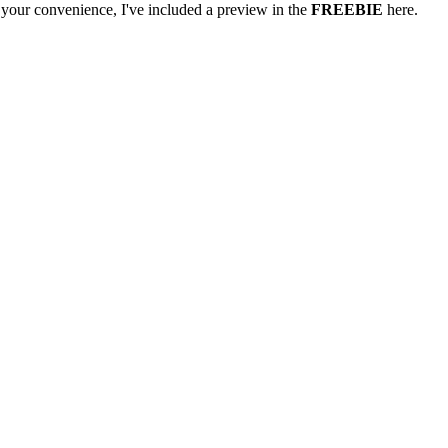
your convenience, I've included a preview in the
FREEBIE
here.