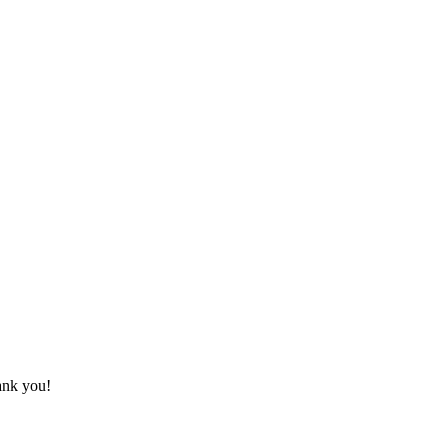
hank you!