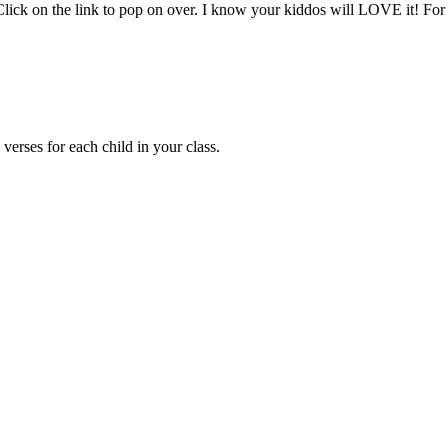
ick on the link to pop on over. I know your kiddos will LOVE it! For 
erses for each child in your class.