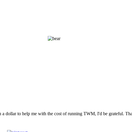
n a dollar to help me with the cost of running TWM, I'd be grateful. T