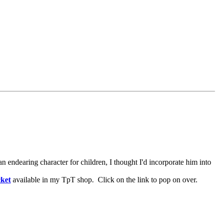
n endearing character for children, I thought I'd incorporate him into
ket
available in my TpT shop. Click on the link to pop on over.