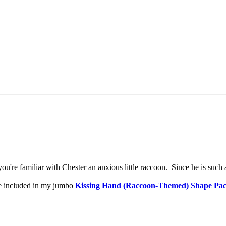
ou're familiar with Chester an anxious little raccoon. Since he is such a
 be included in my jumbo
Kissing Hand (Raccoon-Themed) Shape Pac