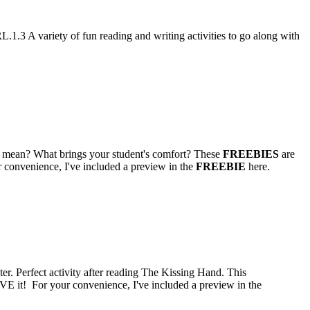
3 A variety of fun reading and writing activities to go along with
hat mean? What brings your student's comfort? These
FREEBIES
are
 convenience, I've included a preview in the
FREEBIE
here.
ter. Perfect activity after reading The Kissing Hand. This
VE it! For your convenience, I've included a preview in the