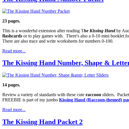
23 pages.
This is a wonderful extension after reading T
he Kissing Hand
by Aud
flashcards
or to play games with. There's also a 0-10 mini booklet for
There are also trace and write worksheets for numbers 0-100.
Read more...
The Kissing Hand Number, Shape & Letter
14 pages.
Review a variety of standards with these cute
raccoon
sliders. Packet
FREEBIE is part of my jumbo
Kissing Hand (Raccoon-themed) pa
Read more...
The Kissing Hand Packet 2