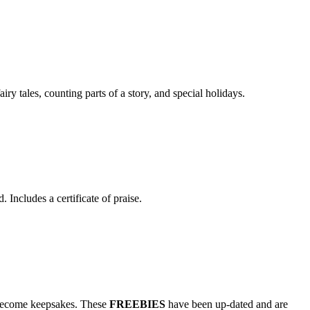
y tales, counting parts of a story, and special holidays.
ncludes a certificate of praise.
to become keepsakes. These
FREEBIES
have been up-dated and are