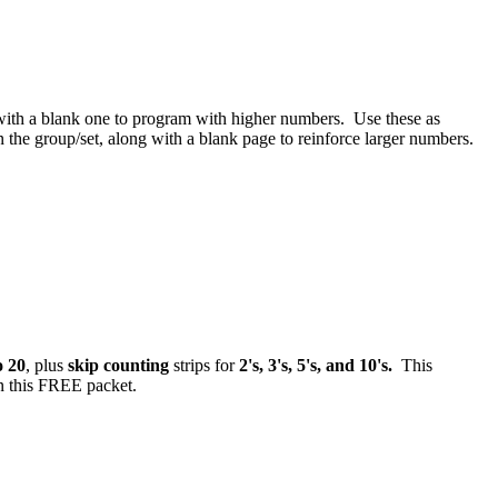
ith a blank one to program with higher numbers. Use these as
n the group/set, along with a blank page to reinforce larger numbers.
o 20
, plus
skip counting
strips for
2's, 3's, 5's, and 10's.
This
n this FREE packet.