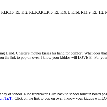
RI.K.10, RL.K.2, RL.K3,RL.K.6, RL.K.9, L.K.1d, RI.1.9, RL.1.2, RL.1.
issing Hand. Chester's mother kisses his hand for comfort. What does t
n the link to pop on over. I know your kiddos will LOVE it! For your
st day of school. Nice icebreaker. Cute back to school bulletin board pos
 on TpT.
Click on the link to pop on over. I know your kiddos will LO