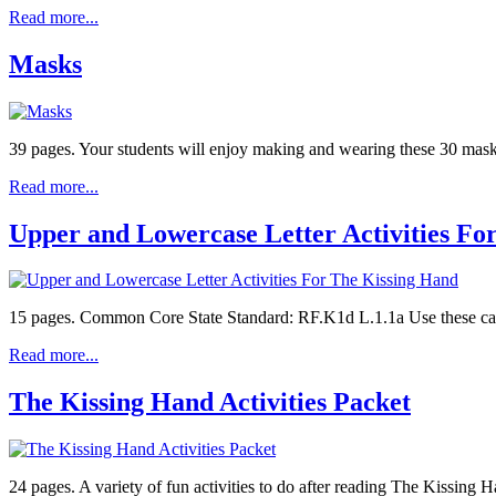
Read more...
Masks
39 pages. Your students will enjoy making and wearing these 30 masks 
Read more...
Upper and Lowercase Letter Activities Fo
15 pages. Common Core State Standard: RF.K1d L.1.1a Use these cards 
Read more...
The Kissing Hand Activities Packet
24 pages. A variety of fun activities to do after reading The Kissing 