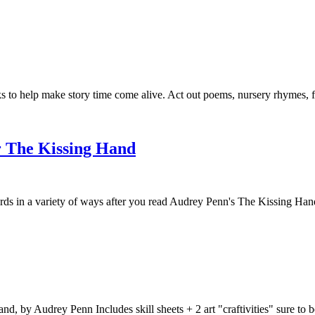
to help make story time come alive. Act out poems, nursery rhymes, fair
r The Kissing Hand
in a variety of ways after you read Audrey Penn's The Kissing Hand. I
Hand, by Audrey Penn Includes skill sheets + 2 art "craftivities" sure 