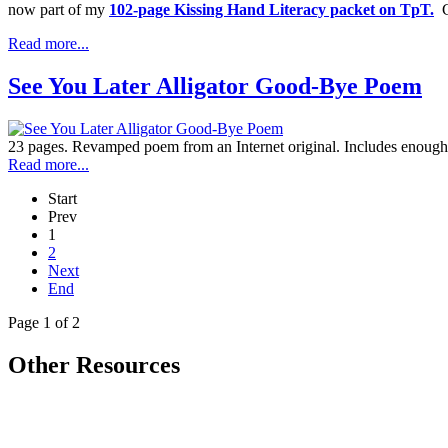
now part of my
102-page Kissing Hand Literacy packet on TpT.
Cl
Read more...
See You Later Alligator Good-Bye Poem
23 pages. Revamped poem from an Internet original. Includes enough v
Read more...
Start
Prev
1
2
Next
End
Page 1 of 2
Other Resources