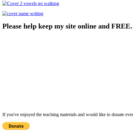
Please help keep my site online and FREE.
If you've enjoyed the teaching materials and would like to donate eve