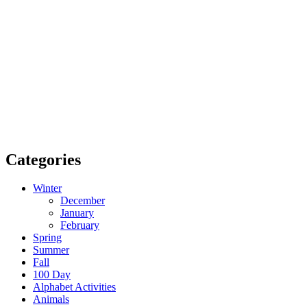
Categories
Winter
December
January
February
Spring
Summer
Fall
100 Day
Alphabet Activities
Animals