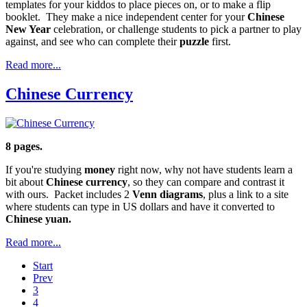
templates for your kiddos to place pieces on, or to make a flip
booklet. They make a nice independent center for your
Chinese
New Year
celebration, or challenge students to pick a partner to play
against, and see who can complete their
puzzle
first.
Read more...
Chinese Currency
8 pages.
If you're studying
money
right now, why not have students learn a
bit about
Chinese currency
, so they can compare and contrast it
with ours. Packet includes 2
Venn diagrams
, plus a link to a site
where students can type in US dollars and have it converted to
Chinese yuan.
Read more...
Start
Prev
3
4