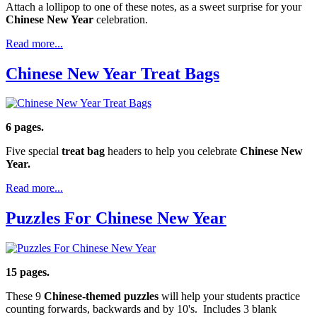
Attach a lollipop to one of these notes, as a sweet surprise for your
Chinese New Year
celebration.
Read more...
Chinese New Year Treat Bags
6 pages.
Five special
treat bag
headers to help you celebrate
Chinese New
Year.
Read more...
Puzzles For Chinese New Year
15 pages.
These 9
Chinese-themed puzzles
will help your students practice
counting forwards, backwards and by 10's. Includes 3 blank