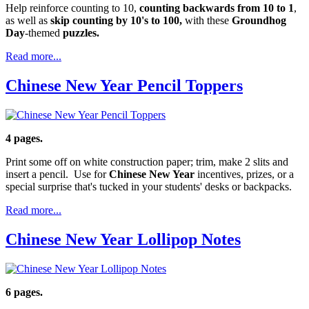
Help reinforce counting to 10,
counting backwards from 10 to 1
,
as well as
skip counting by 10's to 100,
with these
Groundhog
Day
-themed
puzzles.
Read more...
Chinese New Year Pencil Toppers
4 pages.
Print some off on white construction paper; trim, make 2 slits and
insert a pencil. Use for
Chinese New Year
incentives, prizes, or a
special surprise that's tucked in your students' desks or backpacks.
Read more...
Chinese New Year Lollipop Notes
6 pages.