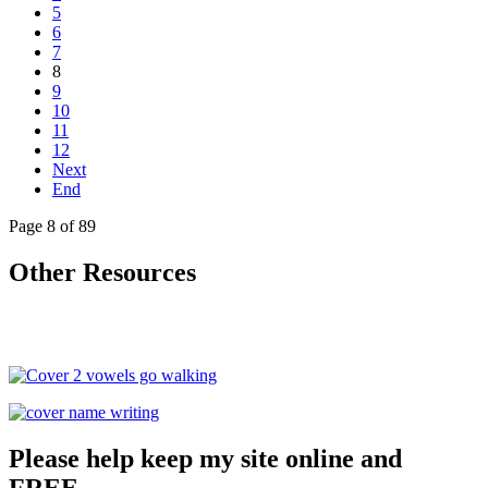
5
6
7
8
9
10
11
12
Next
End
Page 8 of 89
Other Resources
Please help keep my site online and
FREE.