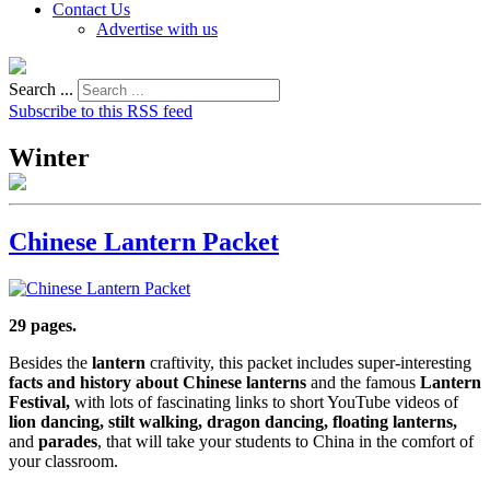
Contact Us
Advertise with us
Search ...
Subscribe to this RSS feed
Winter
Chinese Lantern Packet
29 pages.
Besides the
lantern
craftivity, this packet includes super-interesting
facts and history about Chinese lanterns
and the famous
Lantern
Festival,
with lots of fascinating links to short YouTube videos of
lion dancing, stilt walking, dragon dancing, floating lanterns,
and
parades
, that will take your students to China in the comfort of
your classroom.