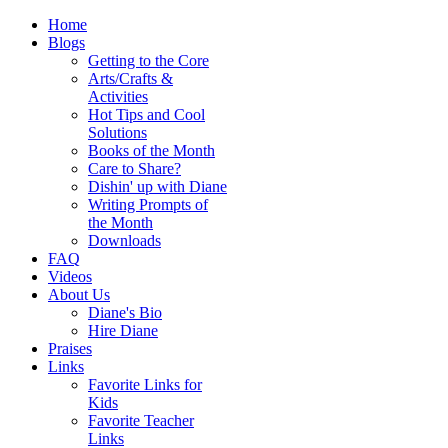
Home
Blogs
Getting to the Core
Arts/Crafts &
Activities
Hot Tips and Cool
Solutions
Books of the Month
Care to Share?
Dishin' up with Diane
Writing Prompts of
the Month
Downloads
FAQ
Videos
About Us
Diane's Bio
Hire Diane
Praises
Links
Favorite Links for
Kids
Favorite Teacher
Links