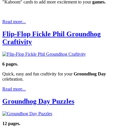
"Kaboom" cards to add more excitement to your
games.
Read more...
Flip-Flop Fickle Phil Groundhog
Craftivity
6 pages.
Quick, easy and fun craftivity for your
Groundhog Day
celebration.
Read more...
Groundhog Day Puzzles
12 pages.