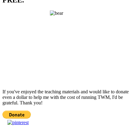
If you've enjoyed the teaching materials and would like to donate
even a dollar to help me with the cost of running TWM, I'd be
grateful. Thank you!