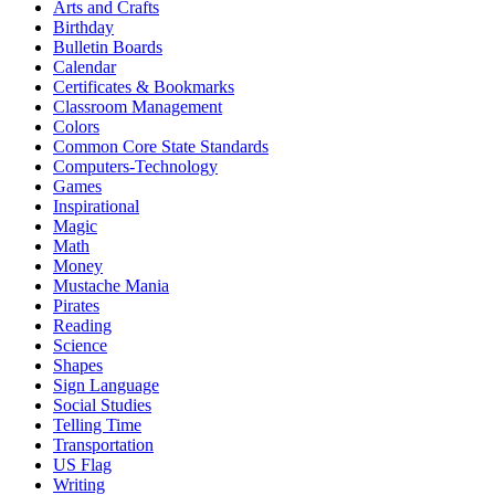
Arts and Crafts
Birthday
Bulletin Boards
Calendar
Certificates & Bookmarks
Classroom Management
Colors
Common Core State Standards
Computers-Technology
Games
Inspirational
Magic
Math
Money
Mustache Mania
Pirates
Reading
Science
Shapes
Sign Language
Social Studies
Telling Time
Transportation
US Flag
Writing