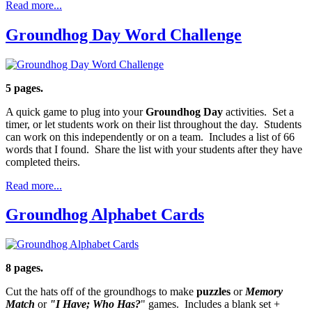
Read more...
Groundhog Day Word Challenge
5 pages.
A quick game to plug into your
Groundhog Day
activities. Set a
timer, or let students work on their list throughout the day. Students
can work on this independently or on a team. Includes a list of 66
words that I found. Share the list with your students after they have
completed theirs.
Read more...
Groundhog Alphabet Cards
8 pages.
Cut the hats off of the groundhogs to make
puzzles
or
Memory
Match
or
"I Have; Who Has?
" games. Includes a blank set +