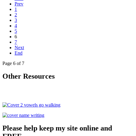
Prev
1
2
3
4
5
6
7
Next
End
Page 6 of 7
Other Resources
Please help keep my site online and