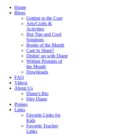
Home
Blogs
Getting to the Core
Arts/Crafts &
Activities
Hot Tips and Cool
Solutions
Books of the Month
Care to Share?
Dishin' up with Diane
Writing Prompts of
the Month
Downloads
FAQ
Videos
About Us
Diane's Bio
Hire Diane
Praises
Links
Favorite Links for
Kids
Favorite Teacher
Links