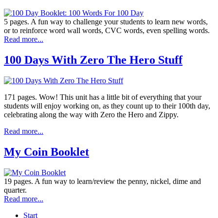
5 pages. A fun way to challenge your students to learn new words,
or to reinforce word wall words, CVC words, even spelling words.
Read more...
100 Days With Zero The Hero Stuff
171 pages. Wow! This unit has a little bit of everything that your
students will enjoy working on, as they count up to their 100th day,
celebrating along the way with Zero the Hero and Zippy.
Read more...
My Coin Booklet
19 pages. A fun way to learn/review the penny, nickel, dime and
quarter.
Read more...
Start