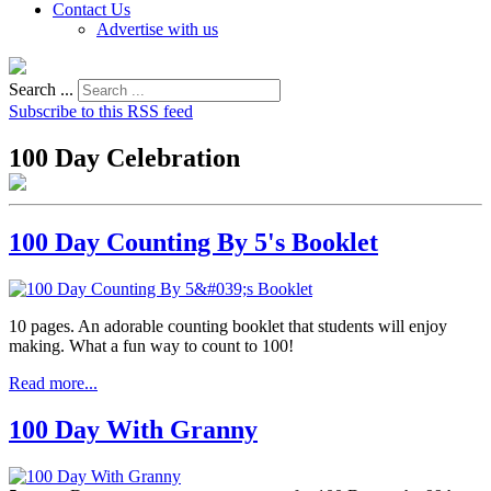
Contact Us
Advertise with us
Search ...
Subscribe to this RSS feed
100 Day Celebration
100 Day Counting By 5's Booklet
10 pages. An adorable counting booklet that students will enjoy
making. What a fun way to count to 100!
Read more...
100 Day With Granny