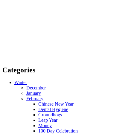
Categories
Winter
December
January
February
Chinese New Year
Dental Hygiene
Groundhogs
Leap Year
Money
100 Day Celebration