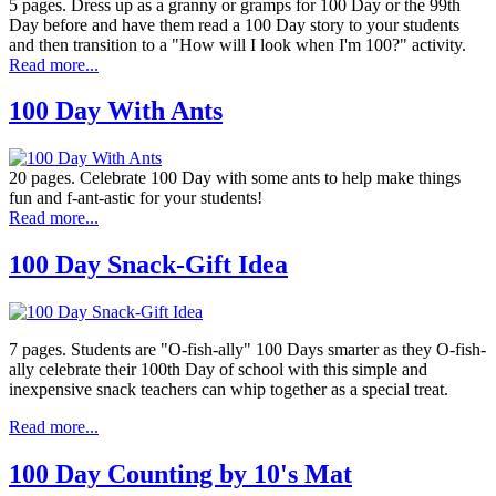
5 pages. Dress up as a granny or gramps for 100 Day or the 99th
Day before and have them read a 100 Day story to your students
and then transition to a "How will I look when I'm 100?" activity.
Read more...
100 Day With Ants
20 pages. Celebrate 100 Day with some ants to help make things
fun and f-ant-astic for your students!
Read more...
100 Day Snack-Gift Idea
7 pages. Students are "O-fish-ally" 100 Days smarter as they O-fish-
ally celebrate their 100th Day of school with this simple and
inexpensive snack teachers can whip together as a special treat.
Read more...
100 Day Counting by 10's Mat