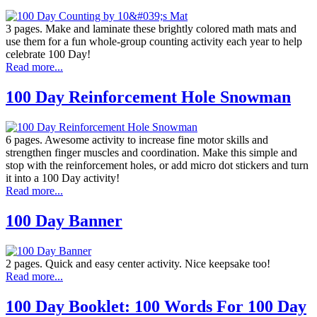
3 pages. Make and laminate these brightly colored math mats and
use them for a fun whole-group counting activity each year to help
celebrate 100 Day!
Read more...
100 Day Reinforcement Hole Snowman
6 pages. Awesome activity to increase fine motor skills and
strengthen finger muscles and coordination. Make this simple and
stop with the reinforcement holes, or add micro dot stickers and turn
it into a 100 Day activity!
Read more...
100 Day Banner
2 pages. Quick and easy center activity. Nice keepsake too!
Read more...
100 Day Booklet: 100 Words For 100 Day