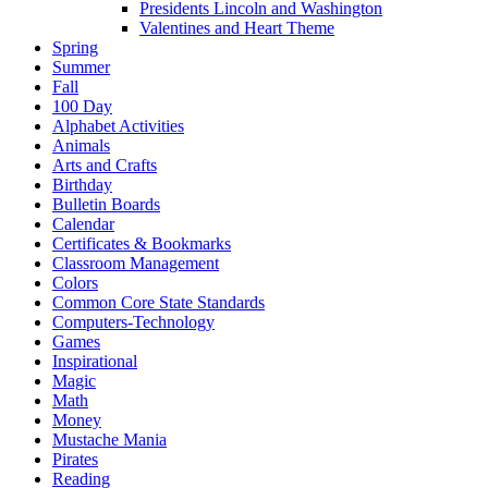
Presidents Lincoln and Washington
Valentines and Heart Theme
Spring
Summer
Fall
100 Day
Alphabet Activities
Animals
Arts and Crafts
Birthday
Bulletin Boards
Calendar
Certificates & Bookmarks
Classroom Management
Colors
Common Core State Standards
Computers-Technology
Games
Inspirational
Magic
Math
Money
Mustache Mania
Pirates
Reading