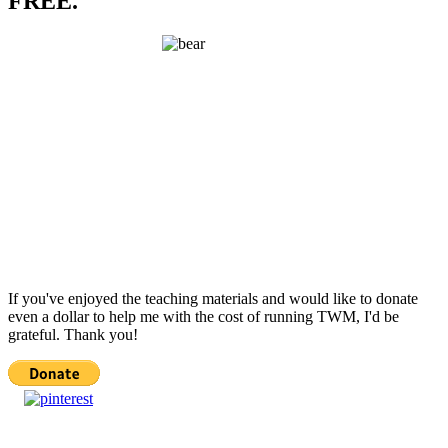
FREE.
If you've enjoyed the teaching materials and would like to donate
even a dollar to help me with the cost of running TWM, I'd be
grateful. Thank you!