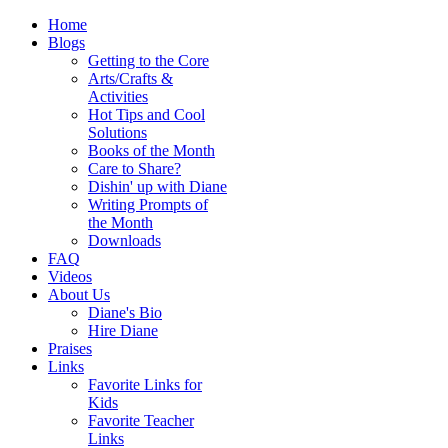
Home
Blogs
Getting to the Core
Arts/Crafts &
Activities
Hot Tips and Cool
Solutions
Books of the Month
Care to Share?
Dishin' up with Diane
Writing Prompts of
the Month
Downloads
FAQ
Videos
About Us
Diane's Bio
Hire Diane
Praises
Links
Favorite Links for
Kids
Favorite Teacher
Links