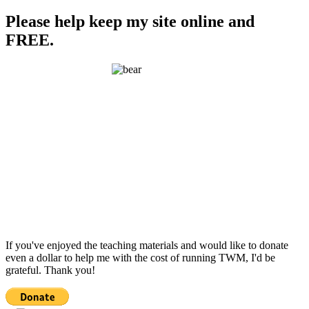
Please help keep my site online and
FREE.
If you've enjoyed the teaching materials and would like to donate
even a dollar to help me with the cost of running TWM, I'd be
grateful. Thank you!