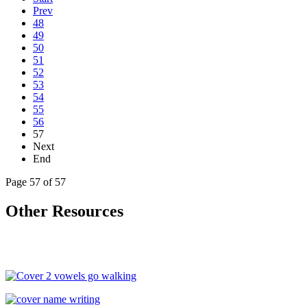
Prev
48
49
50
51
52
53
54
55
56
57
Next
End
Page 57 of 57
Other Resources