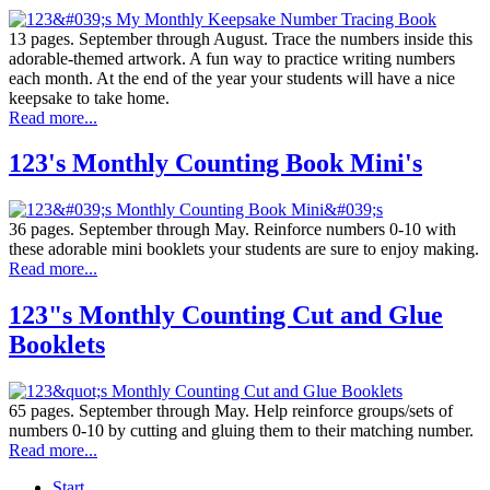
13 pages. September through August. Trace the numbers inside this
adorable-themed artwork. A fun way to practice writing numbers
each month. At the end of the year your students will have a nice
keepsake to take home.
Read more...
123's Monthly Counting Book Mini's
36 pages. September through May. Reinforce numbers 0-10 with
these adorable mini booklets your students are sure to enjoy making.
Read more...
123"s Monthly Counting Cut and Glue
Booklets
65 pages. September through May. Help reinforce groups/sets of
numbers 0-10 by cutting and gluing them to their matching number.
Read more...
Start