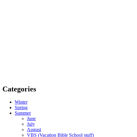
Categories
Winter
Spring
Summer
June
July
August
VBS (Vacation Bible School stuff)