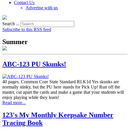
Contact Us
Advertise with us
Search ...
Subscribe to this RSS feed
Summer
ABC-123 PU Skunks!
40 pages. Common Core State Standard RI.K1d Yes skunks are
normally stinky, but the PU here stands for Pick Up! Run off the
master, cut apart the cards and make a game that your students will
enjoy playing while they learn!
Read more...
123's My Monthly Keepsake Number
Tracing Book