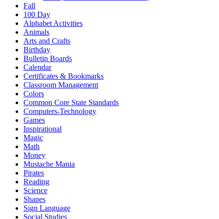
Fall
100 Day
Alphabet Activities
Animals
Arts and Crafts
Birthday
Bulletin Boards
Calendar
Certificates & Bookmarks
Classroom Management
Colors
Common Core State Standards
Computers-Technology
Games
Inspirational
Magic
Math
Money
Mustache Mania
Pirates
Reading
Science
Shapes
Sign Language
Social Studies