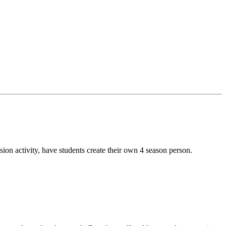
sion activity, have students create their own 4 season person.