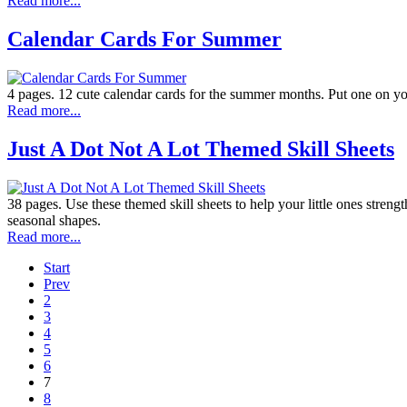
Read more...
Calendar Cards For Summer
4 pages. 12 cute calendar cards for the summer months. Put one on yo
Read more...
Just A Dot Not A Lot Themed Skill Sheets
38 pages. Use these themed skill sheets to help your little ones streng
seasonal shapes.
Read more...
Start
Prev
2
3
4
5
6
7
8