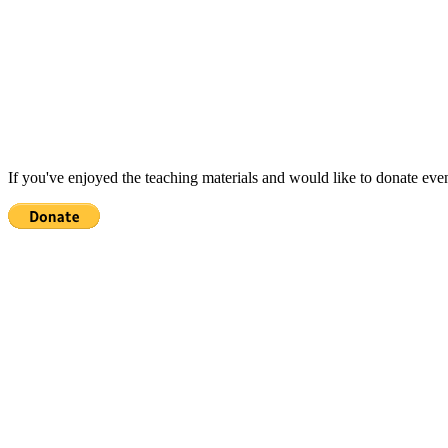
If you've enjoyed the teaching materials and would like to donate eve