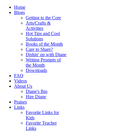
Home
Blogs
Getting to the Core
Arts/Crafts &
Activities
Hot Tips and Cool
Solutions
Books of the Month
Care to Share?
Dishin' up with Diane
Writing Prompts of
the Month
Downloads
FAQ
Videos
About Us
Diane's Bio
Hire Diane
Praises
Links
Favorite Links for
Kids
Favorite Teacher
Links