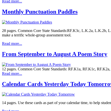
Read more...
Monthly Punctuation Paddles
28 pages. Common Core State Standards:RF.K3c, L.K.2a, L.K.2b, L.1.
make a terrific whole-group assessment tool.
Read more...
From September to August A Poem Story
12 pages. Common Core State Standards: RF.K1a, RF.K1c, RF.K2a, RF
Read more...
Calendar Cards Yesterday Today Tomorr
14 pages. Use these cards as part of your calendar time, to help stude