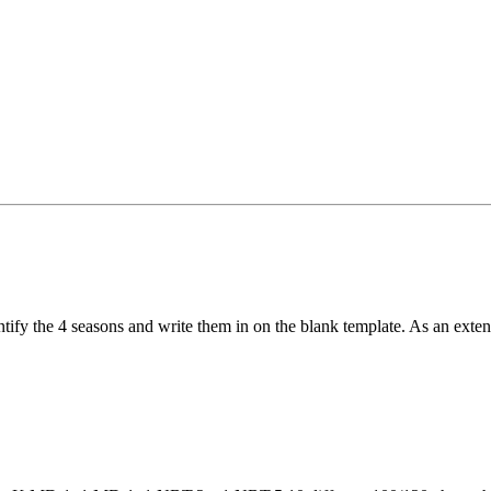
ntify the 4 seasons and write them in on the blank template. As an exten