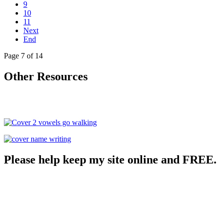
9
10
11
Next
End
Page 7 of 14
Other Resources
Please help keep my site online and FREE.