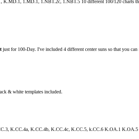
.MD.1, 1.MD.1, 1.NBT.2c, 1.NBT.5 10 different 100/120 charts that 
t
just for 100-Day. I've included 4 different center suns so that you can 
lack & white templates included.
3, K.CC.4a, K.CC.4b, K.CC.4c, K.CC.5, k.CC.6 K.OA.1 K.OA.5 Your st