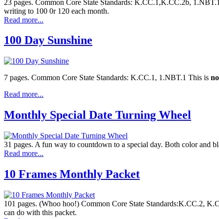
23 pages. Common Core State Standards: K.CC.1,K.CC.2b, 1.NBT.1, K
writing to 100 0r 120 each month.
Read more...
100 Day Sunshine
7 pages. Common Core State Standards: K.CC.1, 1.NBT.1 This is
no
Read more...
Monthly Special Date Turning Wheel
31 pages. A fun way to countdown to a special day. Both color and b
Read more...
10 Frames Monthly Packet
101 pages. (Whoo hoo!) Common Core State Standards:K.CC.2, K.CC.
can do with this packet.