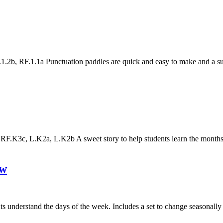
2b, RF.1.1a Punctuation paddles are quick and easy to make and a sup
.K3c, L.K2a, L.K2b A sweet story to help students learn the months
ow
nts understand the days of the week. Includes a set to change seasonall