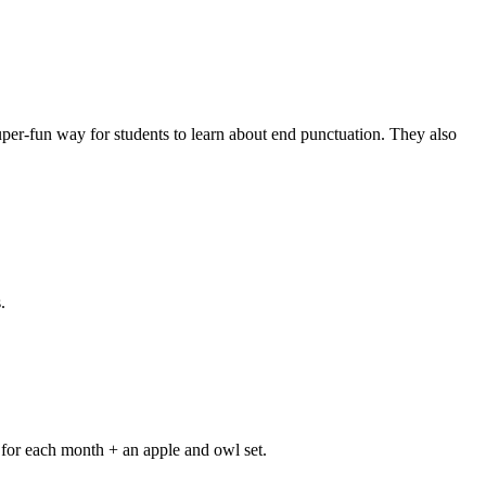
er-fun way for students to learn about end punctuation. They also
.
y for each month + an apple and owl set.