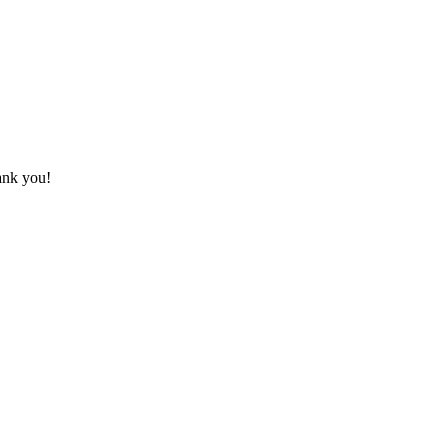
hank you!