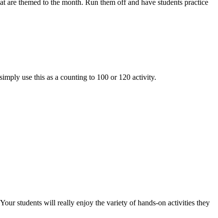
are themed to the month. Run them off and have students practice
simply use this as a counting to 100 or 120 activity.
udents will really enjoy the variety of hands-on activities they