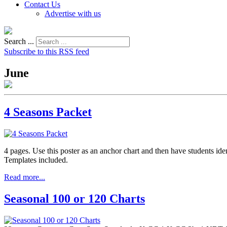
Contact Us
Advertise with us
Search ...
Subscribe to this RSS feed
June
4 Seasons Packet
4 pages. Use this poster as an anchor chart and then have students ide
Templates included.
Read more...
Seasonal 100 or 120 Charts