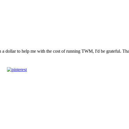
n a dollar to help me with the cost of running TWM, I'd be grateful. T