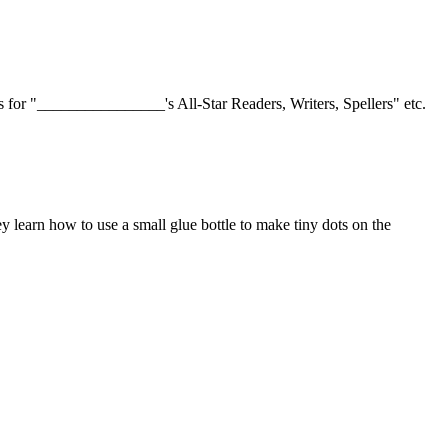
s for "________________'s All-Star Readers, Writers, Spellers" etc.
ey learn how to use a small glue bottle to make tiny dots on the