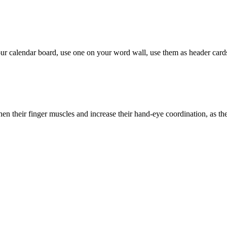
ur calendar board, use one on your word wall, use them as header card
then their finger muscles and increase their hand-eye coordination, as th