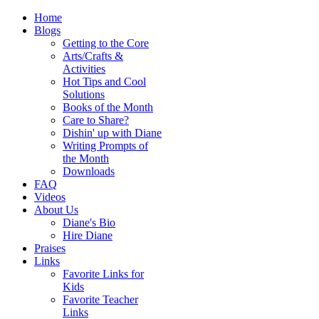
Home
Blogs
Getting to the Core
Arts/Crafts &
Activities
Hot Tips and Cool
Solutions
Books of the Month
Care to Share?
Dishin' up with Diane
Writing Prompts of
the Month
Downloads
FAQ
Videos
About Us
Diane's Bio
Hire Diane
Praises
Links
Favorite Links for
Kids
Favorite Teacher
Links