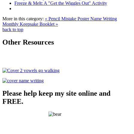
Freeze & Melt: A "Get the Wiggles Out" Activity
More in this category:
« Pencil Mistake Poster
Name Writing
Monthly Keepsake Booklet »
back to top
Other Resources
Please help keep my site online and
FREE.