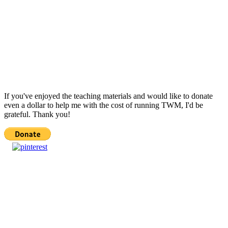
If you've enjoyed the teaching materials and would like to donate
even a dollar to help me with the cost of running TWM, I'd be
grateful. Thank you!