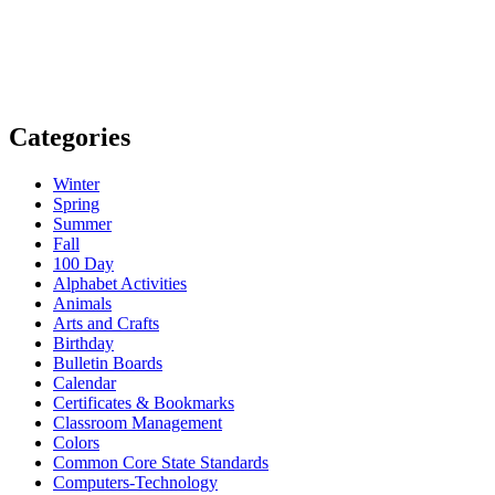
Categories
Winter
Spring
Summer
Fall
100 Day
Alphabet Activities
Animals
Arts and Crafts
Birthday
Bulletin Boards
Calendar
Certificates & Bookmarks
Classroom Management
Colors
Common Core State Standards
Computers-Technology