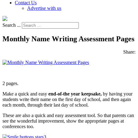
Contact Us
Advertise with us
Search ...
Monthly Name Writing Assessment Pages
Share:
2 pages.
Make a quick and easy
end-of-the year keepsake,
by having your
students write their name on the first day of school, and then again
each month, through their last day of school.
These are also a quick and easy assessment tool. So that parents can
see the wonderful improvement, show the appropriate pages at
conferences too.