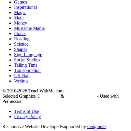
Games
Inspirational
Magic
Math
Money
Mustache Mania
Pirates
Reading
Science
Shapes
Sign Language
Social Studies
Telling Time
Transportation
US Flag
Writing
© 2010-
2026 TeachWithMe.com
Selected Graphics ©
DJ Inkers
&
Laura Strickland
- Used with
Permission
Terms of Use
Privacy Policy
Responsive Website Developed/supported by
<engine/>