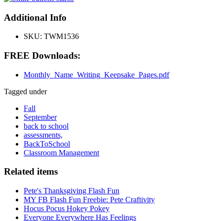
Additional Info
SKU:
TWM1536
FREE Downloads:
Monthly_Name_Writing_Keepsake_Pages.pdf
Tagged under
Fall
September
back to school
assessments,
BackToSchool
Classroom Management
Related items
Pete's Thanksgiving Flash Fun
MY FB Flash Fun Freebie: Pete Craftivity
Hocus Pocus Hokey Pokey
Everyone Everywhere Has Feelings