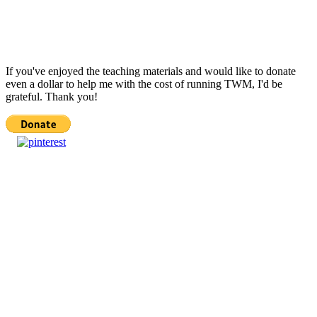
If you've enjoyed the teaching materials and would like to donate
even a dollar to help me with the cost of running TWM, I'd be
grateful. Thank you!