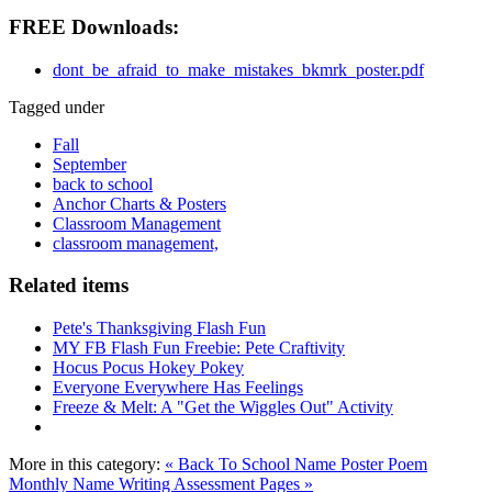
FREE Downloads:
dont_be_afraid_to_make_mistakes_bkmrk_poster.pdf
Tagged under
Fall
September
back to school
Anchor Charts & Posters
Classroom Management
classroom management,
Related items
Pete's Thanksgiving Flash Fun
MY FB Flash Fun Freebie: Pete Craftivity
Hocus Pocus Hokey Pokey
Everyone Everywhere Has Feelings
Freeze & Melt: A "Get the Wiggles Out" Activity
More in this category:
« Back To School Name Poster Poem
Monthly Name Writing Assessment Pages »