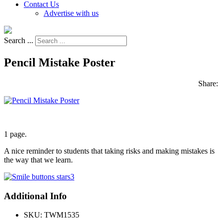
Contact Us
Advertise with us
Search ...
Pencil Mistake Poster
Share:
1 page.
A nice reminder to students that taking risks and making mistakes is
the way that we learn.
Additional Info
SKU:
TWM1535