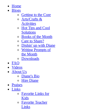
Home
Blogs
Getting to the Core
Arts/Crafts &
Activities
Hot Tips and Cool
Solutions
Books of the Month
Care to Share?
Dishin' up with Diane
Writing Prompts of
the Month
Downloads
FAQ
Videos
About Us
Diane's Bio
Hire Diane
Praises
Links
Favorite Links for
Kids
Favorite Teacher
Links