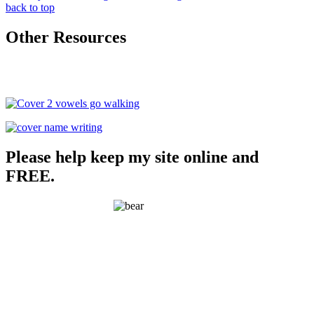
back to top
Other Resources
Please help keep my site online and
FREE.