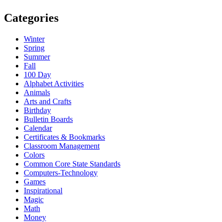
Categories
Winter
Spring
Summer
Fall
100 Day
Alphabet Activities
Animals
Arts and Crafts
Birthday
Bulletin Boards
Calendar
Certificates & Bookmarks
Classroom Management
Colors
Common Core State Standards
Computers-Technology
Games
Inspirational
Magic
Math
Money