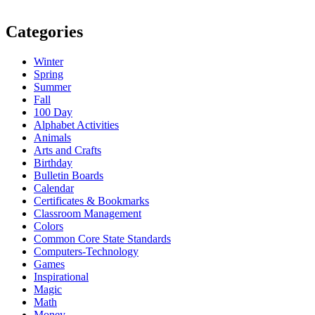
Categories
Winter
Spring
Summer
Fall
100 Day
Alphabet Activities
Animals
Arts and Crafts
Birthday
Bulletin Boards
Calendar
Certificates & Bookmarks
Classroom Management
Colors
Common Core State Standards
Computers-Technology
Games
Inspirational
Magic
Math
Money