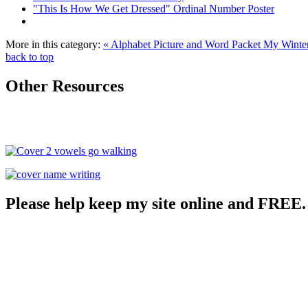
"This Is How We Get Dressed" Ordinal Number Poster
More in this category:
« Alphabet Picture and Word Packet
My Winter
back to top
Other Resources
Please help keep my site online and FREE.