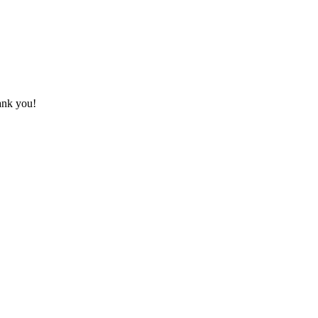
hank you!