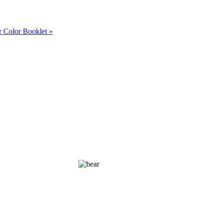
 Color Booklet »