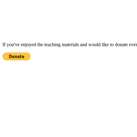
If you've enjoyed the teaching materials and would like to donate eve