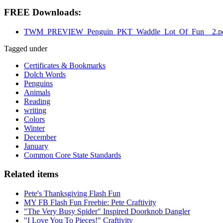
FREE Downloads:
TWM_PREVIEW_Penguin_PKT_Waddle_Lot_Of_Fun__2.p
Tagged under
Certificates & Bookmarks
Dolch Words
Penguins
Animals
Reading
writing
Colors
Winter
December
January
Common Core State Standards
Related items
Pete's Thanksgiving Flash Fun
MY FB Flash Fun Freebie: Pete Craftivity
"The Very Busy Spider" Inspired Doorknob Dangler
"I Love You To Pieces!" Craftivity