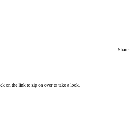
Share:
ick on the link to zip on over to take a look.