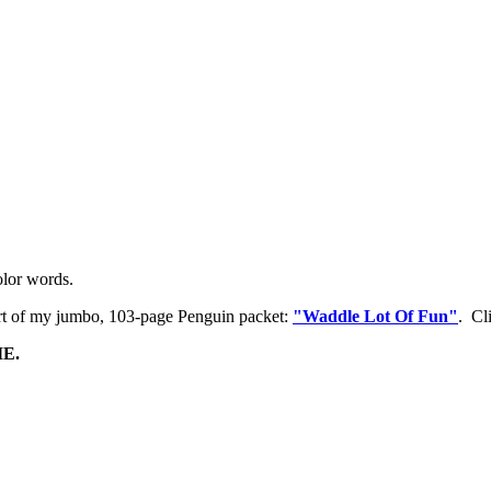
olor words.
rt of my jumbo, 103-page Penguin packet:
"Waddle Lot Of Fun"
. Cl
E.