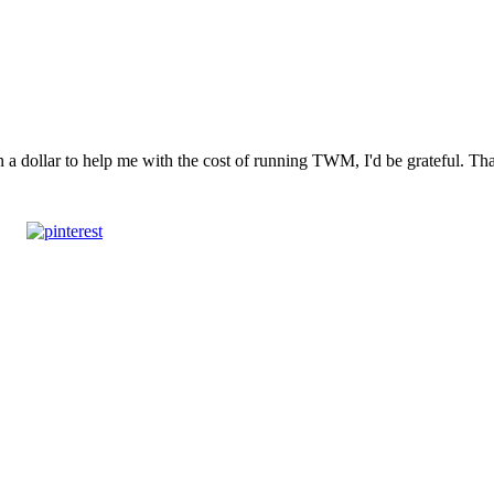
n a dollar to help me with the cost of running TWM, I'd be grateful. T