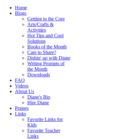
Home
Blogs
Getting to the Core
Arts/Crafts &
Activities
Hot Tips and Cool
Solutions
Books of the Month
Care to Share?
Dishin' up with Diane
Writing Prompts of
the Month
Downloads
FAQ
Videos
About Us
Diane's Bio
Hire Diane
Praises
Links
Favorite Links for
Kids
Favorite Teacher
Links