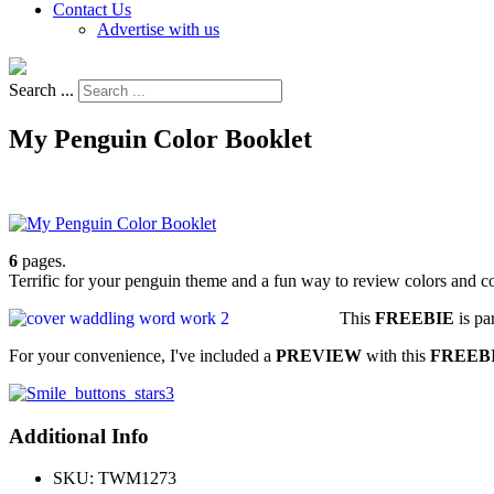
Contact Us
Advertise with us
Search ...
My Penguin Color Booklet
6
pages.
Terrific for your penguin theme and a fun way to review colors and c
This
FREEBIE
is pa
For your convenience, I've included a
PREVIEW
with this
FREEBI
Additional Info
SKU:
TWM1273